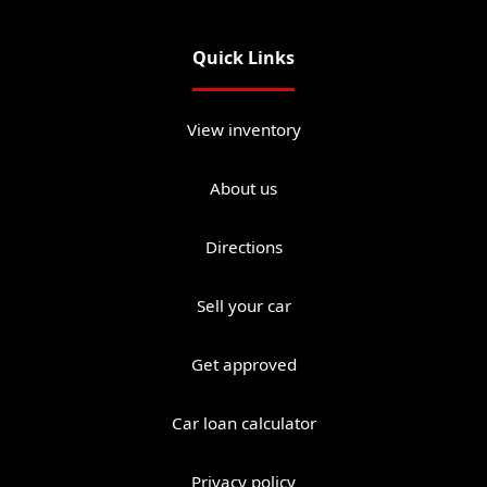
Quick Links
View inventory
About us
Directions
Sell your car
Get approved
Car loan calculator
Privacy policy