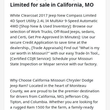
Limited
for sale
in
California, MO
White Clearcoat 2017 Jeep New Compass Limited
4D Sport Utility 2.4L I4 MultiAir 9-Speed Automatic
4WD [Shop New & Used Inventory]: Browse our
selection of Work Trucks, Off-Road Jeeps, sedans,
and Certi, Get Pre-Approved In Minutes]: Use our
secure Credit Application to save time at the
dealership., [Trade Appraisals] Find out "What is my
car worth in Missouri?" with our easy Trade-In Tool.,
[Certified CDJR Service]: Schedule your Missouri
State Inspection or Mopar service with our factory.
Why Choose California Missouri Chrysler Dodge
Jeep Ram? Located in the heart of Moniteau
County, we are proud to be the premier destination
for drivers from California, MO, Jefferson City,
Tipton, and Columbia. Whether you are looking for
a rugged Ram 1500 for the farm, a family-ready