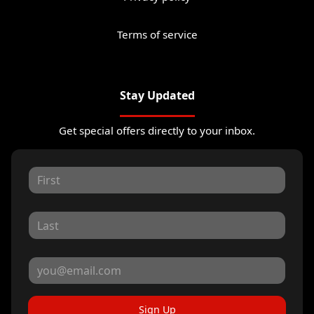
Terms of service
Stay Updated
Get special offers directly to your inbox.
Sign Up