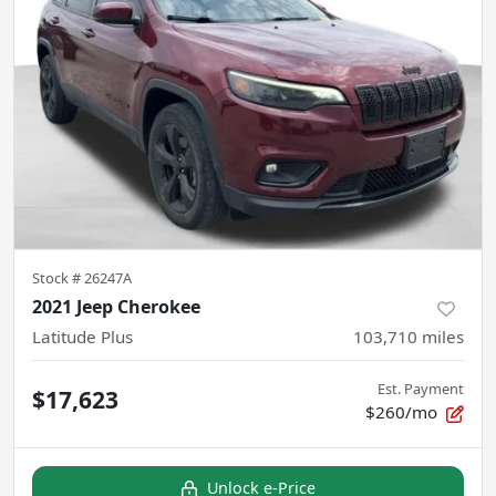
Stock #
26247A
2021 Jeep Cherokee
Latitude Plus
103,710
miles
Est. Payment
$17,623
$260/mo
Unlock e-Price