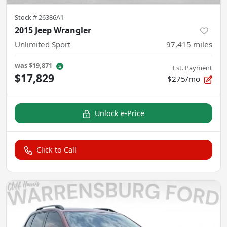
Stock #
26386A1
2015 Jeep Wrangler
Unlimited Sport
97,415
miles
was
$19,871
Est. Payment
$17,829
$275/mo
Unlock e-Price
Click to Call