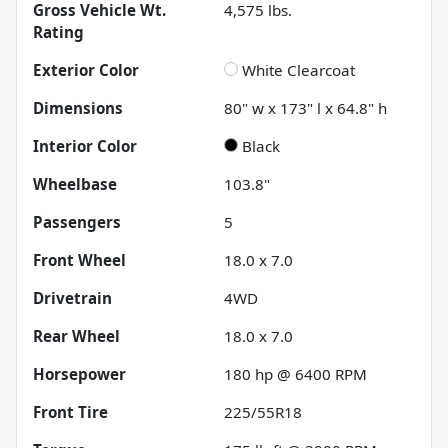
Gross Vehicle Wt.
4,575
lbs.
Rating
Exterior Color
White Clearcoat
Dimensions
80" w x 173" l x 64.8" h
Interior Color
Black
Wheelbase
103.8"
Passengers
5
Front Wheel
18.0 x 7.0
Drivetrain
4WD
Rear Wheel
18.0 x 7.0
Horsepower
180 hp @ 6400 RPM
Front Tire
225/55R18