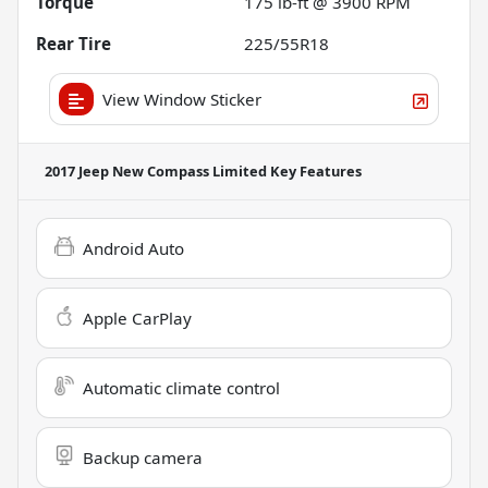
Torque
175 lb-ft @ 3900 RPM
Rear Tire
225/55R18
View Window Sticker
2017 Jeep New Compass Limited
Key Features
Android Auto
Apple CarPlay
Automatic climate control
Backup camera