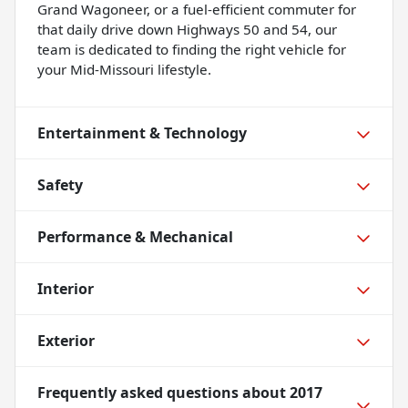
Grand Wagoneer, or a fuel-efficient commuter for
that daily drive down Highways 50 and 54, our
team is dedicated to finding the right vehicle for
your Mid-Missouri lifestyle.
Entertainment & Technology
Safety
Performance & Mechanical
Interior
Exterior
Frequently asked questions about
2017