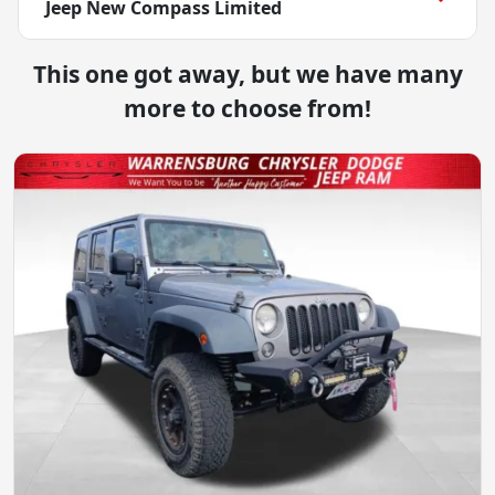
Jeep New Compass Limited
This one got away, but we have many
more to choose from!