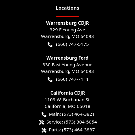
Location
s
Warrensburg CDJR
329 E Young Ave
Warrensburg
,
MO
64093
(660) 747-5175
Warrensburg Ford
330 East Young Avenue
Warrensburg
,
MO
64093
(660) 747-7111
California CDJR
1109 W. Buchanan St.
California
,
MO
65018
Main:
(573) 464-3821
Service:
(573) 304-5054
Parts:
(573) 464-3887