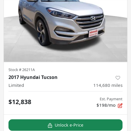
Stock #
26211A
2017 Hyundai Tucson
Limited
114,680
miles
Est. Payment
$12,838
$198/mo
Unlock e-Price