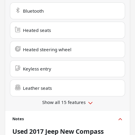
Bluetooth
Heated seats
Heated steering wheel
Keyless entry
Leather seats
Show all 15 features
Notes
Used
2017 Jeep New Compass