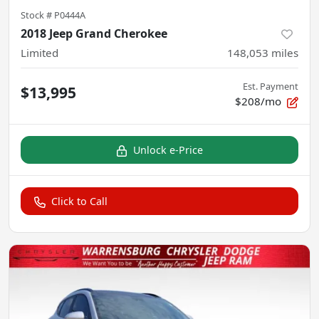
Stock #
P0444A
2018 Jeep Grand Cherokee
Limited
148,053
miles
Est. Payment
$13,995
$208/mo
Unlock e-Price
Click to Call