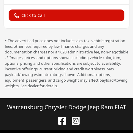
Click to Call
* The advertised price does not include sales tax, vehicle registration
fees, other fees required by law, finance charges and any
documentation charges nor a $620 administrative fee, non-negotiable
. * Images, prices, and options shown, including vehicle color, trim,
options, pricing and other specifications are subject to availability,
incentive offerings, current pricing and credit worthiness. Max
payload/towing estimate ratings shown. Additional options,
equipment, passengers, and cargo weight may affect payload/towing
weights. See dealer for details.
Warrensburg Chrysler Dodge Jeep Ram FIAT