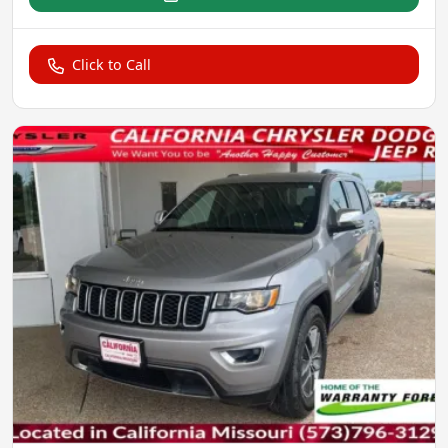
Click to Call