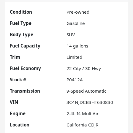
Condition
Pre-owned
Fuel Type
Gasoline
Body Type
SUV
Fuel Capacity
14
gallons
Trim
Limited
Fuel Economy
22
City /
30
Hwy
Stock #
P0412A
Transmission
9-Speed Automatic
VIN
3C4NJDCB3HT630830
Engine
2.4L I4 MultiAir
Location
California CDJR