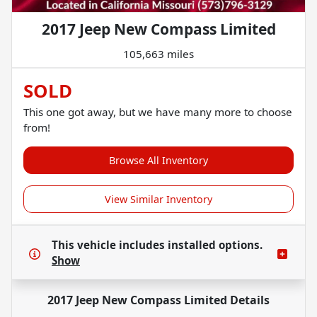
2017 Jeep New Compass Limited
105,663 miles
SOLD
This one got away, but we have many more to choose
from!
Browse All Inventory
View Similar Inventory
This vehicle includes
installed options.
Show
2017 Jeep New Compass Limited
Details