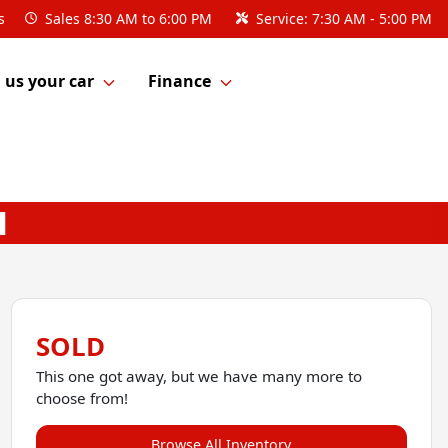
s
Sales
8:30 AM to 6:00 PM
Service:
7:30 AM - 5:00 PM
l us your car
Finance
SOLD
This one got away, but we have many more to
choose from!
Browse All Inventory