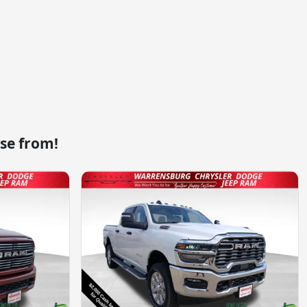
se from!