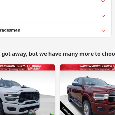
Tradesman
e got away, but we have many more to choo