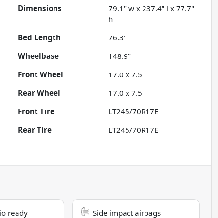
Dimensions
79.1" w x 237.4" l x 77.7"
h
Bed Length
76.3"
Wheelbase
148.9"
Front Wheel
17.0 x 7.5
Rear Wheel
17.0 x 7.5
Front Tire
LT245/70R17E
Rear Tire
LT245/70R17E
dio ready
Side impact airbags