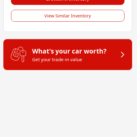
View Similar Inventory
What's your car worth?
Get your trade-in value