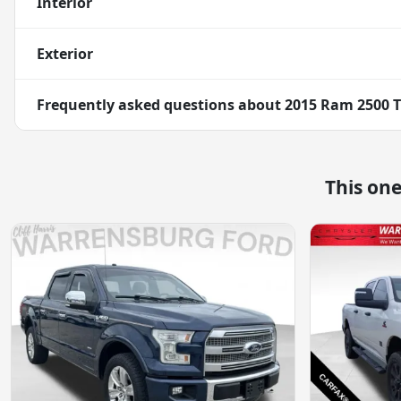
Interior
Exterior
Frequently asked questions about
2015 Ram 2500 
This on