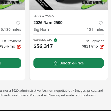
Stock #
26465
2026 Ram 2500
16,180
miles
Big Horn
151
miles
was
$66,745
Est. Payment
Est. Payment
$56,317
$854/mo
$831/mo
e
Unlock e-Price
s nor a $620 administrative fee, non-negotiable . * Images, prices, and
ng and credit worthiness. Max payload/towing estimate ratings shown.