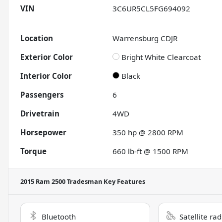
VIN
3C6UR5CL5FG694092
Location
Warrensburg CDJR
Exterior Color
Bright White Clearcoat
Interior Color
Black
Passengers
6
Drivetrain
4WD
Horsepower
350 hp @ 2800 RPM
Torque
660 lb-ft @ 1500 RPM
2015 Ram 2500 Tradesman
Key Features
Bluetooth
Satellite ra