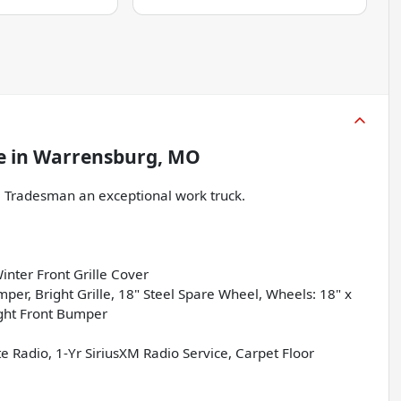
e
in
Warrensburg, MO
Tradesman an exceptional work truck.
nter Front Grille Cover
, Bright Grille, 18" Steel Spare Wheel, Wheels: 18" x
ight Front Bumper
Radio, 1-Yr SiriusXM Radio Service, Carpet Floor