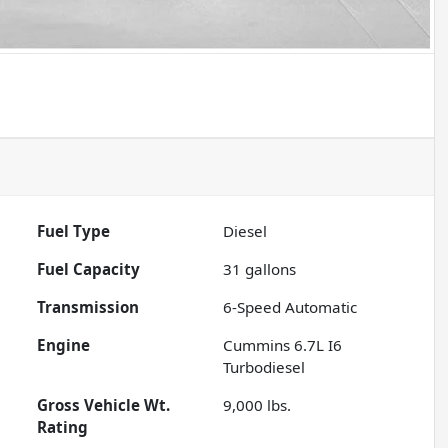
Fuel Type
Diesel
Fuel Capacity
31
gallons
Transmission
6-Speed Automatic
Engine
Cummins 6.7L I6
Turbodiesel
Gross Vehicle Wt.
9,000
lbs.
Rating