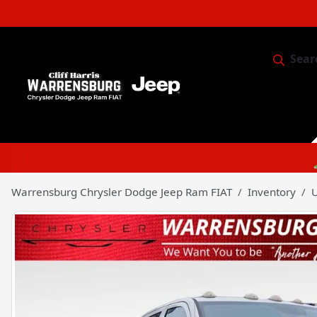
Sear
Service & 
Warrensburg Chrysler Dodge Jeep Ram FIAT
Inventory