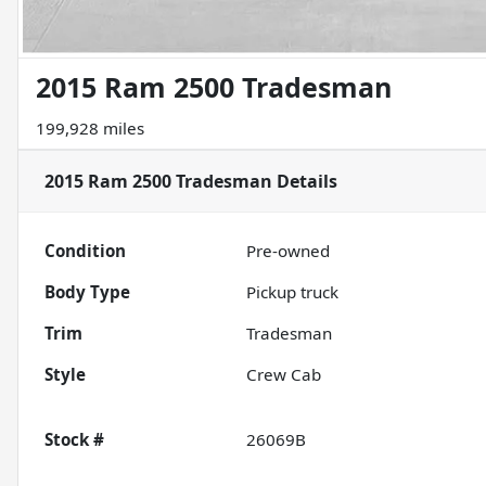
2015 Ram 2500 Tradesman
199,928 miles
2015 Ram 2500 Tradesman
Details
Condition
Pre-owned
Body Type
Pickup truck
Trim
Tradesman
Style
Crew Cab
Stock #
26069B