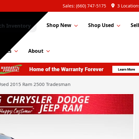
Sales: (660) 747-5175
3 Location
Shop New
Shop Used
Sel
ch Inventory
Parts
About
Used 2015 Ram 2500 Tradesman