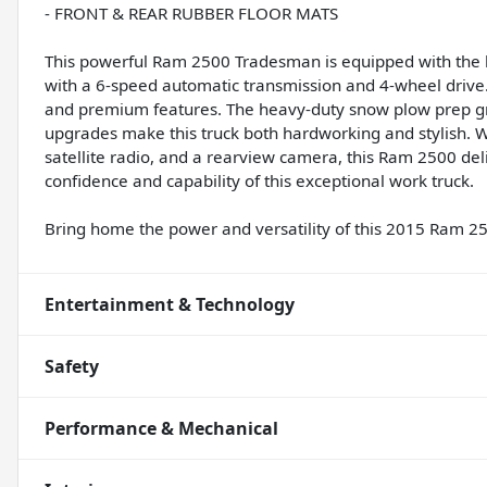
- FRONT & REAR RUBBER FLOOR MATS
This powerful Ram 2500 Tradesman is equipped with the 
with a 6-speed automatic transmission and 4-wheel drive. I
and premium features. The heavy-duty snow plow prep 
upgrades make this truck both hardworking and stylish. W
satellite radio, and a rearview camera, this Ram 2500 del
confidence and capability of this exceptional work truck.
Bring home the power and versatility of this 2015 Ram 
Entertainment & Technology
Safety
Performance & Mechanical