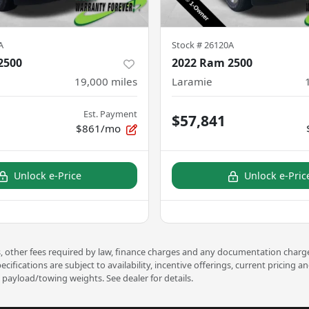
A
Stock #
26120A
2500
2022 Ram 2500
19,000
miles
Laramie
Est. Payment
$57,841
$861/mo
Unlock e-Price
Unlock e-Pric
ees, other fees required by law, finance charges and any documentation charge
pecifications are subject to availability, incentive offerings, current prici
payload/towing weights. See dealer for details.