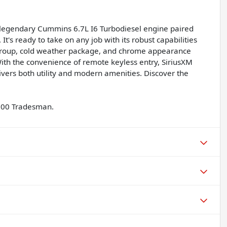
legendary Cummins 6.7L I6 Turbodiesel engine paired
t's ready to take on any job with its robust capabilities
group, cold weather package, and chrome appearance
ith the convenience of remote keyless entry, SiriusXM
ivers both utility and modern amenities. Discover the
2500 Tradesman.