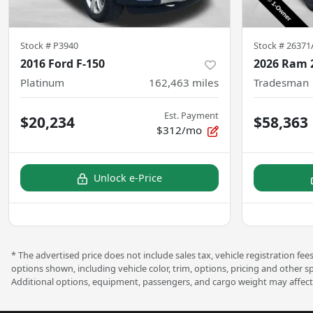
Stock #
P3940
Stock #
26371
2016 Ford F-150
2026 Ram 
Platinum
162,463
miles
Tradesman
Est. Payment
$20,234
$58,363
$312/mo
Unlock e-Price
* The advertised price does not include sales tax, vehicle registration f
options shown, including vehicle color, trim, options, pricing and other s
Additional options, equipment, passengers, and cargo weight may affect 