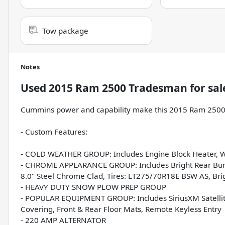
Tow package
Notes
Used
2015 Ram 2500 Tradesman
for sal
Cummins power and capability make this 2015 Ram 2500 
- Custom Features:
- COLD WEATHER GROUP: Includes Engine Block Heater, Wi
- CHROME APPEARANCE GROUP: Includes Bright Rear Bumper
8.0" Steel Chrome Clad, Tires: LT275/70R18E BSW AS, Br
- HEAVY DUTY SNOW PLOW PREP GROUP
- POPULAR EQUIPMENT GROUP: Includes SiriusXM Satellite 
Covering, Front & Rear Floor Mats, Remote Keyless Entry
- 220 AMP ALTERNATOR