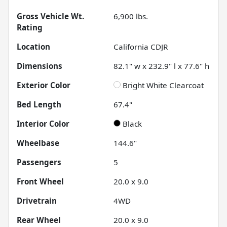
Gross Vehicle Wt.
6,900
lbs.
Rating
Location
California CDJR
Dimensions
82.1" w x 232.9" l x 77.6" h
Exterior Color
Bright White Clearcoat
Bed Length
67.4"
Interior Color
Black
Wheelbase
144.6"
Passengers
5
Front Wheel
20.0 x 9.0
Drivetrain
4WD
Rear Wheel
20.0 x 9.0