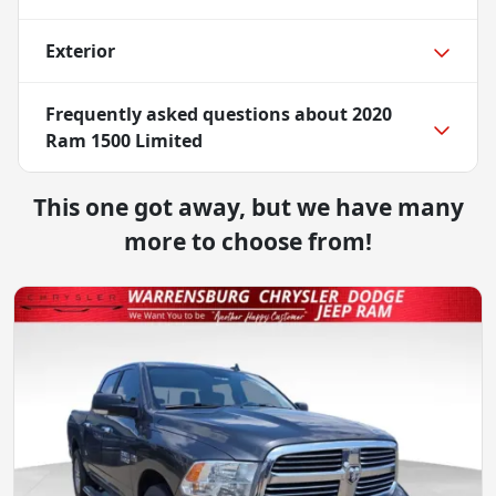
Exterior
Frequently asked questions about
2020
Ram 1500 Limited
This one got away, but we have many
more to choose from!