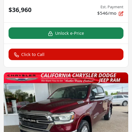
Est. Payment
$36,960
$546/mo
Unlock e-Price
Click to Call