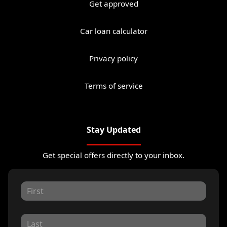
Get approved
Car loan calculator
Privacy policy
Terms of service
Stay Updated
Get special offers directly to your inbox.