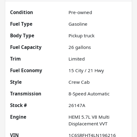
Condition
Pre-owned
Fuel Type
Gasoline
Body Type
Pickup truck
Fuel Capacity
26
gallons
Trim
Limited
Fuel Economy
15
City /
21
Hwy
Style
Crew Cab
Transmission
8-Speed Automatic
Stock #
26147A
Engine
HEMI 5.7L V8 Multi
Displacement VVT
VIN
1C6SRFHT4LN196216