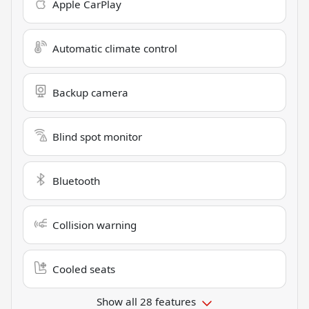
Apple CarPlay
Automatic climate control
Backup camera
Blind spot monitor
Bluetooth
Collision warning
Cooled seats
Show all 28 features