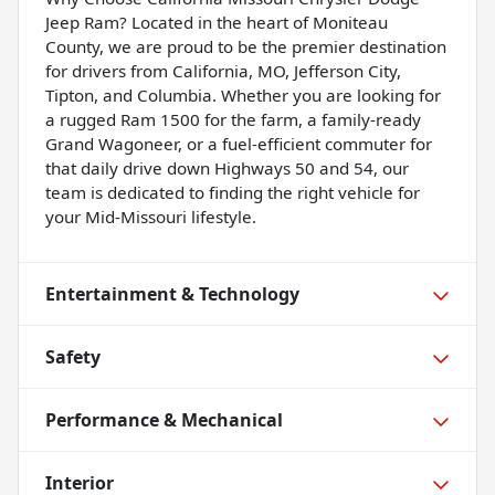
Jeep Ram? Located in the heart of Moniteau
County, we are proud to be the premier destination
for drivers from California, MO, Jefferson City,
Tipton, and Columbia. Whether you are looking for
a rugged Ram 1500 for the farm, a family-ready
Grand Wagoneer, or a fuel-efficient commuter for
that daily drive down Highways 50 and 54, our
team is dedicated to finding the right vehicle for
your Mid-Missouri lifestyle.
Entertainment & Technology
Safety
Performance & Mechanical
Interior