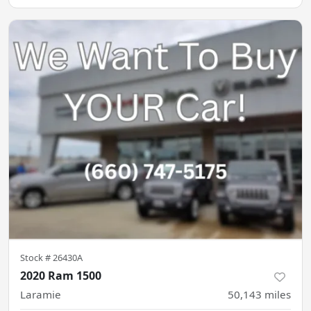
Stock #
26430A
2020 Ram 1500
Laramie
50,143
miles