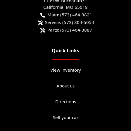
1109 W. Buchanan St.
California
,
MO
65018
Main:
(573) 464-3821
Service:
(573) 304-5054
Parts:
(573) 464-3887
Quick Links
View inventory
About us
Directions
Sell your car