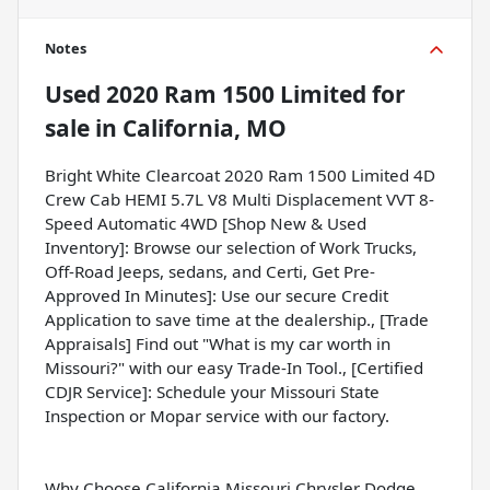
Notes
Used
2020 Ram 1500 Limited
for
sale
in
California, MO
Bright White Clearcoat 2020 Ram 1500 Limited 4D
Crew Cab HEMI 5.7L V8 Multi Displacement VVT 8-
Speed Automatic 4WD [Shop New & Used
Inventory]: Browse our selection of Work Trucks,
Off-Road Jeeps, sedans, and Certi, Get Pre-
Approved In Minutes]: Use our secure Credit
Application to save time at the dealership., [Trade
Appraisals] Find out "What is my car worth in
Missouri?" with our easy Trade-In Tool., [Certified
CDJR Service]: Schedule your Missouri State
Inspection or Mopar service with our factory.
Why Choose California Missouri Chrysler Dodge