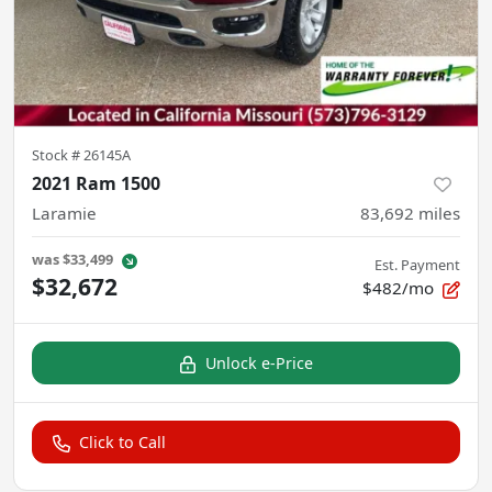
Stock #
26145A
2021 Ram 1500
Laramie
83,692
miles
was
$33,499
Est. Payment
$32,672
$482/mo
Unlock e-Price
Click to Call