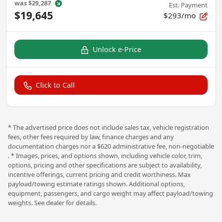
was
$29,287
Est. Payment
$19,645
$293/mo
Unlock e-Price
Click to Call
* The advertised price does not include sales tax, vehicle registration
fees, other fees required by law, finance charges and any
documentation charges nor a $620 administrative fee, non-negotiable
. * Images, prices, and options shown, including vehicle color, trim,
options, pricing and other specifications are subject to availability,
incentive offerings, current pricing and credit worthiness. Max
payload/towing estimate ratings shown. Additional options,
equipment, passengers, and cargo weight may affect payload/towing
weights. See dealer for details.