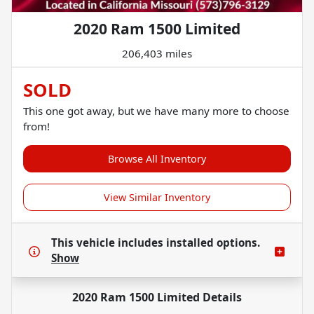
2020 Ram 1500 Limited
206,403 miles
SOLD
This one got away, but we have many more to choose
from!
Browse All Inventory
View Similar Inventory
This vehicle includes
installed options.
Show
2020 Ram 1500 Limited
Details