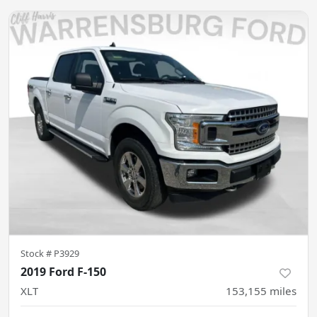
Stock #
P3929
2019 Ford F-150
XLT
153,155
miles