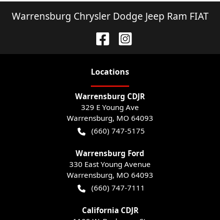
Warrensburg Chrysler Dodge Jeep Ram FIAT
Location
s
Warrensburg CDJR
329 E Young Ave
Warrensburg
,
MO
64093
(660) 747-5175
Warrensburg Ford
330 East Young Avenue
Warrensburg
,
MO
64093
(660) 747-7111
California CDJR