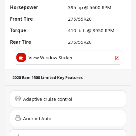
Horsepower
395 hp @ 5600 RPM
Front Tire
275/55R20
Torque
410 lb-ft @ 3950 RPM
Rear Tire
275/55R20
View Window Sticker
2020 Ram 1500 Limited
Key Features
Adaptive cruise control
Android Auto