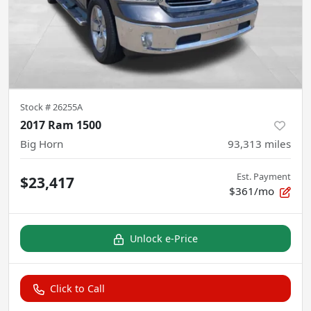
Stock #
26255A
2017 Ram 1500
Big Horn
93,313
miles
Est. Payment
$23,417
$361/mo
Unlock e-Price
Click to Call