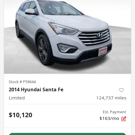
Stock #
P5964A
2014 Hyundai Santa Fe
Limited
124,737
miles
Est. Payment
$10,120
$163/mo