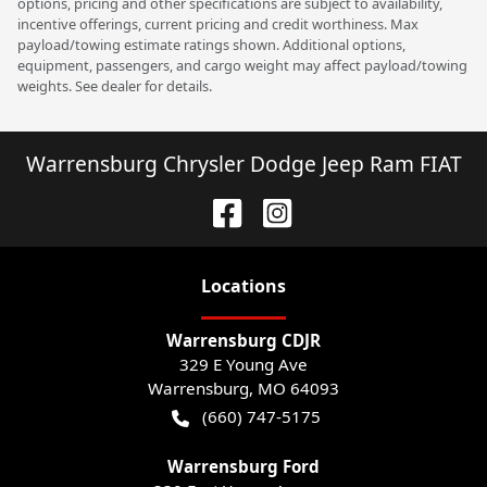
options, pricing and other specifications are subject to availability,
incentive offerings, current pricing and credit worthiness. Max
payload/towing estimate ratings shown. Additional options,
equipment, passengers, and cargo weight may affect payload/towing
weights. See dealer for details.
Warrensburg Chrysler Dodge Jeep Ram FIAT
Location
s
Warrensburg CDJR
329 E Young Ave
Warrensburg
,
MO
64093
(660) 747-5175
Warrensburg Ford