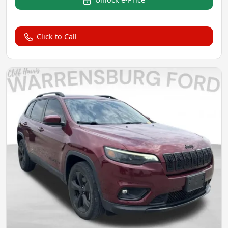
Click to Call