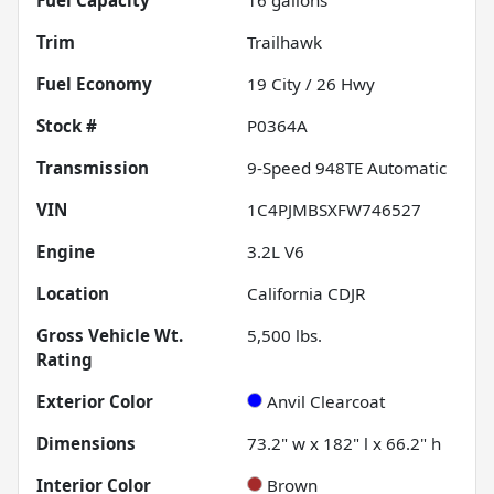
Trim
Trailhawk
Fuel Economy
19
City /
26
Hwy
Stock #
P0364A
Transmission
9-Speed 948TE Automatic
VIN
1C4PJMBSXFW746527
Engine
3.2L V6
Location
California CDJR
Gross Vehicle Wt.
5,500
lbs.
Rating
Exterior Color
Anvil Clearcoat
Dimensions
73.2" w x 182" l x 66.2" h
Interior Color
Brown