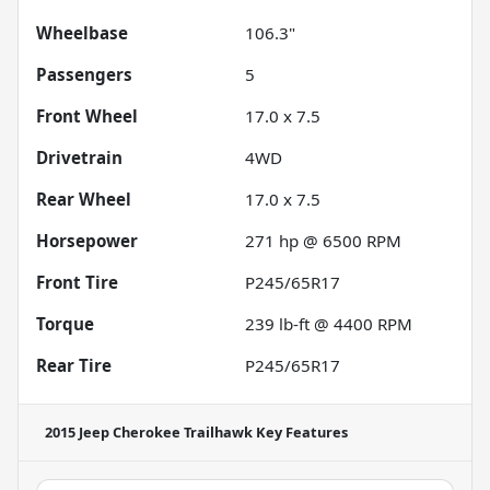
Wheelbase
106.3"
Passengers
5
Front Wheel
17.0 x 7.5
Drivetrain
4WD
Rear Wheel
17.0 x 7.5
Horsepower
271 hp @ 6500 RPM
Front Tire
P245/65R17
Torque
239 lb-ft @ 4400 RPM
Rear Tire
P245/65R17
2015 Jeep Cherokee Trailhawk
Key Features