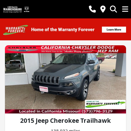
2015 Jeep Cherokee Trailhawk
138,932 miles