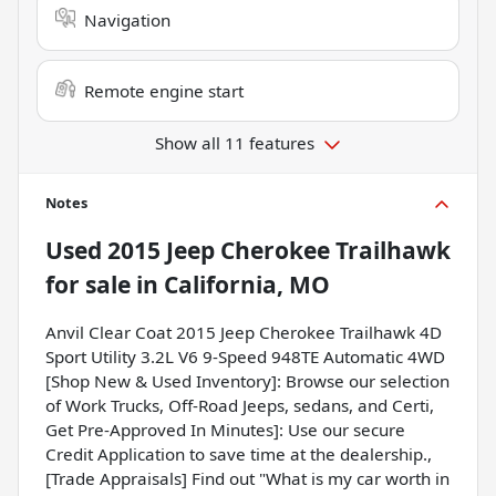
Navigation
Remote engine start
Show all 11 features
Notes
Used
2015 Jeep Cherokee Trailhawk
for sale
in
California, MO
Anvil Clear Coat 2015 Jeep Cherokee Trailhawk 4D
Sport Utility 3.2L V6 9-Speed 948TE Automatic 4WD
[Shop New & Used Inventory]: Browse our selection
of Work Trucks, Off-Road Jeeps, sedans, and Certi,
Get Pre-Approved In Minutes]: Use our secure
Credit Application to save time at the dealership.,
[Trade Appraisals] Find out "What is my car worth in