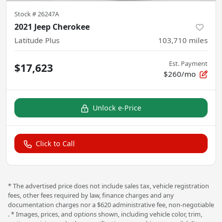
Stock #
26247A
2021 Jeep Cherokee
Latitude Plus
103,710
miles
Est. Payment
$17,623
$260/mo
Unlock e-Price
Click to Call
* The advertised price does not include sales tax, vehicle registration
fees, other fees required by law, finance charges and any
documentation charges nor a $620 administrative fee, non-negotiable
. * Images, prices, and options shown, including vehicle color, trim,