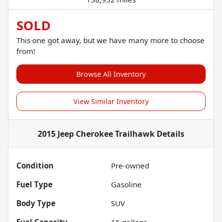
SOLD
This one got away, but we have many more to choose
from!
Browse All Inventory
View Similar Inventory
2015 Jeep Cherokee Trailhawk
Details
Condition
Pre-owned
Fuel Type
Gasoline
Body Type
SUV
Fuel Capacity
16
gallons