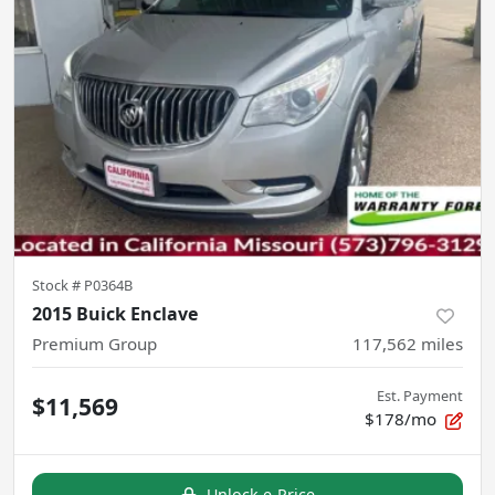
Stock #
P0364B
2015 Buick Enclave
Premium Group
117,562
miles
Est. Payment
$11,569
$178/mo
Unlock e-Price