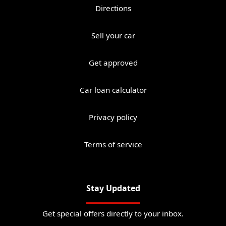
Directions
Sell your car
Get approved
Car loan calculator
Privacy policy
Terms of service
Stay Updated
Get special offers directly to your inbox.