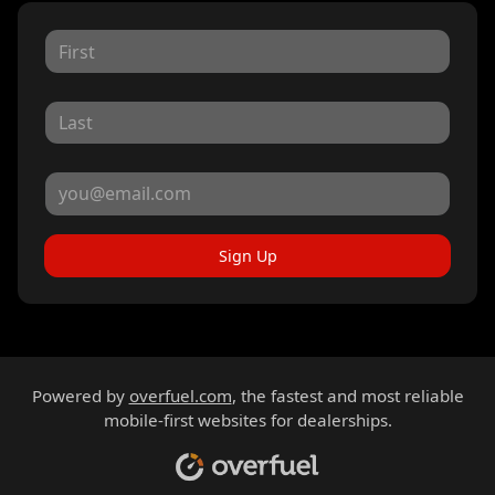
Sign Up
Powered by
overfuel.com
, the fastest and most reliable
mobile-first websites for dealerships.