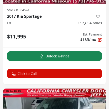
Stock #
P0462A
2017 Kia Sportage
EX
112,654
miles
Est. Payment
$11,995
$185/mo
Unlock e-Price
Click to Call