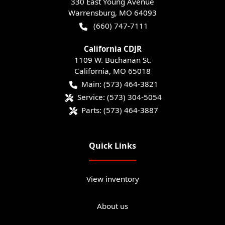
330 East Young Avenue
Warrensburg
,
MO
64093
(660) 747-7111
California CDJR
1109 W. Buchanan St.
California
,
MO
65018
Main:
(573) 464-3821
Service:
(573) 304-5054
Parts:
(573) 464-3887
Quick Links
View inventory
About us