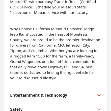
Missouri?" with our easy Trade-In Tool., [Certified
CDJR Service]: Schedule your Missouri State
Inspection or Mopar service with our factory.
Why Choose California Missouri Chrysler Dodge
Jeep Ram? Located in the heart of Moniteau
County, we are proud to be the premier destination
for drivers from California, MO, Jefferson City,
Tipton, and Columbia. Whether you are looking for
a rugged Ram 1500 for the farm, a family-ready
Grand Wagoneer, or a fuel-efficient commuter for
that daily drive down Highways 50 and 54, our
team is dedicated to finding the right vehicle for
your Mid-Missouri lifestyle.
Entertainment & Technology
Safety