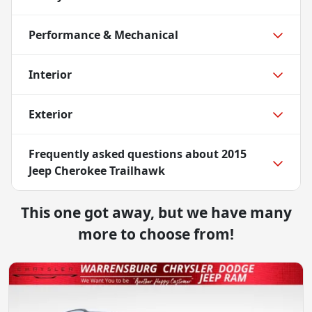
Performance & Mechanical
Interior
Exterior
Frequently asked questions about
2015
Jeep Cherokee Trailhawk
This one got away, but we have many
more to choose from!