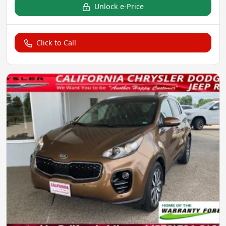
Unlock e-Price
Click to Call