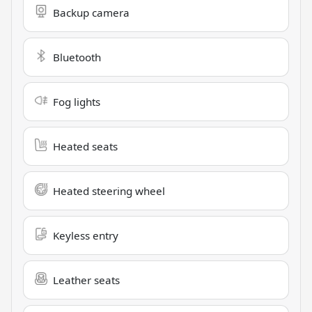
Backup camera
Bluetooth
Fog lights
Heated seats
Heated steering wheel
Keyless entry
Leather seats