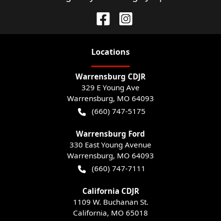
Location
s
Warrensburg CDJR
329 E Young Ave
Warrensburg
,
MO
64093
(660) 747-5175
Warrensburg Ford
330 East Young Avenue
Warrensburg
,
MO
64093
(660) 747-7111
California CDJR
1109 W. Buchanan St.
California
,
MO
65018