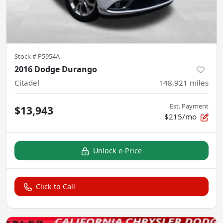
Stock #
P5954A
2016 Dodge Durango
Citadel
148,921
miles
Est. Payment
$13,943
$215/mo
Unlock e-Price
Click to Call