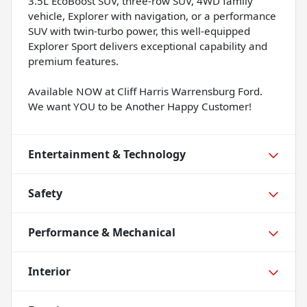
3.5L EcoBoost SUV, three-row SUV, 4WD family
vehicle, Explorer with navigation, or a performance
SUV with twin-turbo power, this well-equipped
Explorer Sport delivers exceptional capability and
premium features.
Available NOW at Cliff Harris Warrensburg Ford.
We want YOU to be Another Happy Customer!
Entertainment & Technology
Safety
Performance & Mechanical
Interior