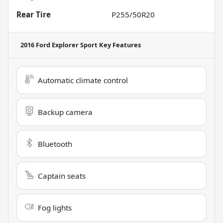
Rear Tire
P255/50R20
2016 Ford Explorer Sport
Key Features
Automatic climate control
Backup camera
Bluetooth
Captain seats
Fog lights