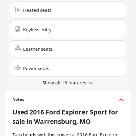
Heated seats
Keyless entry
Leather seats
Power seats
Show all 16 features
Notes
Used
2016 Ford Explorer Sport
for
sale
in
Warrensburg, MO
Turn heads with this powerful 2016 Ford Explorer