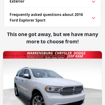
Exterior
Frequently asked questions about
2016
Ford Explorer Sport
This one got away, but we have many
more to choose from!