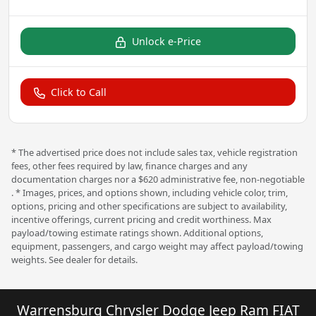
Unlock e-Price
Click to Call
* The advertised price does not include sales tax, vehicle registration
fees, other fees required by law, finance charges and any
documentation charges nor a $620 administrative fee, non-negotiable
. * Images, prices, and options shown, including vehicle color, trim,
options, pricing and other specifications are subject to availability,
incentive offerings, current pricing and credit worthiness. Max
payload/towing estimate ratings shown. Additional options,
equipment, passengers, and cargo weight may affect payload/towing
weights. See dealer for details.
Warrensburg Chrysler Dodge Jeep Ram FIAT