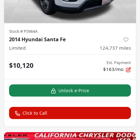
Stock #
P5964A
2014 Hyundai Santa Fe
Limited
124,737
miles
Est. Payment
$10,120
$163/mo
Unlock e-Price
Click to Call