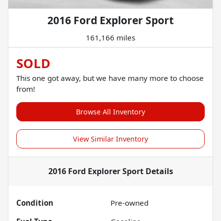
2016 Ford Explorer Sport
161,166 miles
SOLD
This one got away, but we have many more to choose
from!
Browse All Inventory
View Similar Inventory
2016 Ford Explorer Sport
Details
Condition
Pre-owned