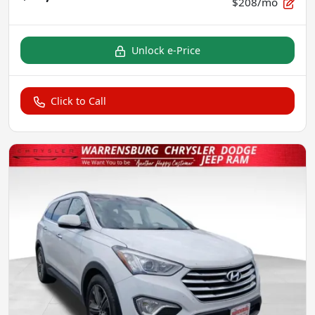
$208/mo
Unlock e-Price
Click to Call