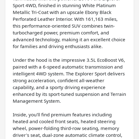
Sport 4WD, finished in stunning White Platinum
Metallic Tri-Coat with an upscale Ebony Black
Perforated Leather Interior. With 161,163 miles,
this performance-oriented SUV combines twin-
turbocharged power, premium comfort, and
advanced technology, making it an excellent choice
for families and driving enthusiasts alike.
Under the hood is the impressive 3.5L EcoBoost V6,
paired with a 6-speed automatic transmission and
intelligent 4WD system. The Explorer Sport delivers
strong acceleration, confident all-weather
capability, and a sporty driving experience
enhanced by its sport-tuned suspension and Terrain
Management System.
Inside, you'll find premium features including
heated and cooled front seats, heated steering
wheel, power-folding third-row seating, memory
driver's seat, dual-zone automatic climate control,