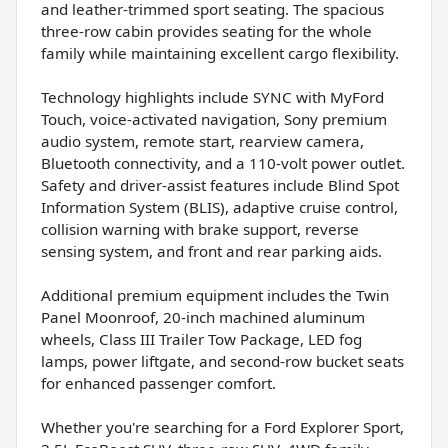
and leather-trimmed sport seating. The spacious
three-row cabin provides seating for the whole
family while maintaining excellent cargo flexibility.
Technology highlights include SYNC with MyFord
Touch, voice-activated navigation, Sony premium
audio system, remote start, rearview camera,
Bluetooth connectivity, and a 110-volt power outlet.
Safety and driver-assist features include Blind Spot
Information System (BLIS), adaptive cruise control,
collision warning with brake support, reverse
sensing system, and front and rear parking aids.
Additional premium equipment includes the Twin
Panel Moonroof, 20-inch machined aluminum
wheels, Class III Trailer Tow Package, LED fog
lamps, power liftgate, and second-row bucket seats
for enhanced passenger comfort.
Whether you're searching for a Ford Explorer Sport,