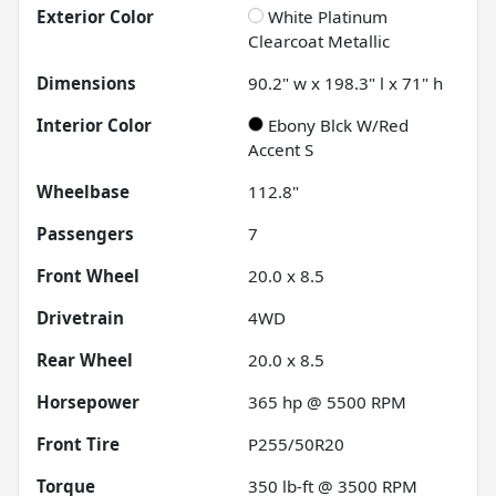
Exterior Color
White Platinum
Clearcoat Metallic
Dimensions
90.2" w x 198.3" l x 71" h
Interior Color
Ebony Blck W/Red
Accent S
Wheelbase
112.8"
Passengers
7
Front Wheel
20.0 x 8.5
Drivetrain
4WD
Rear Wheel
20.0 x 8.5
Horsepower
365 hp @ 5500 RPM
Front Tire
P255/50R20
Torque
350 lb-ft @ 3500 RPM