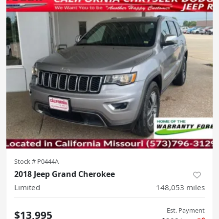
Stock #
P0444A
2018 Jeep Grand Cherokee
Limited
148,053
miles
Est. Payment
$13,995