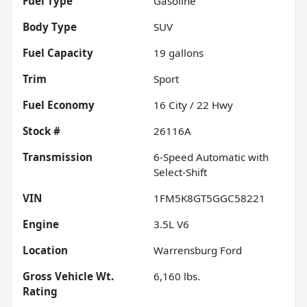
Fuel Type
Gasoline
Body Type
SUV
Fuel Capacity
19
gallons
Trim
Sport
Fuel Economy
16
City /
22
Hwy
Stock #
26116A
Transmission
6-Speed Automatic with
Select-Shift
VIN
1FM5K8GT5GGC58221
Engine
3.5L V6
Location
Warrensburg Ford
Gross Vehicle Wt.
6,160
lbs.
Rating