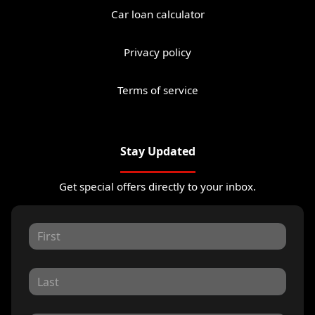
Car loan calculator
Privacy policy
Terms of service
Stay Updated
Get special offers directly to your inbox.