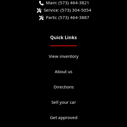
Main:
(573) 464-3821
Service:
(573) 304-5054
Parts:
(573) 464-3887
Quick Links
View inventory
About us
Directions
Sell your car
Get approved