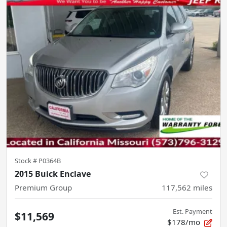
Stock #
P0364B
2015 Buick Enclave
Premium Group
117,562
miles
Est. Payment
$11,569
$178/mo