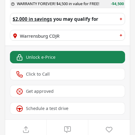
WARRANTY FOREVER! $4,500 in value for FREE!
-$4,500
$2,000 in savings
you may qualify for
+
+
Warrensburg CDJR
Unlock e-Price
Click to Call
Get approved
Schedule a test drive