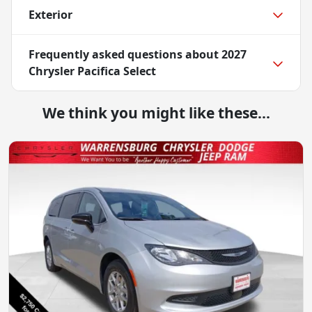
Exterior
Frequently asked questions about
2027
Chrysler Pacifica Select
We think you might like these...