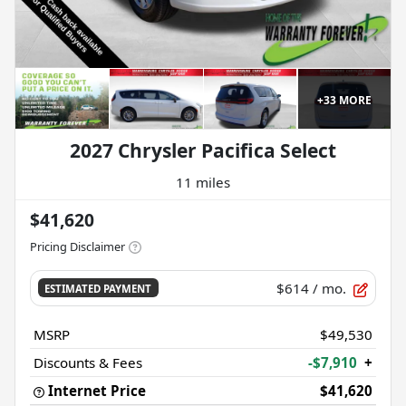
+
33
MORE
2027 Chrysler Pacifica Select
11 miles
$41,620
Pricing Disclaimer
$614
/ mo.
ESTIMATED PAYMENT
MSRP
$49,530
Discounts & Fees
-$7,910
+
Internet Price
$41,620