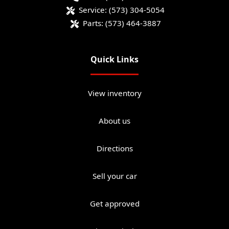
Service:
(573) 304-5054
Parts:
(573) 464-3887
Quick Links
View inventory
About us
Directions
Sell your car
Get approved