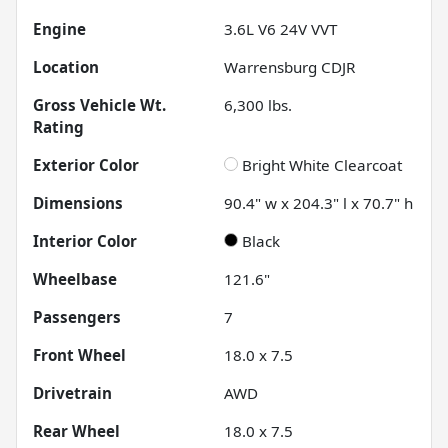
Engine
3.6L V6 24V VVT
Location
Warrensburg CDJR
Gross Vehicle Wt.
6,300
lbs.
Rating
Exterior Color
Bright White Clearcoat
Dimensions
90.4" w x 204.3" l x 70.7" h
Interior Color
Black
Wheelbase
121.6"
Passengers
7
Front Wheel
18.0 x 7.5
Drivetrain
AWD
Rear Wheel
18.0 x 7.5