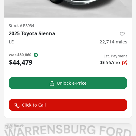
Stock #
P3934
2025 Toyota Sienna
LE
22,714
miles
was
$50,860
Est. Payment
$44,479
$656/mo
Unlock e-Price
Click to Call