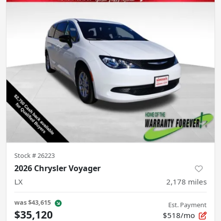
Stock #
26223
2026 Chrysler Voyager
LX
2,178
miles
was
$43,615
Est. Payment
$35,120
$518/mo