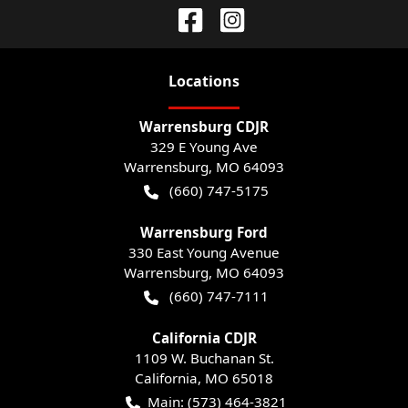
Location
s
Warrensburg CDJR
329 E Young Ave
Warrensburg
,
MO
64093
(660) 747-5175
Warrensburg Ford
330 East Young Avenue
Warrensburg
,
MO
64093
(660) 747-7111
California CDJR
1109 W. Buchanan St.
California
,
MO
65018
Main:
(573) 464-3821