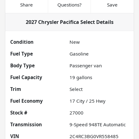
Share
Questions?
Save
2027 Chrysler Pacifica Select
Details
Condition
New
Fuel Type
Gasoline
Body Type
Passenger van
Fuel Capacity
19
gallons
Trim
Select
Fuel Economy
17
City /
25
Hwy
Stock #
27000
Transmission
9-Speed 948TE Automatic
VIN
2C4RC3BG0VR558485