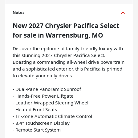
Notes
New
2027 Chrysler Pacifica Select
for sale
in
Warrensburg, MO
Discover the epitome of family-friendly luxury with
this stunning 2027 Chrysler Pacifica Select.
Boasting a commanding all-wheel drive powertrain
and a sophisticated exterior, this Pacifica is primed
to elevate your daily drives.
- Dual-Pane Panoramic Sunroof
- Hands-Free Power Liftgate
- Leather-Wrapped Steering Wheel
- Heated Front Seats
- Tri-Zone Automatic Climate Control
- 8.4" Touchscreen Display
- Remote Start System