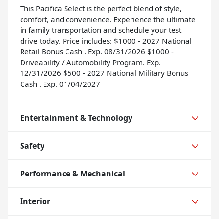
This Pacifica Select is the perfect blend of style,
comfort, and convenience. Experience the ultimate
in family transportation and schedule your test
drive today. Price includes: $1000 - 2027 National
Retail Bonus Cash . Exp. 08/31/2026 $1000 -
Driveability / Automobility Program. Exp.
12/31/2026 $500 - 2027 National Military Bonus
Cash . Exp. 01/04/2027
Entertainment & Technology
Safety
Performance & Mechanical
Interior