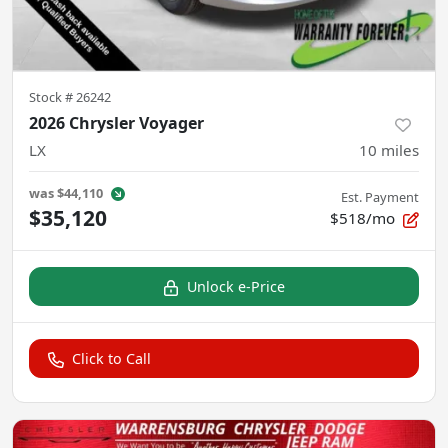
Stock #
26242
2026 Chrysler Voyager
LX
10
miles
was
$44,110
Est. Payment
$35,120
$518/mo
Unlock e-Price
Click to Call