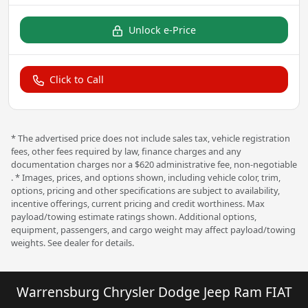
Unlock e-Price
Click to Call
* The advertised price does not include sales tax, vehicle registration
fees, other fees required by law, finance charges and any
documentation charges nor a $620 administrative fee, non-negotiable
. * Images, prices, and options shown, including vehicle color, trim,
options, pricing and other specifications are subject to availability,
incentive offerings, current pricing and credit worthiness. Max
payload/towing estimate ratings shown. Additional options,
equipment, passengers, and cargo weight may affect payload/towing
weights. See dealer for details.
Warrensburg Chrysler Dodge Jeep Ram FIAT