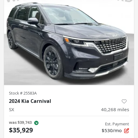
Stock #
25583A
2024 Kia Carnival
SX
40,268
miles
was
$39,743
Est. Payment
$35,929
$530/mo