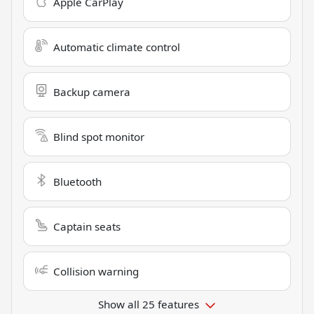
Apple CarPlay
Automatic climate control
Backup camera
Blind spot monitor
Bluetooth
Captain seats
Collision warning
Show all 25 features