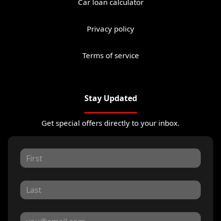
Car loan calculator
Privacy policy
Terms of service
Stay Updated
Get special offers directly to your inbox.