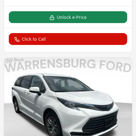
Unlock e-Price
Click to Call