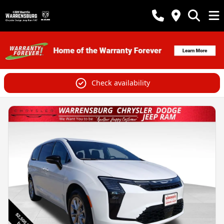
Check availability