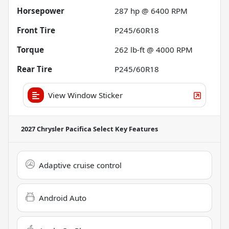
Horsepower
287 hp @ 6400 RPM
Front Tire
P245/60R18
Torque
262 lb-ft @ 4000 RPM
Rear Tire
P245/60R18
View Window Sticker
2027 Chrysler Pacifica Select
Key Features
Adaptive cruise control
Android Auto