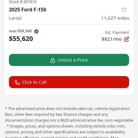
Stock #
26181A
2025 Ford F-150
Lariat
11,027
miles
was
$59,500
Est. Payment
$55,620
$821/mo
Unlock e-Price
Click to Call
* The advertised price does not include sales tax, vehicle registration
fees, other fees required by law, finance charges and any
documentation charges nor a $620 administrative fee, non-negotiable
. * Images, prices, and options shown, including vehicle color, trim,
options, pricing and other specifications are subject to availability,
incentive offerings, current pricing and credit worthiness. Max