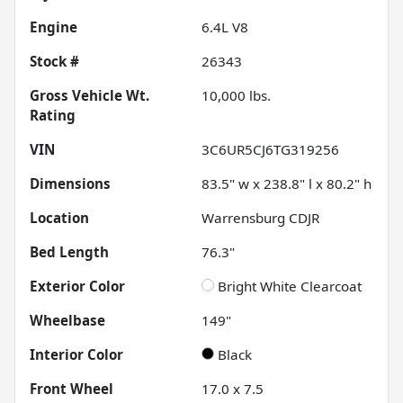
Engine
6.4L V8
Stock #
26343
Gross Vehicle Wt.
10,000
lbs.
Rating
VIN
3C6UR5CJ6TG319256
Dimensions
83.5" w x 238.8" l x 80.2" h
Location
Warrensburg CDJR
Bed Length
76.3"
Exterior Color
Bright White Clearcoat
Wheelbase
149"
Interior Color
Black
Front Wheel
17.0 x 7.5