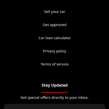
Sell your car
Get approved
Car loan calculator
Privacy policy
Terms of service
Stay Updated
Get special offers directly to your inbox.