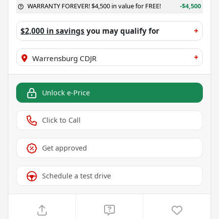
WARRANTY FOREVER! $4,500 in value for FREE!
-$4,500
$2,000 in savings
you may qualify for
+
+
Warrensburg CDJR
Unlock e-Price
Click to Call
Get approved
Schedule a test drive