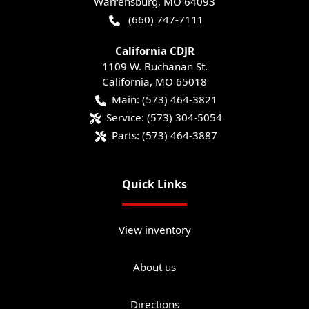
Warrensburg
,
MO
64093
(660) 747-7111
California CDJR
1109 W. Buchanan St.
California
,
MO
65018
Main:
(573) 464-3821
Service:
(573) 304-5054
Parts:
(573) 464-3887
Quick Links
View inventory
About us
Directions