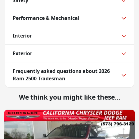
Safety
Performance & Mechanical
Interior
Exterior
Frequently asked questions about
2026
Ram 2500 Tradesman
We think you might like these...