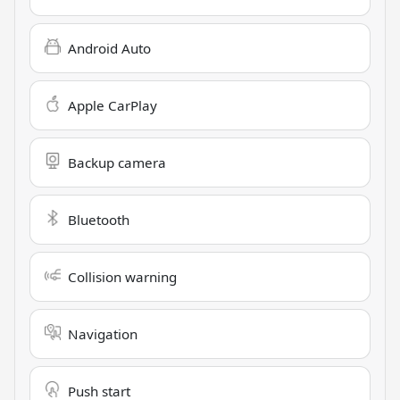
Android Auto
Apple CarPlay
Backup camera
Bluetooth
Collision warning
Navigation
Push start