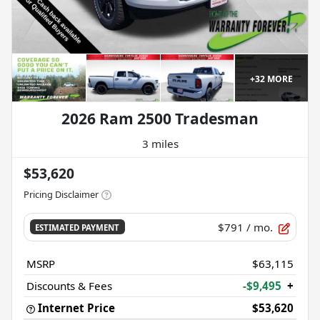
+
32
MORE
2026 Ram 2500 Tradesman
3 miles
$53,620
Pricing Disclaimer
$791
/ mo.
ESTIMATED PAYMENT
MSRP
$63,115
Discounts & Fees
-$9,495
+
Internet Price
$53,620