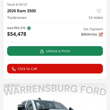
Stock #
26137
2026 Ram 3500
Tradesman
16
miles
was
$63,210
Est. Payment
$54,478
$804/mo
Unlock e-Price
Click to Call