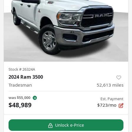
Stock #
26324A
2024 Ram 3500
Tradesman
52,613
miles
was
$55,000
Est. Payment
$48,989
$723/mo
Unlock e-Price