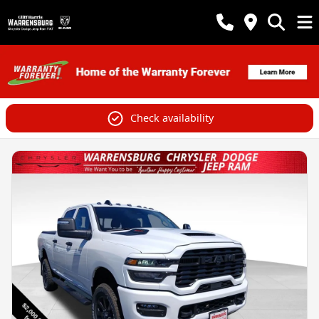
Check availability