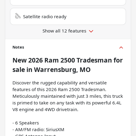
Satellite radio ready
Show all 12 features
Notes
New
2026 Ram 2500 Tradesman
for
sale
in
Warrensburg, MO
Discover the rugged capability and versatile
features of this 2026 Ram 2500 Tradesman.
Meticulously maintained with just 3 miles, this truck
is primed to take on any task with its powerful 6.4L
V8 engine and 4WD drivetrain.
- 6 Speakers
- AM/FM radio: SiriusXM
- GPS Antenna Input