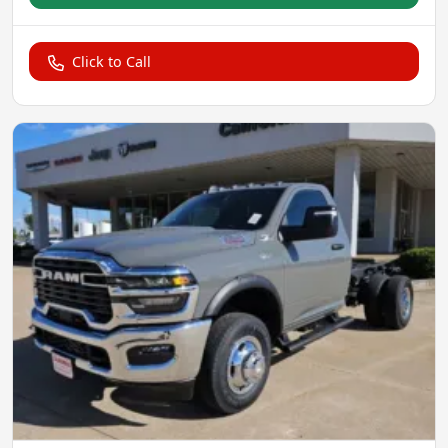
Click to Call