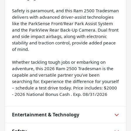
Safety is paramount, and this Ram 2500 Tradesman
delivers with advanced driver-assist technologies
like the ParkSense Front/Rear Park Assist System
and the ParkView Rear Back-Up Camera. Dual front
and side impact airbags, along with electronic
stability and traction control, provide added peace
of mind.
Whether tackling tough jobs or embarking on
adventure, this 2026 Ram 2500 Tradesman is the
capable and versatile partner you've been
searching for. Experience the difference for yourself
– schedule a test drive today. Price includes: $2000
- 2026 National Bonus Cash . Exp. 08/31/2026
Entertainment & Technology