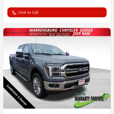
Click to Call