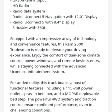
- HD Radio
- Radio data system
- Radio: Uconnect 5 Navigation with 12.0" Display
- Radio: Uconnect 5 with 8.4" Display
- SiriusXM with 360L
Equipped with an impressive array of technology
and convenience features, this Ram 2500
Tradesman is ready to elevate your driving
experience. Enjoy the comfort of dual-zone climate
control, power windows, and remote keyless entry,
while staying connected with the advanced
Uconnect infotainment system.
For added utility, this truck boasts a host of
functional features, including a 115-volt power
outlet, spray-in bedliner, and a MOPAR deployable
bed step. The powerful 4WD system and traction
control ensure confident performance, even in
challenging conditions.