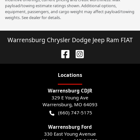
payload/towing estimate ratings shown. Additional options,
equipment, passengers, and cargo weight may affect payload/towing
weights. See dealer for details.
Warrensburg Chrysler Dodge Jeep Ram FIAT
Location
s
Warrensburg CDJR
329 E Young Ave
Warrensburg
,
MO
64093
(660) 747-5175
Warrensburg Ford
330 East Young Avenue