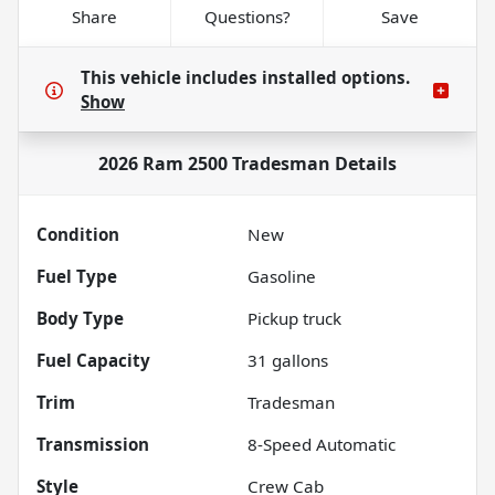
Share
Questions?
Save
This vehicle includes
installed options.
Show
2026 Ram 2500 Tradesman
Details
Condition
New
Fuel Type
Gasoline
Body Type
Pickup truck
Fuel Capacity
31
gallons
Trim
Tradesman
Transmission
8-Speed Automatic
Style
Crew Cab