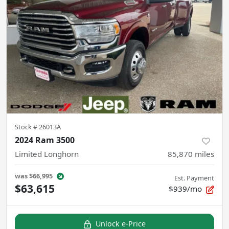
Stock #
26013A
2024 Ram 3500
Limited Longhorn
85,870
miles
was
$66,995
Est. Payment
$63,615
$939/mo
Unlock e-Price