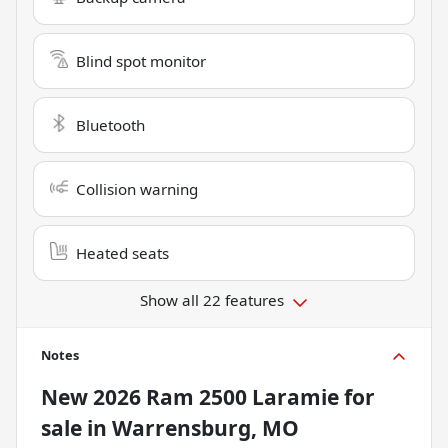
Blind spot monitor
Bluetooth
Collision warning
Heated seats
Show all 22 features
Notes
New
2026 Ram 2500 Laramie
for
sale
in
Warrensburg, MO