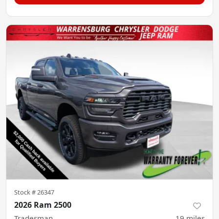
Stock #
26347
2026 Ram 2500
Tradesman
19
miles