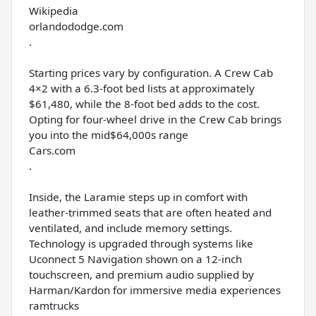
Wikipedia
orlandododge.com
.
Starting prices vary by configuration. A Crew Cab
4×2 with a 6.3-foot bed lists at approximately
$61,480, while the 8-foot bed adds to the cost.
Opting for four-wheel drive in the Crew Cab brings
you into the mid$64,000s range
Cars.com
.
Inside, the Laramie steps up in comfort with
leather-trimmed seats that are often heated and
ventilated, and include memory settings.
Technology is upgraded through systems like
Uconnect 5 Navigation shown on a 12-inch
touchscreen, and premium audio supplied by
Harman/Kardon for immersive media experiences
ramtrucks