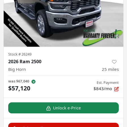
Stock #
26249
2026 Ram 2500
Big Horn
25
miles
was
$67,040
Est. Payment
$57,120
$843/mo
Unlock e-Price