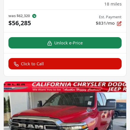
18
miles
was
$62,320
Est. Payment
$56,285
$831/mo
Unlock e-Price
Click to Call