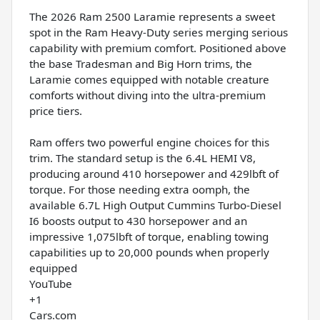
The 2026 Ram 2500 Laramie represents a sweet
spot in the Ram Heavy-Duty series merging serious
capability with premium comfort. Positioned above
the base Tradesman and Big Horn trims, the
Laramie comes equipped with notable creature
comforts without diving into the ultra-premium
price tiers.
Ram offers two powerful engine choices for this
trim. The standard setup is the 6.4L HEMI V8,
producing around 410 horsepower and 429lbft of
torque. For those needing extra oomph, the
available 6.7L High Output Cummins Turbo-Diesel
I6 boosts output to 430 horsepower and an
impressive 1,075lbft of torque, enabling towing
capabilities up to 20,000 pounds when properly
equipped
YouTube
+1
Cars.com