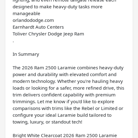
designed to make heavy-duty tasks more
manageable
orlandododge.com
Earnhardt Auto Centers
Toliver Chrysler Dodge Jeep Ram
.
In Summary
The 2026 Ram 2500 Laramie combines heavy-duty
power and durability with elevated comfort and
modern technology. Whether you're hauling heavy
loads or looking for a safer, more refined drive, this
trim delivers confident capability with premium
trimmings. Let me know if you'd like to explore
comparisons with trims like the Rebel or Limited or
configure your ideal Laramie build tailored to
towing, luxury, or standout tech!
Bright White Clearcoat 2026 Ram 2500 Laramie