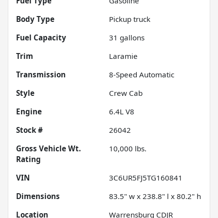
Fuel Type
Gasoline
Body Type
Pickup truck
Fuel Capacity
31
gallons
Trim
Laramie
Transmission
8-Speed Automatic
Style
Crew Cab
Engine
6.4L V8
Stock #
26042
Gross Vehicle Wt.
10,000
lbs.
Rating
VIN
3C6UR5FJ5TG160841
Dimensions
83.5" w x 238.8" l x 80.2" h
Location
Warrensburg CDJR