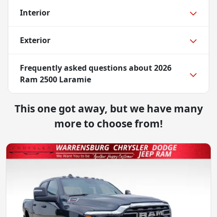
Interior
Exterior
Frequently asked questions about
2026
Ram 2500 Laramie
This one got away, but we have many
more to choose from!