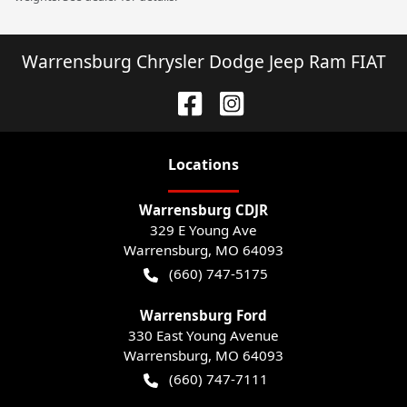
Warrensburg Chrysler Dodge Jeep Ram FIAT
Location
s
Warrensburg CDJR
329 E Young Ave
Warrensburg
,
MO
64093
(660) 747-5175
Warrensburg Ford
330 East Young Avenue
Warrensburg
,
MO
64093
(660) 747-7111