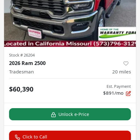
Stock #
26204
2026 Ram 2500
Tradesman
20
miles
Est. Payment
$60,390
$891/mo
Unlock e-Price
Click to Call