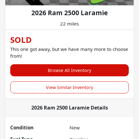
2026 Ram 2500 Laramie
22 miles
SOLD
This one got away, but we have many more to choose
from!
Browse All Inventory
View Similar Inventory
2026 Ram 2500 Laramie
Details
Condition
New