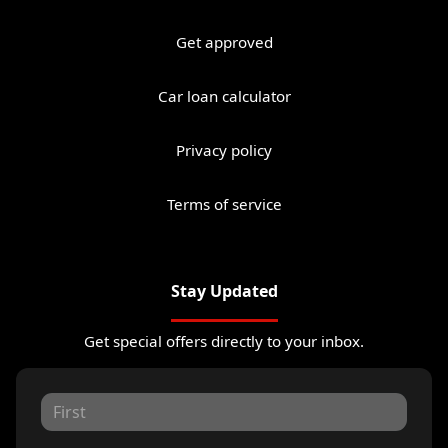
Get approved
Car loan calculator
Privacy policy
Terms of service
Stay Updated
Get special offers directly to your inbox.