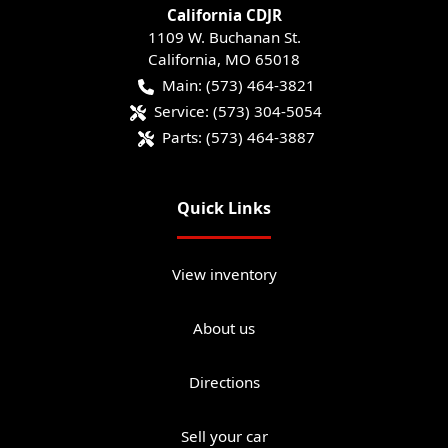
California CDJR
1109 W. Buchanan St.
California
,
MO
65018
Main:
(573) 464-3821
Service:
(573) 304-5054
Parts:
(573) 464-3887
Quick Links
View inventory
About us
Directions
Sell your car