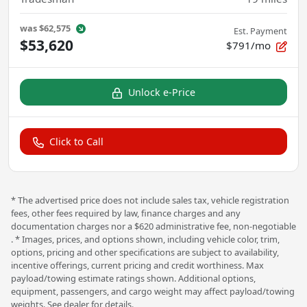
was
$62,575
Est. Payment
$53,620
$791/mo
Unlock e-Price
Click to Call
* The advertised price does not include sales tax, vehicle registration
fees, other fees required by law, finance charges and any
documentation charges nor a $620 administrative fee, non-negotiable
. * Images, prices, and options shown, including vehicle color, trim,
options, pricing and other specifications are subject to availability,
incentive offerings, current pricing and credit worthiness. Max
payload/towing estimate ratings shown. Additional options,
equipment, passengers, and cargo weight may affect payload/towing
weights. See dealer for details.