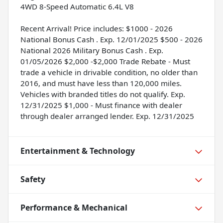
4WD 8-Speed Automatic 6.4L V8
Recent Arrival! Price includes: $1000 - 2026
National Bonus Cash . Exp. 12/01/2025 $500 - 2026
National 2026 Military Bonus Cash . Exp.
01/05/2026 $2,000 -$2,000 Trade Rebate - Must
trade a vehicle in drivable condition, no older than
2016, and must have less than 120,000 miles.
Vehicles with branded titles do not qualify. Exp.
12/31/2025 $1,000 - Must finance with dealer
through dealer arranged lender. Exp. 12/31/2025
Entertainment & Technology
Safety
Performance & Mechanical