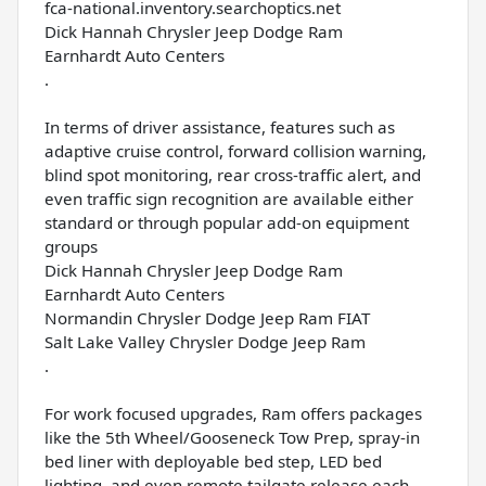
fca-national.inventory.searchoptics.net
Dick Hannah Chrysler Jeep Dodge Ram
Earnhardt Auto Centers
.
In terms of driver assistance, features such as
adaptive cruise control, forward collision warning,
blind spot monitoring, rear cross-traffic alert, and
even traffic sign recognition are available either
standard or through popular add-on equipment
groups
Dick Hannah Chrysler Jeep Dodge Ram
Earnhardt Auto Centers
Normandin Chrysler Dodge Jeep Ram FIAT
Salt Lake Valley Chrysler Dodge Jeep Ram
.
For work focused upgrades, Ram offers packages
like the 5th Wheel/Gooseneck Tow Prep, spray-in
bed liner with deployable bed step, LED bed
lighting, and even remote tailgate release each