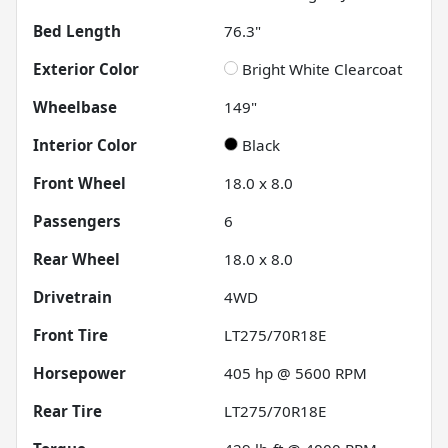
Bed Length
76.3"
Exterior Color
Bright White Clearcoat
Wheelbase
149"
Interior Color
Black
Front Wheel
18.0 x 8.0
Passengers
6
Rear Wheel
18.0 x 8.0
Drivetrain
4WD
Front Tire
LT275/70R18E
Horsepower
405 hp @ 5600 RPM
Rear Tire
LT275/70R18E