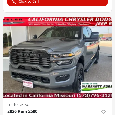
Click to Call
Stock #
26184
2026 Ram 2500