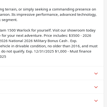
ing terrain, or simply seeking a commanding presence on
anion. Its impressive performance, advanced technology,
ck segment.
Ram 1500 Warlock for yourself. Visit our showroom today
e for your next adventure. Price includes: $3500 - 2026
2026 National 2026 Military Bonus Cash . Exp.
hicle in drivable condition, no older than 2016, and must
s do not qualify. Exp. 12/31/2025 $1,000 - Must finance
2025