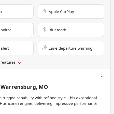
o
Apple CarPlay
monitor
Bluetooth
 alert
Lane departure warning
 features
n
Warrensburg, MO
rugged capability with refined style. This exceptional
(Hurricane) engine, delivering impressive performance