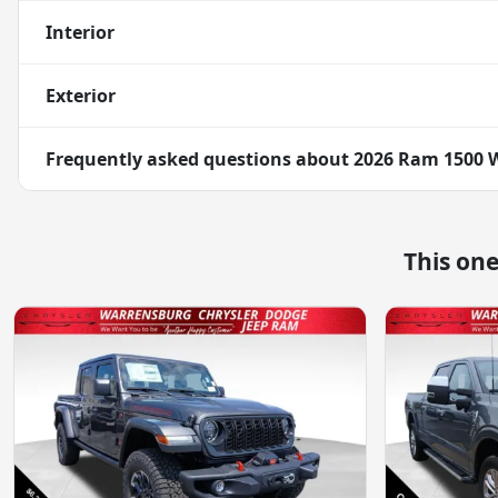
Interior
Exterior
Frequently asked questions about
2026 Ram 1500 
This on