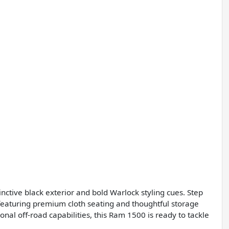
nctive black exterior and bold Warlock styling cues. Step
, featuring premium cloth seating and thoughtful storage
onal off-road capabilities, this Ram 1500 is ready to tackle