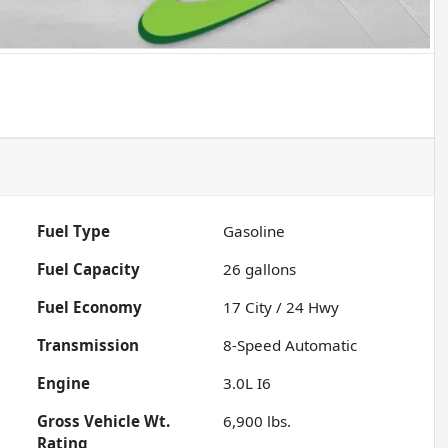
Fuel Type
Gasoline
Fuel Capacity
26
gallons
Fuel Economy
17
City /
24
Hwy
Transmission
8-Speed Automatic
Engine
3.0L I6
Gross Vehicle Wt.
6,900
lbs.
Rating