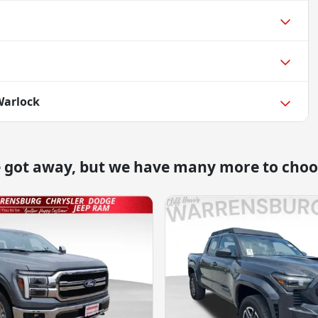
Warlock
e got away, but we have many more to choo