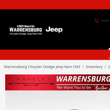
Sear
Service & 
Warrensburg Chrysler Dodge Jeep Ram FIAT
Inventory