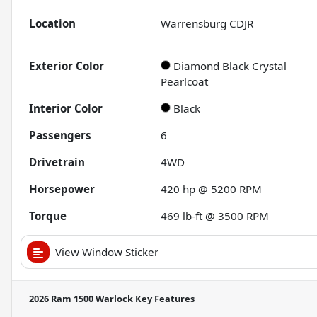
Location
Warrensburg CDJR
Exterior Color
Diamond Black Crystal
Pearlcoat
Interior Color
Black
Passengers
6
Drivetrain
4WD
Horsepower
420 hp @ 5200 RPM
Torque
469 lb-ft @ 3500 RPM
View Window Sticker
2026 Ram 1500 Warlock
Key Features