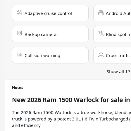
Adaptive cruise control
Android Aut
Backup camera
Blind spot 
Collision warning
Cross traffic
Show all 17
Notes
New
2026 Ram 1500 Warlock
for sale
i
The 2026 Ram 1500 Warlock is a true workhorse, blending 
truck is powered by a potent 3.0L I-6 Twin Turbocharged 
and efficiency.