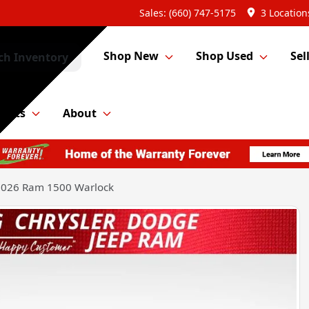
Sales: (660) 747-5175
3 Location
Shop New
Shop Used
Sel
ch Inventory
Parts
About
2026 Ram 1500 Warlock