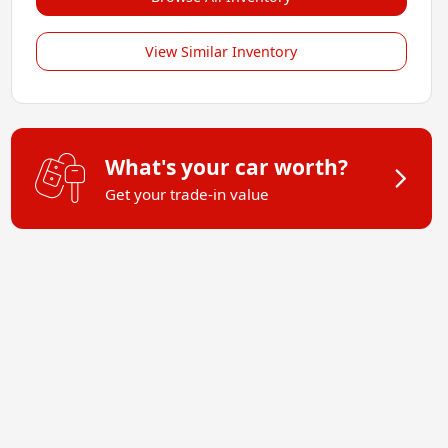
View Similar Inventory
What's your car worth?
Get your trade-in value