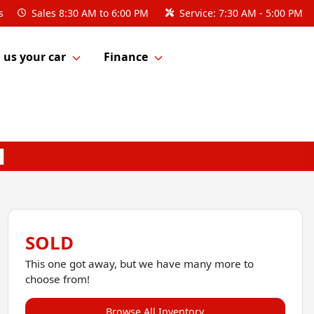
s
Sales
8:30 AM to 6:00 PM
Service:
7:30 AM - 5:00 PM
l us your car
Finance
SOLD
This one got away, but we have many more to
choose from!
Browse All Inventory