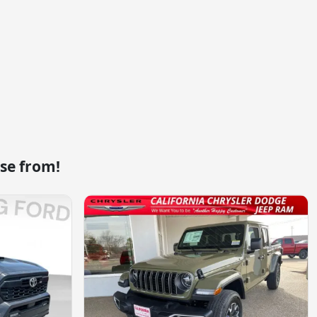
se from!