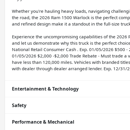
Whether you're hauling heavy loads, navigating challeng
the road, the 2026 Ram 1500 Warlock is the perfect comp
and refined design make it a standout in the full-size tru
Experience the uncompromising capabilities of the 2026 
and let us demonstrate why this truck is the perfect choic
National Retail Consumer Cash . Exp. 01/05/2026 $500 - 
01/05/2026 $2,000 -$2,000 Trade Rebate - Must trade a ve
have less than 120,000 miles. Vehicles with branded title
with dealer through dealer arranged lender. Exp. 12/31/
Entertainment & Technology
Safety
Performance & Mechanical