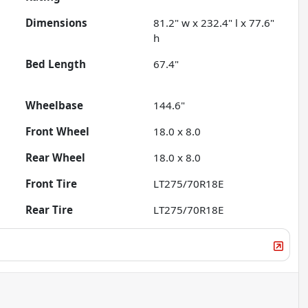
Dimensions
81.2" w x 232.4" l x 77.6"
h
Bed Length
67.4"
Wheelbase
144.6"
Front Wheel
18.0 x 8.0
Rear Wheel
18.0 x 8.0
Front Tire
LT275/70R18E
Rear Tire
LT275/70R18E