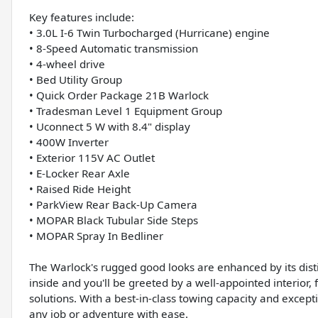
Key features include:
• 3.0L I-6 Twin Turbocharged (Hurricane) engine
• 8-Speed Automatic transmission
• 4-wheel drive
• Bed Utility Group
• Quick Order Package 21B Warlock
• Tradesman Level 1 Equipment Group
• Uconnect 5 W with 8.4" display
• 400W Inverter
• Exterior 115V AC Outlet
• E-Locker Rear Axle
• Raised Ride Height
• ParkView Rear Back-Up Camera
• MOPAR Black Tubular Side Steps
• MOPAR Spray In Bedliner
The Warlock's rugged good looks are enhanced by its disti
inside and you'll be greeted by a well-appointed interior
solutions. With a best-in-class towing capacity and excepti
any job or adventure with ease.