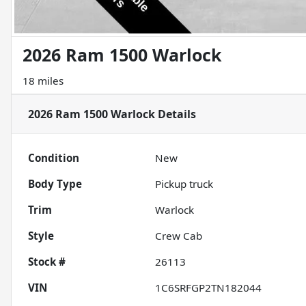
2026 Ram 1500 Warlock
18 miles
2026 Ram 1500 Warlock
Details
Condition
New
Body Type
Pickup truck
Trim
Warlock
Style
Crew Cab
Stock #
26113
VIN
1C6SRFGP2TN182044