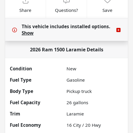
Share
Questions?
Save
This vehicle includes
installed options.
Show
2026 Ram 1500 Laramie
Details
Condition
New
Fuel Type
Gasoline
Body Type
Pickup truck
Fuel Capacity
26
gallons
Trim
Laramie
Fuel Economy
16
City /
20
Hwy