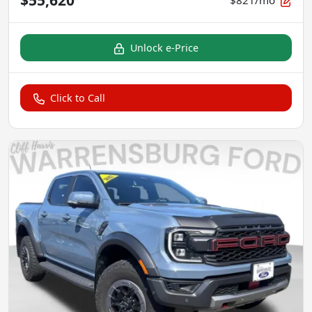
$821/mo
Unlock e-Price
Click to Call