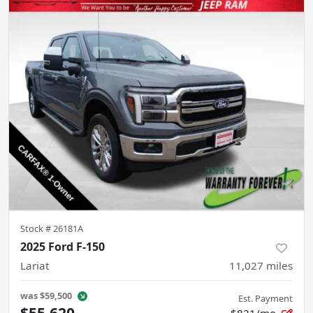
Stock #
26181A
2025 Ford F-150
Lariat
11,027
miles
was
$59,500
Est. Payment
$55,620