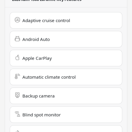
Adaptive cruise control
Android Auto
Apple CarPlay
Automatic climate control
Backup camera
Blind spot monitor