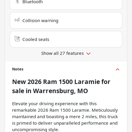
Bluetooth
Collision warning
Cooled seats
Show all 27 features
Notes
New
2026 Ram 1500 Laramie
for
sale
in
Warrensburg, MO
Elevate your driving experience with this
remarkable 2026 Ram 1500 Laramie. Meticulously
maintained and boasting a mere 2 miles, this truck
is primed to deliver unparalleled performance and
uncompromising style.