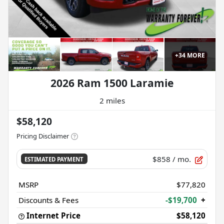
+
34
MORE
2026 Ram 1500 Laramie
2 miles
$58,120
Pricing Disclaimer
$858
/ mo.
ESTIMATED PAYMENT
MSRP
$77,820
Discounts & Fees
-$19,700
+
Internet Price
$58,120