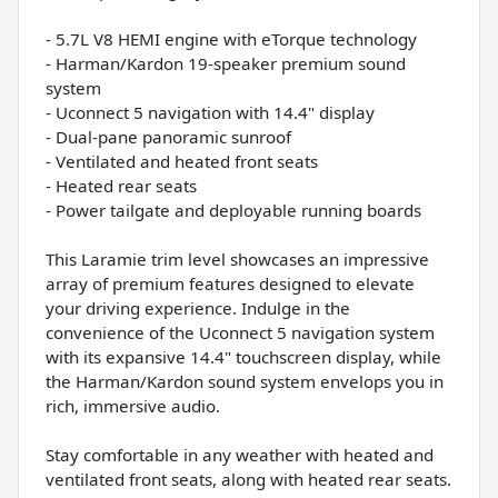
- 5.7L V8 HEMI engine with eTorque technology
- Harman/Kardon 19-speaker premium sound
system
- Uconnect 5 navigation with 14.4" display
- Dual-pane panoramic sunroof
- Ventilated and heated front seats
- Heated rear seats
- Power tailgate and deployable running boards
This Laramie trim level showcases an impressive
array of premium features designed to elevate
your driving experience. Indulge in the
convenience of the Uconnect 5 navigation system
with its expansive 14.4" touchscreen display, while
the Harman/Kardon sound system envelops you in
rich, immersive audio.
Stay comfortable in any weather with heated and
ventilated front seats, along with heated rear seats.