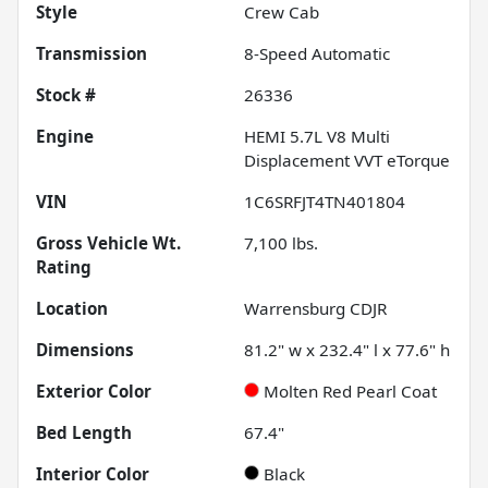
Style
Crew Cab
Transmission
8-Speed Automatic
Stock #
26336
Engine
HEMI 5.7L V8 Multi
Displacement VVT eTorque
VIN
1C6SRFJT4TN401804
Gross Vehicle Wt.
7,100
lbs.
Rating
Location
Warrensburg CDJR
Dimensions
81.2" w x 232.4" l x 77.6" h
Exterior Color
Molten Red Pearl Coat
Bed Length
67.4"
Interior Color
Black