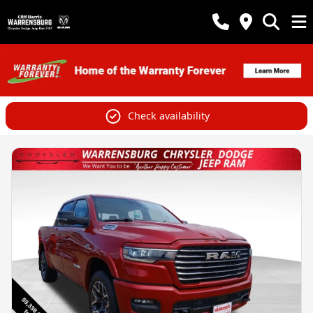
Check availability