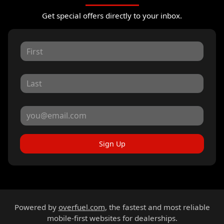
Get special offers directly to your inbox.
Sign Up
Powered by
overfuel.com
, the fastest and most reliable
mobile-first websites for dealerships.