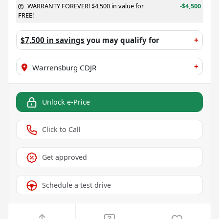
WARRANTY FOREVER! $4,500 in value for
-$4,500
FREE!
$7,500 in savings
you may qualify for
+
+
Warrensburg CDJR
Unlock e-Price
Click to Call
Get approved
Schedule a test drive