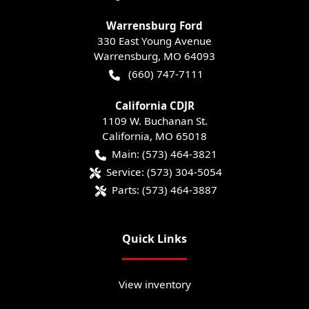
Warrensburg Ford
330 East Young Avenue
Warrensburg
,
MO
64093
(660) 747-7111
California CDJR
1109 W. Buchanan St.
California
,
MO
65018
Main:
(573) 464-3821
Service:
(573) 304-5054
Parts:
(573) 464-3887
Quick Links
View inventory