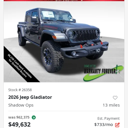
Stock #
26358
2026 Jeep Gladiator
Shadow Ops
13
miles
was
$62,375
Est. Payment
$49,632
$733/mo