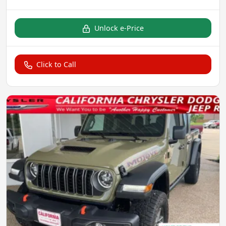
Unlock e-Price
Click to Call