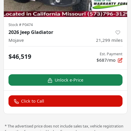
Stock #
P0474
2026 Jeep Gladiator
Mojave
21,299
miles
Est. Payment
$46,519
$687/mo
Unlock e-Price
Click to Call
* The advertised price does not include sales tax, vehicle registration