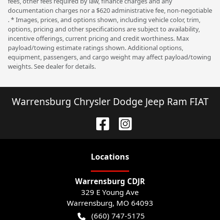
fees, other fees required by law, finance charges and any
documentation charges nor a $620 administrative fee, non-negotiable
. * Images, prices, and options shown, including vehicle color, trim,
options, pricing and other specifications are subject to availability,
incentive offerings, current pricing and credit worthiness. Max
payload/towing estimate ratings shown. Additional options,
equipment, passengers, and cargo weight may affect payload/towing
weights. See dealer for details.
Warrensburg Chrysler Dodge Jeep Ram FIAT
Location
s
Warrensburg CDJR
329 E Young Ave
Warrensburg
,
MO
64093
(660) 747-5175