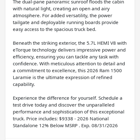
The dual-pane panoramic sunroof floods the cabin
with natural light, creating an open and airy
atmosphere. For added versatility, the power
tailgate and deployable running boards provide
easy access to the spacious truck bed.
Beneath the striking exterior, the 5.7L HEMI V8 with
eTorque technology delivers impressive power and
efficiency, ensuring you can tackle any task with
confidence. With meticulous attention to detail and
a commitment to excellence, this 2026 Ram 1500
Laramie is the ultimate expression of refined
capability.
Experience the difference for yourself. Schedule a
test drive today and discover the unparalleled
performance and sophistication of this exceptional
truck. Price includes: $9338 - 2026 National
Standalone 12% Below MSRP . Exp. 08/31/2026