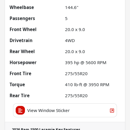
Wheelbase
144.6"
Passengers
5
Front Wheel
20.0 x 9.0
Drivetrain
4WD
Rear Wheel
20.0 x 9.0
Horsepower
395 hp @ 5600 RPM
Front Tire
275/55R20
Torque
410 lb-ft @ 3950 RPM
Rear Tire
275/55R20
View Window Sticker
2026 Ram 1500 Laramie
Key Features