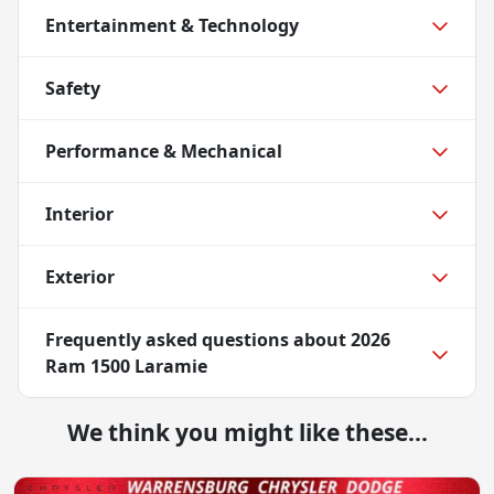
Entertainment & Technology
Safety
Performance & Mechanical
Interior
Exterior
Frequently asked questions about
2026
Ram 1500 Laramie
We think you might like these...