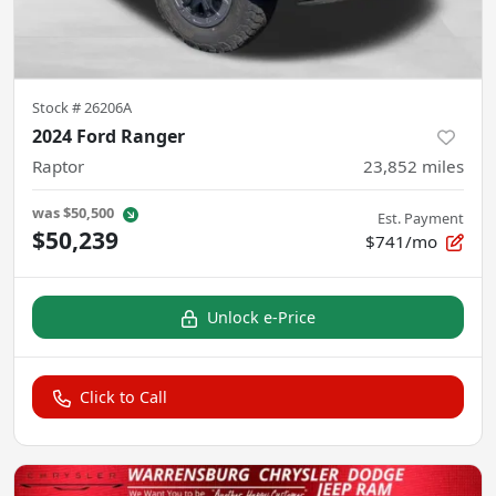
Stock #
26206A
2024 Ford Ranger
Raptor
23,852
miles
was
$50,500
Est. Payment
$50,239
$741/mo
Unlock e-Price
Click to Call