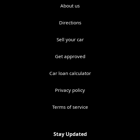
About us
Directions
Sell your car
Get approved
Car loan calculator
Privacy policy
Terms of service
Stay Updated