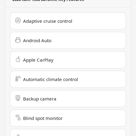
Adaptive cruise control
Android Auto
Apple CarPlay
Automatic climate control
Backup camera
Blind spot monitor