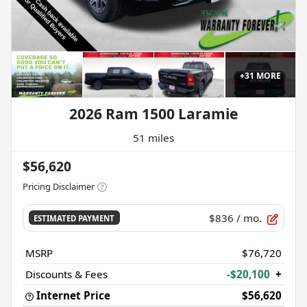
+
31
MORE
2026 Ram 1500 Laramie
51 miles
$56,620
Pricing Disclaimer
$836
/ mo.
ESTIMATED PAYMENT
MSRP
$76,720
Discounts & Fees
-$20,100
+
Internet Price
$56,620