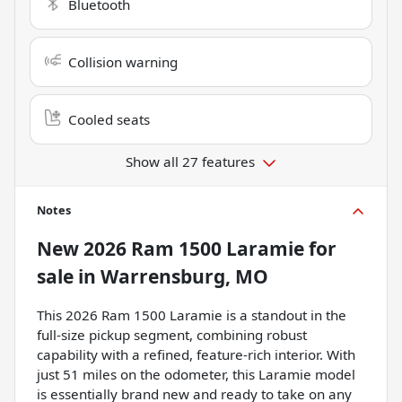
Bluetooth
Collision warning
Cooled seats
Show all 27 features
Notes
New
2026 Ram 1500 Laramie
for
sale
in
Warrensburg, MO
This 2026 Ram 1500 Laramie is a standout in the
full-size pickup segment, combining robust
capability with a refined, feature-rich interior. With
just 51 miles on the odometer, this Laramie model
is essentially brand new and ready to take on any