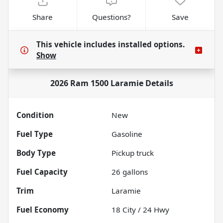
Share
Questions?
Save
This vehicle includes
installed options.
Show
2026 Ram 1500 Laramie
Details
Condition
New
Fuel Type
Gasoline
Body Type
Pickup truck
Fuel Capacity
26
gallons
Trim
Laramie
Fuel Economy
18
City /
24
Hwy