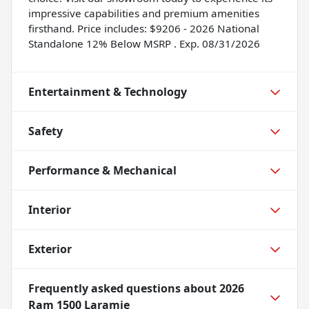
impressive capabilities and premium amenities
firsthand. Price includes: $9206 - 2026 National
Standalone 12% Below MSRP . Exp. 08/31/2026
Entertainment & Technology
Safety
Performance & Mechanical
Interior
Exterior
Frequently asked questions about
2026
Ram 1500 Laramie