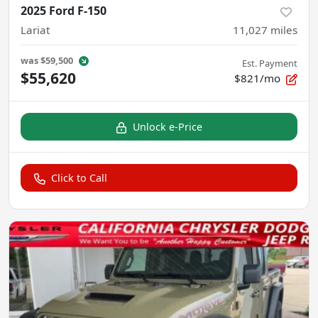
2025 Ford F-150
Lariat
11,027
miles
was
$59,500
Est. Payment
$55,620
$821/mo
Unlock e-Price
Click to Call