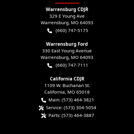
Warrensburg CDJR
329 E Young Ave
Warrensburg
,
MO
64093
(660) 747-5175
Warrensburg Ford
330 East Young Avenue
Warrensburg
,
MO
64093
(660) 747-7111
California CDJR
1109 W. Buchanan St.
California
,
MO
65018
Main:
(573) 464-3821
Service:
(573) 304-5054
Parts:
(573) 464-3887