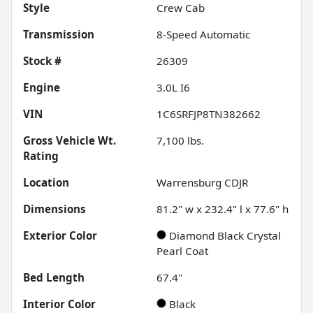
Style
Crew Cab
Transmission
8-Speed Automatic
Stock #
26309
Engine
3.0L I6
VIN
1C6SRFJP8TN382662
Gross Vehicle Wt.
7,100
lbs.
Rating
Location
Warrensburg CDJR
Dimensions
81.2" w x 232.4" l x 77.6" h
Exterior Color
Diamond Black Crystal
Pearl Coat
Bed Length
67.4"
Interior Color
Black