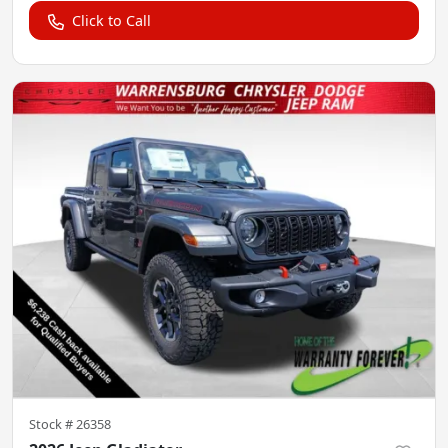
Click to Call
Stock #
26358