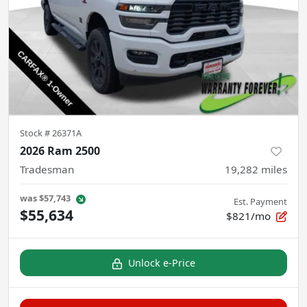
Stock #
26371A
2026 Ram 2500
Tradesman
19,282
miles
was
$57,743
Est. Payment
$55,634
$821/mo
Unlock e-Price