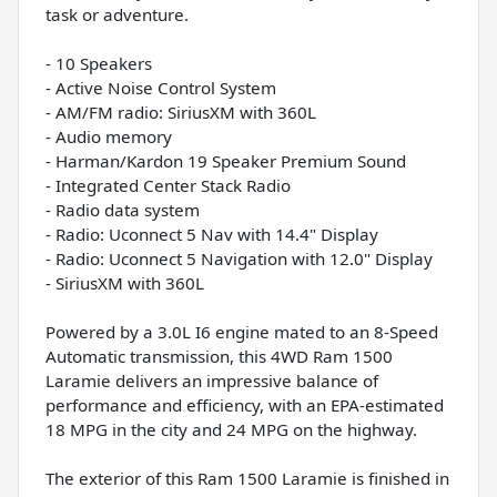
task or adventure.
- 10 Speakers
- Active Noise Control System
- AM/FM radio: SiriusXM with 360L
- Audio memory
- Harman/Kardon 19 Speaker Premium Sound
- Integrated Center Stack Radio
- Radio data system
- Radio: Uconnect 5 Nav with 14.4" Display
- Radio: Uconnect 5 Navigation with 12.0" Display
- SiriusXM with 360L
Powered by a 3.0L I6 engine mated to an 8-Speed
Automatic transmission, this 4WD Ram 1500
Laramie delivers an impressive balance of
performance and efficiency, with an EPA-estimated
18 MPG in the city and 24 MPG on the highway.
The exterior of this Ram 1500 Laramie is finished in