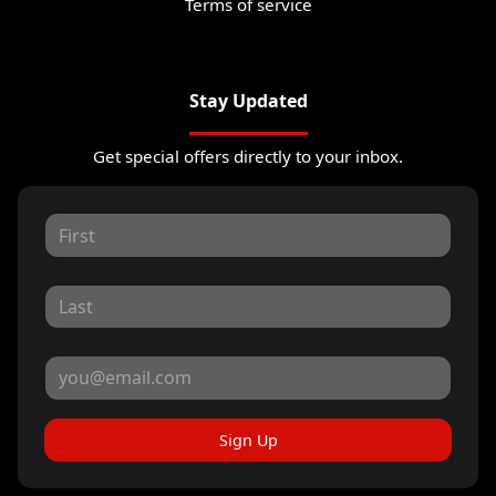
Terms of service
Stay Updated
Get special offers directly to your inbox.
Sign Up