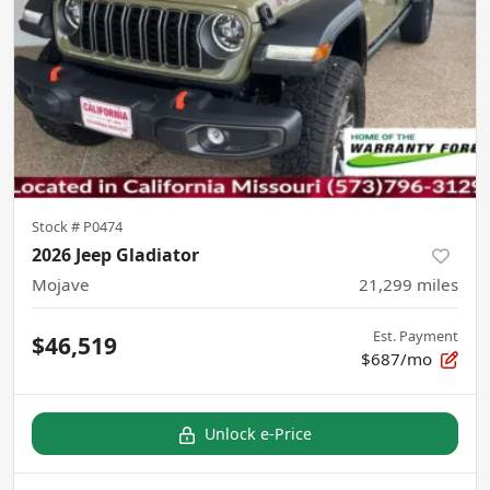
Stock #
P0474
2026 Jeep Gladiator
Mojave
21,299
miles
Est. Payment
$46,519
$687/mo
Unlock e-Price