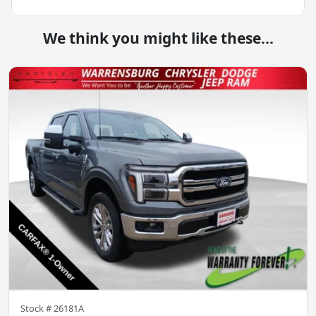
We think you might like these...
Stock #
26181A