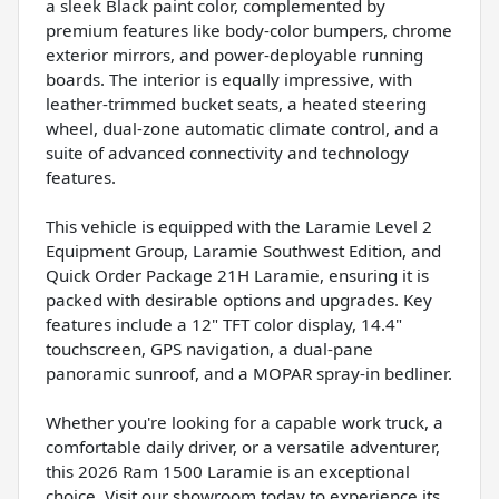
a sleek Black paint color, complemented by
premium features like body-color bumpers, chrome
exterior mirrors, and power-deployable running
boards. The interior is equally impressive, with
leather-trimmed bucket seats, a heated steering
wheel, dual-zone automatic climate control, and a
suite of advanced connectivity and technology
features.
This vehicle is equipped with the Laramie Level 2
Equipment Group, Laramie Southwest Edition, and
Quick Order Package 21H Laramie, ensuring it is
packed with desirable options and upgrades. Key
features include a 12" TFT color display, 14.4"
touchscreen, GPS navigation, a dual-pane
panoramic sunroof, and a MOPAR spray-in bedliner.
Whether you're looking for a capable work truck, a
comfortable daily driver, or a versatile adventurer,
this 2026 Ram 1500 Laramie is an exceptional
choice. Visit our showroom today to experience its