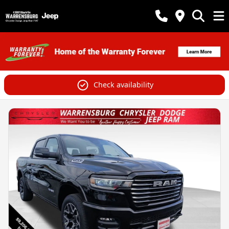
Check availability