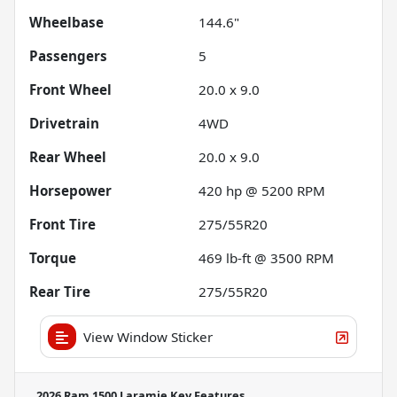
Wheelbase
144.6"
Passengers
5
Front Wheel
20.0 x 9.0
Drivetrain
4WD
Rear Wheel
20.0 x 9.0
Horsepower
420 hp @ 5200 RPM
Front Tire
275/55R20
Torque
469 lb-ft @ 3500 RPM
Rear Tire
275/55R20
View Window Sticker
2026 Ram 1500 Laramie
Key Features