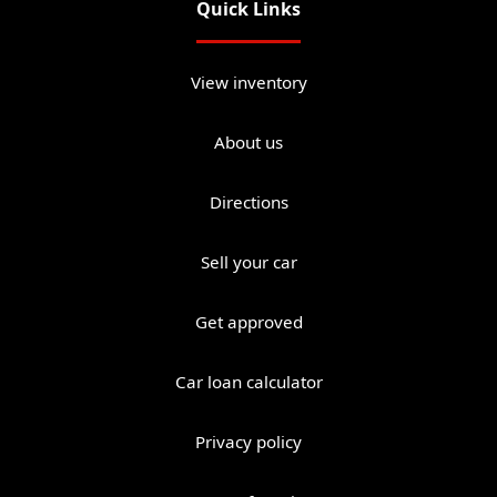
Quick Links
View inventory
About us
Directions
Sell your car
Get approved
Car loan calculator
Privacy policy