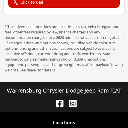
Click to Call
* The advertised price does not include sales tax, vehicle registration
fees, other fees required by law, finance charges and any
documentation charges nor a $620 administrative fee, non-negotiable
. * Images, prices, and options shown, including vehicle color, trim,
options, pricing and other specifications are subject to availability,
incentive offerings, current pricing and credit worthiness. Max
payload/towing estimate ratings shown. Additional options,
equipment, passengers, and cargo weight may affect payload/towing
weights. See dealer for details.
Warrensburg Chrysler Dodge Jeep Ram FIAT
Location
s