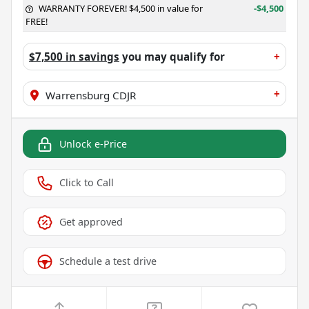
WARRANTY FOREVER! $4,500 in value for
-$4,500
FREE!
$7,500 in savings
you may qualify for
+
+
Warrensburg CDJR
Unlock e-Price
Click to Call
Get approved
Schedule a test drive