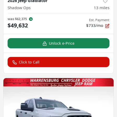
2026 Jeep Gladiator
Shadow Ops
13
miles
was
$62,375
Est. Payment
$49,632
$733/mo
Unlock e-Price
Click to Call