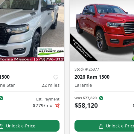
Stock #
26377
1500
2026 Ram 1500
ne Star
22
miles
Laramie
was
$77,820
Est. Payment
$58,120
$779/mo
Unlock e-Price
Unlock e-Pric