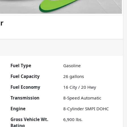
r
Fuel Type
Gasoline
Fuel Capacity
26
gallons
Fuel Economy
16
City /
20
Hwy
Transmission
8-Speed Automatic
Engine
8-Cylinder SMPI DOHC
Gross Vehicle Wt.
6,900
lbs.
Rating