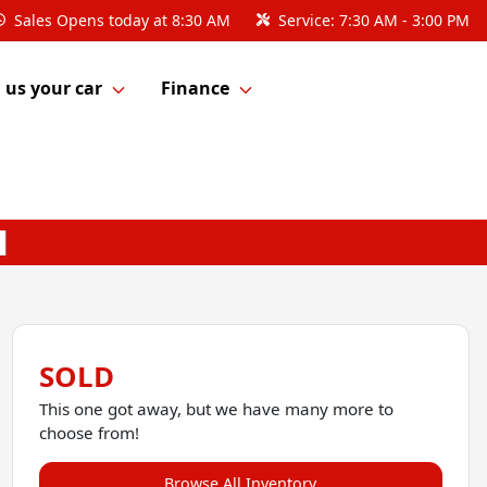
Sales
Opens today at 8:30 AM
Service:
7:30 AM - 3:00 PM
l us your car
Finance
SOLD
This one got away, but we have many more to
choose from!
Browse All Inventory