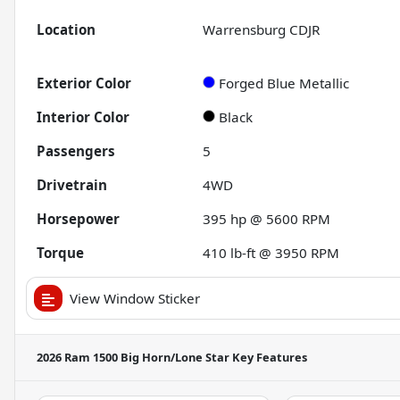
Location
Warrensburg CDJR
Exterior Color
Forged Blue Metallic
Interior Color
Black
Passengers
5
Drivetrain
4WD
Horsepower
395 hp @ 5600 RPM
Torque
410 lb-ft @ 3950 RPM
View Window Sticker
2026 Ram 1500 Big Horn/Lone Star
Key Features