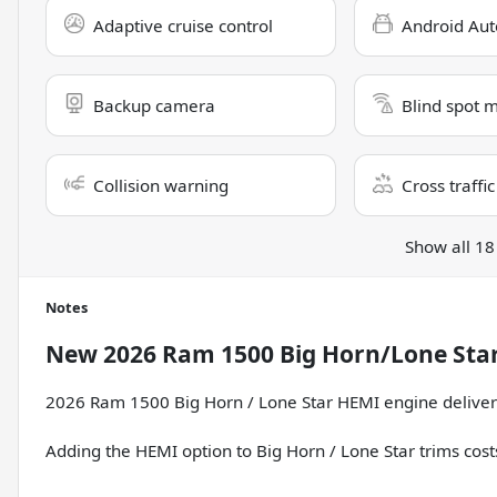
Adaptive cruise control
Android Aut
Backup camera
Blind spot 
Collision warning
Cross traffic
Show all 18
Notes
New
2026 Ram 1500 Big Horn/Lone Sta
2026 Ram 1500 Big Horn / Lone Star HEMI engine deliver
Adding the HEMI option to Big Horn / Lone Star trims cos