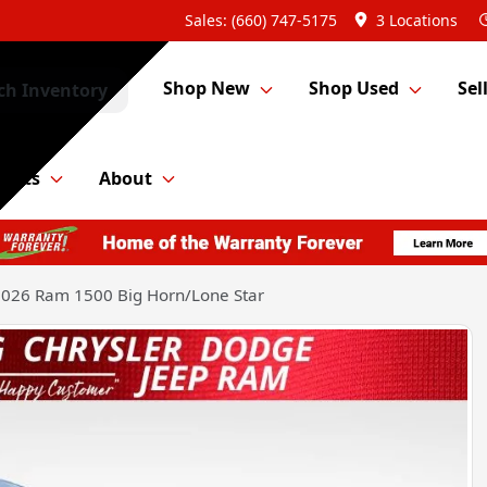
Sales: (660) 747-5175
3 Locations
Shop New
Shop Used
Sel
ch Inventory
Parts
About
026 Ram 1500 Big Horn/Lone Star