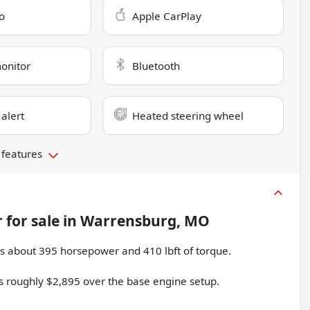
o
Apple CarPlay
monitor
Bluetooth
 alert
Heated steering wheel
 features
r
for sale
in
Warrensburg, MO
s about 395 horsepower and 410 lbft of torque.
ts roughly $2,895 over the base engine setup.