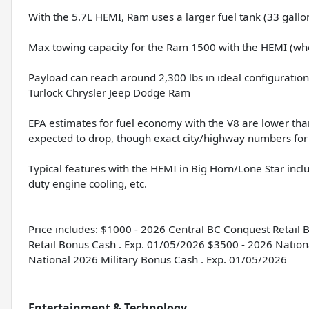
With the 5.7L HEMI, Ram uses a larger fuel tank (33 gallo
Max towing capacity for the Ram 1500 with the HEMI (whe
Payload can reach around 2,300 lbs in ideal configuration
Turlock Chrysler Jeep Dodge Ram
EPA estimates for fuel economy with the V8 are lower tha
expected to drop, though exact city/highway numbers for 
Typical features with the HEMI in Big Horn/Lone Star in
duty engine cooling, etc.
Price includes: $1000 - 2026 Central BC Conquest Retail
Retail Bonus Cash . Exp. 01/05/2026 $3500 - 2026 Nation
National 2026 Military Bonus Cash . Exp. 01/05/2026
Entertainment & Technology