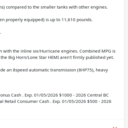
ns) compared to the smaller tanks with other engines.
n properly equipped) is up to 11,610 pounds.
.
n with the inline six/Hurricane engines. Combined MPG is
the Big Horn/Lone Star HEMI aren't firmly published yet.
clude an 8speed automatic transmission (8HP75), heavy
 Bonus Cash . Exp. 01/05/2026 $1000 - 2026 Central BC
al Retail Consumer Cash . Exp. 01/05/2026 $500 - 2026