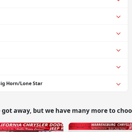
ig Horn/Lone Star
e got away, but we have many more to choo