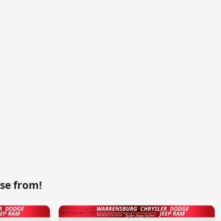
se from!