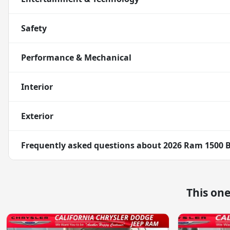
Safety
Performance & Mechanical
Interior
Exterior
Frequently asked questions about
2026 Ram 1500 B
This on