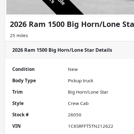
2026 Ram 1500 Big Horn/Lone Sta
25 miles
2026 Ram 1500 Big Horn/Lone Star
Details
Condition
New
Body Type
Pickup truck
Trim
Big Horn/Lone Star
Style
Crew Cab
Stock #
26050
VIN
1C6SRFFT5TN212622