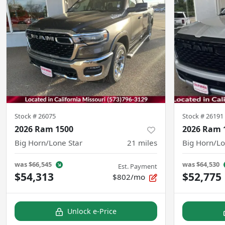
Stock #
26075
Stock #
26191
2026 Ram 1500
2026 Ram 
Big Horn/Lone Star
21
miles
Big Horn/Lo
was
$66,545
was
$64,530
Est. Payment
$54,313
$52,775
$802/mo
Unlock e-Price