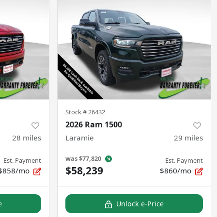
Stock #
26432
2026 Ram 1500
28
miles
Laramie
29
miles
was
$77,820
Est. Payment
Est. Payment
$58,239
$858/mo
$860/mo
e
Unlock e-Price