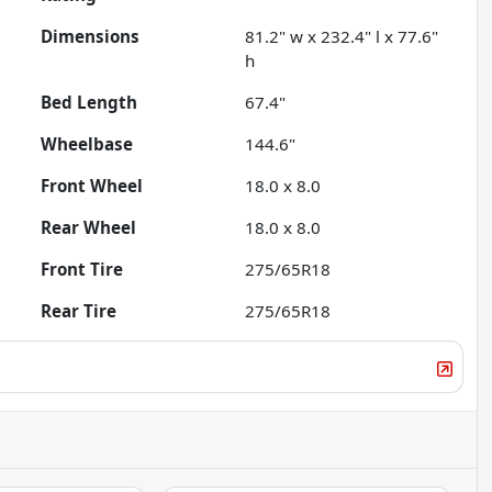
Dimensions
81.2" w x 232.4" l x 77.6"
h
Bed Length
67.4"
Wheelbase
144.6"
Front Wheel
18.0 x 8.0
Rear Wheel
18.0 x 8.0
Front Tire
275/65R18
Rear Tire
275/65R18