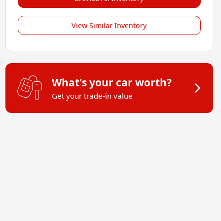
View Similar Inventory
What's your car worth?
Get your trade-in value