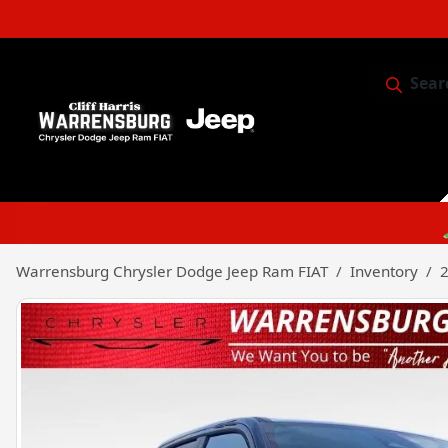
Sear
Service & 
Warrensburg Chrysler Dodge Jeep Ram FIAT
Inventory
2