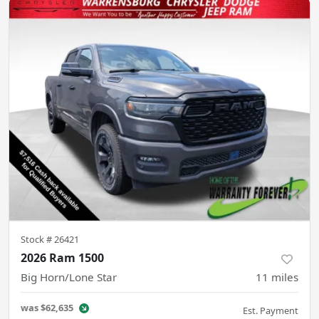
Stock #
26421
2026 Ram 1500
Big Horn/Lone Star
11
miles
was
$62,635
Est. Payment