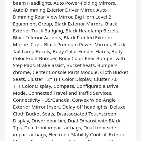
beam Headlights, Auto Power-Folding Mirrors,
Auto-Dimming Exterior Driver Mirror, Auto-
Dimming Rear-View Mirror, Big Horn Level 2
Equipment Group, Black Exterior Mirrors, Black
Exterior Truck Badging, Black Headlamp Bezels,
Black Interior Accents, Black Painted Exterior
Mirrors Caps, Black Premium Power Mirrors, Black
Tail Lamp Bezels, Body Color Fender Flares, Body
Color Front Bumper, Body Color Rear Bumper with
Step Pads, Brake assist, Bucket Seats, Bumpers:
chrome, Center Console Parts Module, Cloth Bucket
Seats, Cluster 12" TFT Color Display, Cluster 7.0"
TFT Color Display, Compass, Configurable Drive
Mode, Connected Travel and Traffic Services,
Connectivity - US/Canada, Convex Wide-Angle
Exterior Mirror Insert, Delay-off headlights, Deluxe
Cloth Bucket Seats, Disassociated Touchscreen
Display, Driver door bin, Dual Exhaust with Black
Tips, Dual front impact airbags, Dual front side
impact airbags, Electronic Stability Control, Exterior