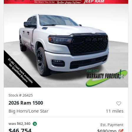
Stock #
26425
2026 Ram 1500
Big Horn/Lone Star
11
miles
was
$62,340
Est. Payment
$46,754
$690/mo