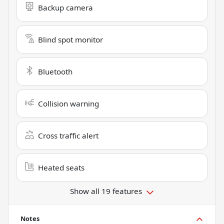
Backup camera
Blind spot monitor
Bluetooth
Collision warning
Cross traffic alert
Heated seats
Show all 19 features
Notes