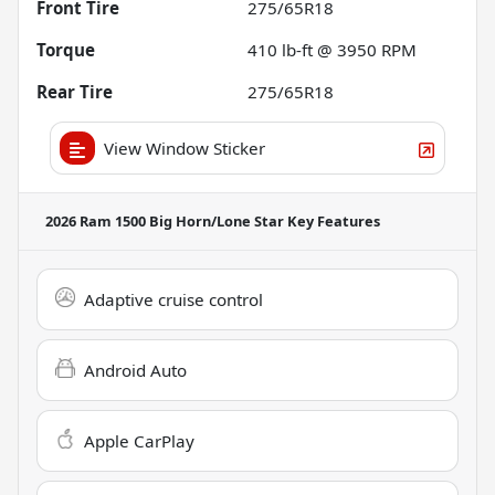
Front Tire
275/65R18
Torque
410 lb-ft @ 3950 RPM
Rear Tire
275/65R18
View Window Sticker
2026 Ram 1500 Big Horn/Lone Star
Key Features
Adaptive cruise control
Android Auto
Apple CarPlay