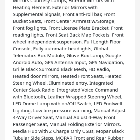
Mirrors Courtesy Lamps, Exterior Mirrors with
Heating Element, Exterior Mirrors with
Supplemental Signals, Front anti-roll bar, Front
Bucket Seats, Front Center Armrest w/Storage,
Front fog lights, Front License Plate Bracket, Front
reading lights, Front Seat Back Map Pockets, Front
wheel independent suspension, Full Length Floor
Console, Fully automatic headlights, Global
Telematics Box Module, Glove Box Lamp, Google
Android Auto, GPS Antenna Input, GPS Navigation,
Grille Black Surround Black Mesh, HD Radio,
Heated door mirrors, Heated Front Seats, Heated
Steering Wheel, Illuminated entry, Integrated
Center Stack Radio, Integrated Voice Command
with Bluetooth, Leather Wrapped Steering Wheel,
LED Dome Lamp with on/Off Switch, LED Footwell
Lighting, Low tire pressure warning, Manual Adjust
4-Way Driver Seat, Manual Adjust 4-Way Front
Passenger Seat, Manual Folding Exterior Mirrors,
Media Hub with 2 Charge Only USBs, Mopar Black
Tubular Side Steps, MOPAR Front and Rear Rubber