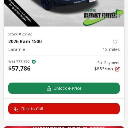
Stock #
26192
2026 Ram 1500
Laramie
12
miles
was
$77,780
Est. Payment
$57,786
$853/mo
Unlock e-Price
Click to Call