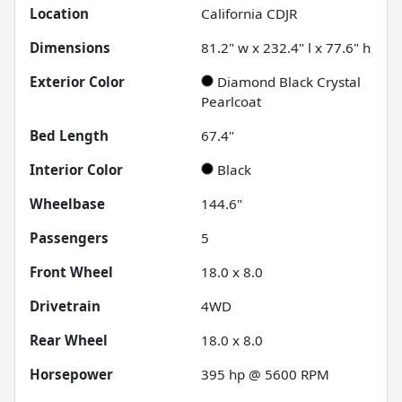
Location
California CDJR
Dimensions
81.2" w x 232.4" l x 77.6" h
Exterior Color
Diamond Black Crystal
Pearlcoat
Bed Length
67.4"
Interior Color
Black
Wheelbase
144.6"
Passengers
5
Front Wheel
18.0 x 8.0
Drivetrain
4WD
Rear Wheel
18.0 x 8.0
Horsepower
395 hp @ 5600 RPM