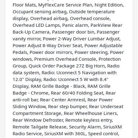
Floor Mats, MyFlexCare Service Plan, Night Edition,
Occupant sensing airbag, Outside temperature
display, Overhead airbag, Overhead console,
Overhead LED Lamps, Panic alarm, ParkView Rear
Back-Up Camera, Passenger door bin, Passenger
vanity mirror, Power 2-Way Driver Lumbar Adjust,
Power Adjust 8-Way Driver Seat, Power Adjustable
Pedals, Power door mirrors, Power steering, Power
windows, Premium Overhead Console, Protection
Group, Quick Order Package 27Z Big Horn, Radio
data system, Radio: Uconnect 5 Navigation with
12.0" Display, Radio: Uconnect 5 W with 8.4"
Display, RAM Grille Badge - Black, RAM Grille
Badge - Chrome, Rear 60/40 Folding Seat, Rear
anti-roll bar, Rear Center Armrest, Rear Power
Sliding Window, Rear step bumper, Rear Underseat
Compartment Storage, Rear Wheelhouse Liners,
Rear Window Defroster, Remote keyless entry,
Remote Tailgate Release, Security Alarm, SiriusXM
Radio Service, SiriusXM with 360L, Speed control,