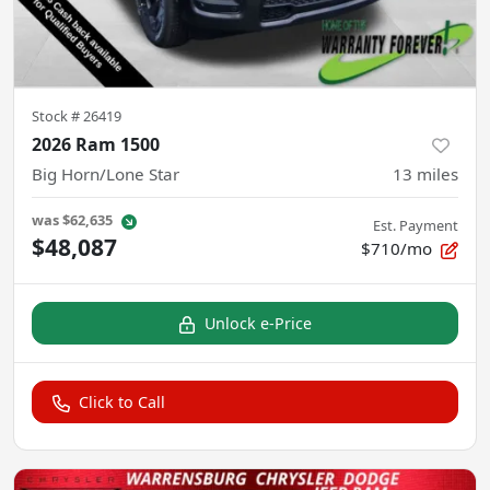
Stock #
26419
2026 Ram 1500
Big Horn/Lone Star
13
miles
was
$62,635
Est. Payment
$48,087
$710/mo
Unlock e-Price
Click to Call