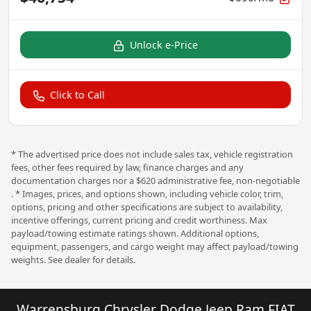
Unlock e-Price
Click to Call
* The advertised price does not include sales tax, vehicle registration
fees, other fees required by law, finance charges and any
documentation charges nor a $620 administrative fee, non-negotiable
. * Images, prices, and options shown, including vehicle color, trim,
options, pricing and other specifications are subject to availability,
incentive offerings, current pricing and credit worthiness. Max
payload/towing estimate ratings shown. Additional options,
equipment, passengers, and cargo weight may affect payload/towing
weights. See dealer for details.
Warrensburg Chrysler Dodge Jeep Ram FIAT