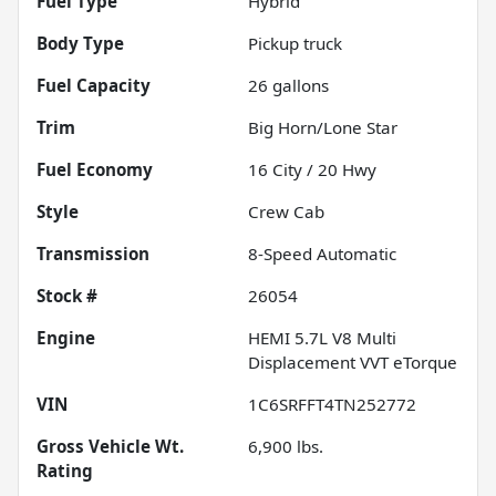
Fuel Type
Hybrid
Body Type
Pickup truck
Fuel Capacity
26
gallons
Trim
Big Horn/Lone Star
Fuel Economy
16
City /
20
Hwy
Style
Crew Cab
Transmission
8-Speed Automatic
Stock #
26054
Engine
HEMI 5.7L V8 Multi
Displacement VVT eTorque
VIN
1C6SRFFT4TN252772
Gross Vehicle Wt.
6,900
lbs.
Rating