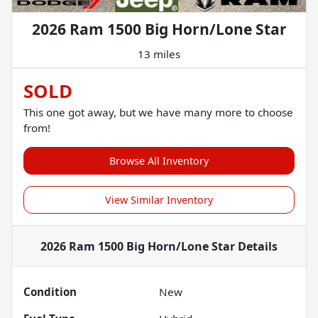
2026 Ram 1500 Big Horn/Lone Star
13 miles
SOLD
This one got away, but we have many more to choose
from!
Browse All Inventory
View Similar Inventory
2026 Ram 1500 Big Horn/Lone Star
Details
Condition
New