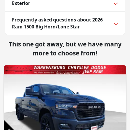
Exterior
Frequently asked questions about
2026
Ram 1500 Big Horn/Lone Star
This one got away, but we have many
more to choose from!