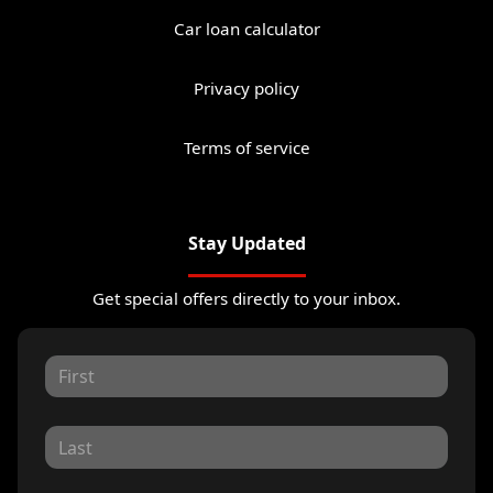
Car loan calculator
Privacy policy
Terms of service
Stay Updated
Get special offers directly to your inbox.