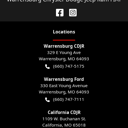
Location
s
Warrensburg CDJR
329 E Young Ave
Warrensburg
,
MO
64093
(660) 747-5175
Warrensburg Ford
330 East Young Avenue
Warrensburg
,
MO
64093
(660) 747-7111
California CDJR
1109 W. Buchanan St.
California
,
MO
65018