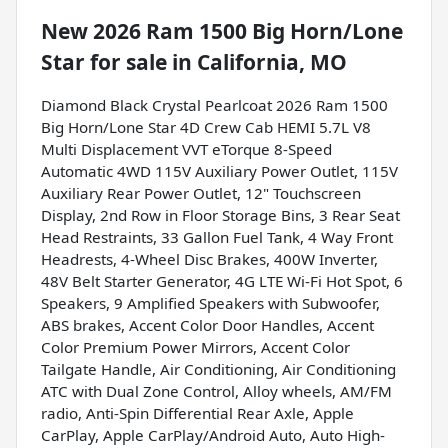
New
2026 Ram 1500 Big Horn/Lone
Star
for sale
in
California, MO
Diamond Black Crystal Pearlcoat 2026 Ram 1500
Big Horn/Lone Star 4D Crew Cab HEMI 5.7L V8
Multi Displacement VVT eTorque 8-Speed
Automatic 4WD 115V Auxiliary Power Outlet, 115V
Auxiliary Rear Power Outlet, 12" Touchscreen
Display, 2nd Row in Floor Storage Bins, 3 Rear Seat
Head Restraints, 33 Gallon Fuel Tank, 4 Way Front
Headrests, 4-Wheel Disc Brakes, 400W Inverter,
48V Belt Starter Generator, 4G LTE Wi-Fi Hot Spot, 6
Speakers, 9 Amplified Speakers with Subwoofer,
ABS brakes, Accent Color Door Handles, Accent
Color Premium Power Mirrors, Accent Color
Tailgate Handle, Air Conditioning, Air Conditioning
ATC with Dual Zone Control, Alloy wheels, AM/FM
radio, Anti-Spin Differential Rear Axle, Apple
CarPlay, Apple CarPlay/Android Auto, Auto High-