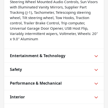
Steering Wheel Mounted Audio Controls, Sun Visors
with Illuminated Vanity Mirrors, Supplier Part
Tracking (J-1), Tachometer, Telescoping steering
wheel, Tilt steering wheel, Tow Hooks, Traction
control, Trailer Brake Control, Trip computer,
Universal Garage Door Opener, USB Host Flip,
Variably intermittent wipers, Voltmeter, Wheels: 20"
x 9.0" Aluminum
Entertainment & Technology
Safety
Performance & Mechanical
Interior