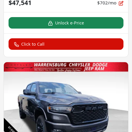
$47,541
$702/mo
Unlock e-Price
Click to Call