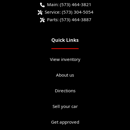
Main:
(573) 464-3821
Service:
(573) 304-5054
Parts:
(573) 464-3887
Quick Links
View inventory
About us
Directions
Sell your car
Get approved