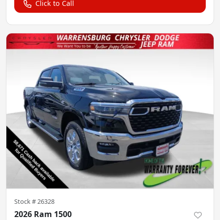
Click to Call
Stock #
26328
2026 Ram 1500