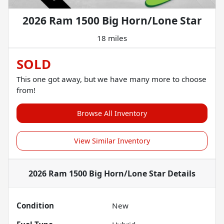
2026 Ram 1500 Big Horn/Lone Star
18 miles
SOLD
This one got away, but we have many more to choose
from!
Browse All Inventory
View Similar Inventory
2026 Ram 1500 Big Horn/Lone Star
Details
Condition
New