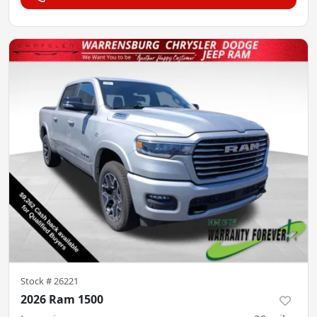
Stock #
26221
2026 Ram 1500