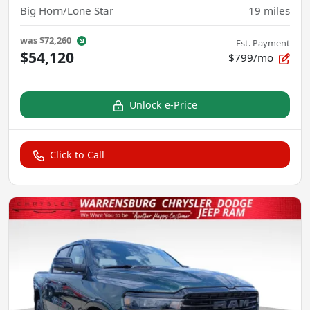
Big Horn/Lone Star
19
miles
was
$72,260
Est. Payment
$54,120
$799/mo
Unlock e-Price
Click to Call