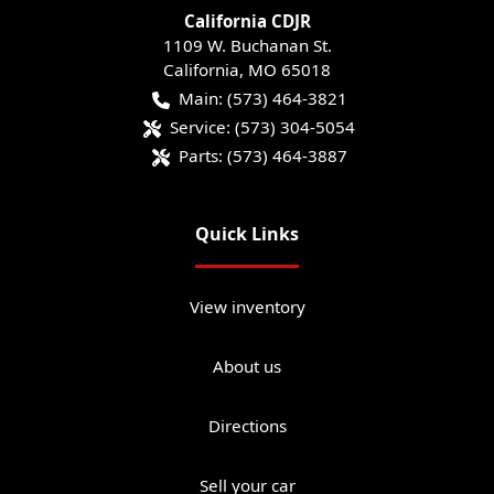
California CDJR
1109 W. Buchanan St.
California
,
MO
65018
Main:
(573) 464-3821
Service:
(573) 304-5054
Parts:
(573) 464-3887
Quick Links
View inventory
About us
Directions
Sell your car