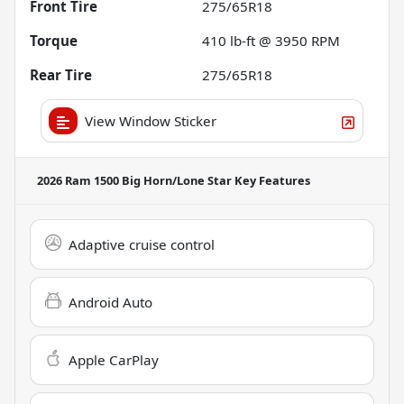
Front Tire
275/65R18
Torque
410 lb-ft @ 3950 RPM
Rear Tire
275/65R18
View Window Sticker
2026 Ram 1500 Big Horn/Lone Star
Key Features
Adaptive cruise control
Android Auto
Apple CarPlay