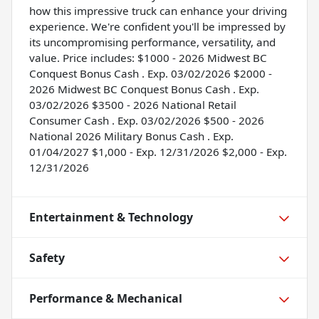
how this impressive truck can enhance your driving
experience. We're confident you'll be impressed by
its uncompromising performance, versatility, and
value. Price includes: $1000 - 2026 Midwest BC
Conquest Bonus Cash . Exp. 03/02/2026 $2000 -
2026 Midwest BC Conquest Bonus Cash . Exp.
03/02/2026 $3500 - 2026 National Retail
Consumer Cash . Exp. 03/02/2026 $500 - 2026
National 2026 Military Bonus Cash . Exp.
01/04/2027 $1,000 - Exp. 12/31/2026 $2,000 - Exp.
12/31/2026
Entertainment & Technology
Safety
Performance & Mechanical