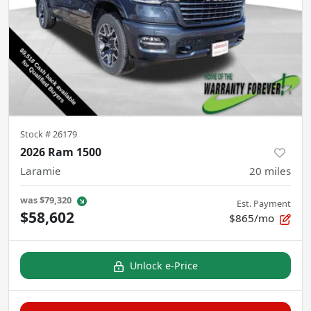
Stock #
26179
2026 Ram 1500
Laramie
20
miles
was
$79,320
Est. Payment
$58,602
$865/mo
Unlock e-Price