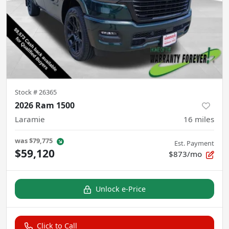
Stock #
26365
2026 Ram 1500
Laramie
16
miles
was
$79,775
Est. Payment
$59,120
$873/mo
Unlock e-Price
Click to Call