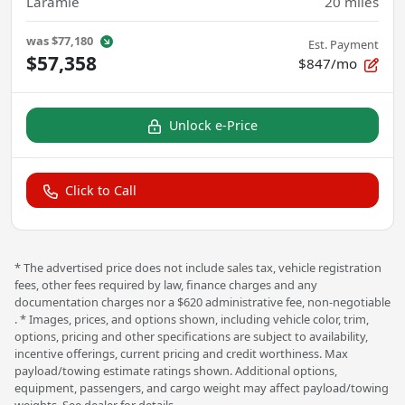
Laramie
20
miles
was
$77,180
Est. Payment
$57,358
$847/mo
Unlock e-Price
Click to Call
* The advertised price does not include sales tax, vehicle registration
fees, other fees required by law, finance charges and any
documentation charges nor a $620 administrative fee, non-negotiable
. * Images, prices, and options shown, including vehicle color, trim,
options, pricing and other specifications are subject to availability,
incentive offerings, current pricing and credit worthiness. Max
payload/towing estimate ratings shown. Additional options,
equipment, passengers, and cargo weight may affect payload/towing