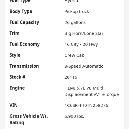
Fuel Type
Hybrid
Body Type
Pickup truck
Fuel Capacity
26
gallons
Trim
Big Horn/Lone Star
Fuel Economy
16
City /
20
Hwy
Style
Crew Cab
Transmission
8-Speed Automatic
Stock #
26119
Engine
HEMI 5.7L V8 Multi
Displacement VVT eTorque
VIN
1C6SRFFT0TN258276
Gross Vehicle Wt.
6,900
lbs.
Rating