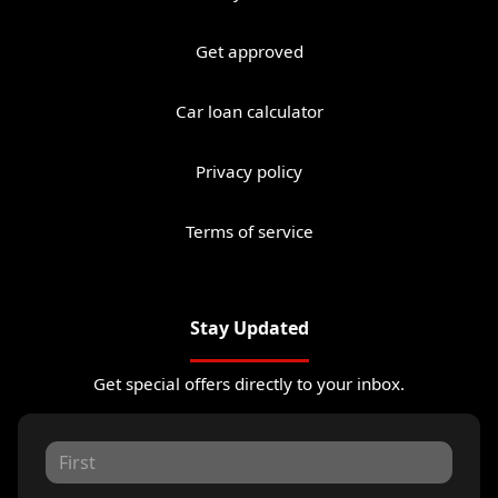
Get approved
Car loan calculator
Privacy policy
Terms of service
Stay Updated
Get special offers directly to your inbox.