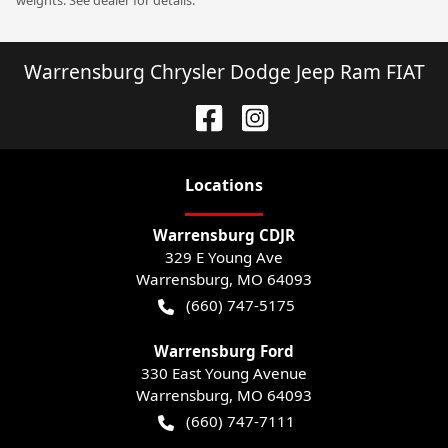
weights. See dealer for details.
Warrensburg Chrysler Dodge Jeep Ram FIAT
Location
s
Warrensburg CDJR
329 E Young Ave
Warrensburg
,
MO
64093
(660) 747-5175
Warrensburg Ford
330 East Young Avenue
Warrensburg
,
MO
64093
(660) 747-7111