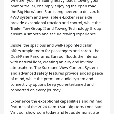
Whether you're hauling heavy loads, towing your
boat or trailer, or simply enjoying the open road,
the Big Horn/Lone Star is engineered to deliver. Its
4WD system and available e-Locker rear axle
provide exceptional traction and control, while the
Trailer Tow Group II and Towing Technology Group
ensure a smooth and secure towing experience.
Inside, the spacious and well-appointed cabin
offers ample room for passengers and cargo. The
Dual-Pane Panoramic Sunroof floods the interior
with natural light, creating an airy and inviting
atmosphere. The Surround View Camera System
and advanced safety features provide added peace
of mind, while the premium audio system and
connectivity options keep you entertained and
connected on every journey.
Experience the exceptional capabilities and refined
features of the 2026 Ram 1500 Big Horn/Lone Star.
Visit our showroom today and let us demonstrate