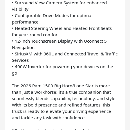
• Surround View Camera System for enhanced
visibility
• Configurable Drive Modes for optimal
performance
• Heated Steering Wheel and Heated Front Seats
for year-round comfort
• 12-inch Touchscreen Display with Uconnect 5
Navigation
• SiriusXM with 360L and Connected Travel & Traffic
Services
• 400W Inverter for powering your devices on the
go
The 2026 Ram 1500 Big Horn/Lone Star is more
than just a workhorse; it's a true companion that
seamlessly blends capability, technology, and style.
With its bold presence and refined features, this
truck is ready to elevate your driving experience
and tackle any task with confidence.