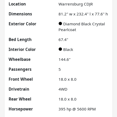
Location
Warrensburg CDJR
Dimensions
81.2" w x 232.4" l x 77.6" h
Exterior Color
Diamond Black Crystal
Pearlcoat
Bed Length
67.4"
Interior Color
Black
Wheelbase
144.6"
Passengers
5
Front Wheel
18.0 x 8.0
Drivetrain
4WD
Rear Wheel
18.0 x 8.0
Horsepower
395 hp @ 5600 RPM