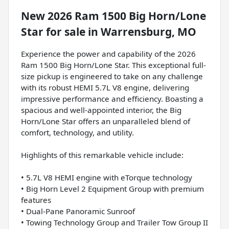
New
2026 Ram 1500 Big Horn/Lone
Star
for sale
in
Warrensburg, MO
Experience the power and capability of the 2026
Ram 1500 Big Horn/Lone Star. This exceptional full-
size pickup is engineered to take on any challenge
with its robust HEMI 5.7L V8 engine, delivering
impressive performance and efficiency. Boasting a
spacious and well-appointed interior, the Big
Horn/Lone Star offers an unparalleled blend of
comfort, technology, and utility.
Highlights of this remarkable vehicle include:
• 5.7L V8 HEMI engine with eTorque technology
• Big Horn Level 2 Equipment Group with premium
features
• Dual-Pane Panoramic Sunroof
• Towing Technology Group and Trailer Tow Group II