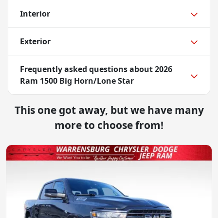
Interior
Exterior
Frequently asked questions about
2026
Ram 1500 Big Horn/Lone Star
This one got away, but we have many
more to choose from!