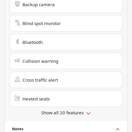
Backup camera
Blind spot monitor
Bluetooth
Collision warning
Cross traffic alert
Heated seats
Show all 20 features
Notes