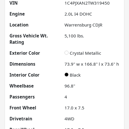
VIN
1C4PJXAN2TW319450
Engine
2.0L I4 DOHC
Location
Warrensburg CDJR
Gross Vehicle Wt.
5,100
lbs.
Rating
Exterior Color
Crystal Metallic
Dimensions
73.9" w x 166.8" l x 73.6" h
Interior Color
Black
Wheelbase
96.8"
Passengers
4
Front Wheel
17.0 x 7.5
Drivetrain
4WD