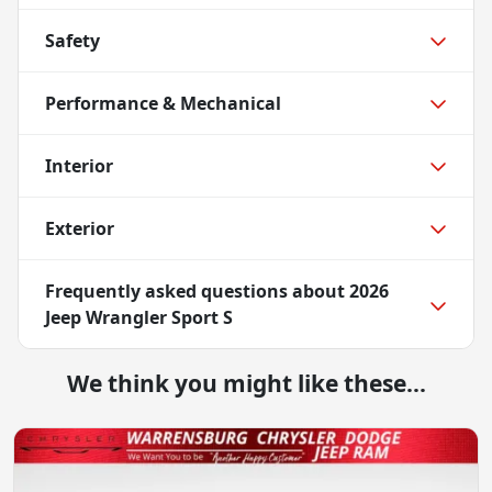
Safety
Performance & Mechanical
Interior
Exterior
Frequently asked questions about
2026
Jeep Wrangler Sport S
We think you might like these...