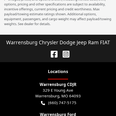
options, pricing and other specifications are subject to availability,
incentive offerings, current pricing and credit worthiness. Max
payload/towing estimate ratings shown. Additional options,
equipment, passengers, and cargo weight may affect payload/towing
weights. See dealer for details.
Warrensburg Chrysler Dodge Jeep Ram FIAT
Location
s
Warrensburg CDJR
329 E Young Ave
Warrensburg
,
MO
64093
(660) 747-5175
Warrensburg Ford