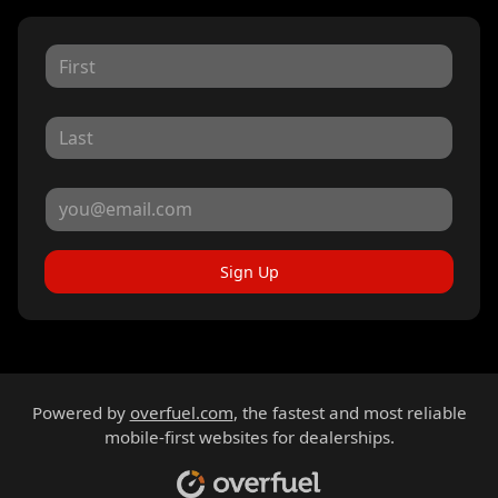
Sign Up
Powered by
overfuel.com
, the fastest and most reliable
mobile-first websites for dealerships.