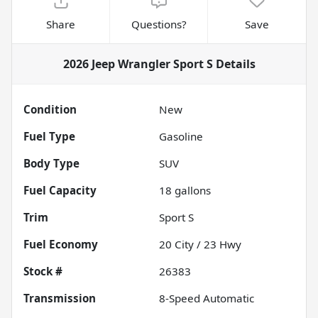
Share
Questions?
Save
2026 Jeep Wrangler Sport S
Details
Condition
New
Fuel Type
Gasoline
Body Type
SUV
Fuel Capacity
18
gallons
Trim
Sport S
Fuel Economy
20
City /
23
Hwy
Stock #
26383
Transmission
8-Speed Automatic