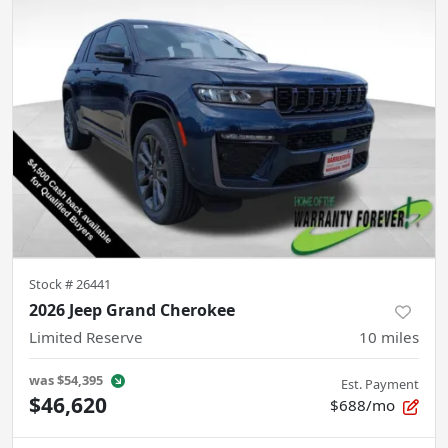
Stock #
26441
2026 Jeep Grand Cherokee
Limited Reserve
10
miles
was
$54,395
Est. Payment
$46,620
$688/mo