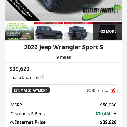
+
33
MORE
2026 Jeep Wrangler Sport S
9 miles
$39,620
Pricing Disclaimer
$585
/ mo.
ESTIMATED PAYMENT
MSRP
$50,080
Discounts & Fees
-$10,460
+
Internet Price
$39,620