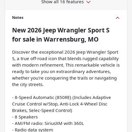
Show all 16 features
Notes
New
2026 Jeep Wrangler Sport S
for sale
in
Warrensburg, MO
Discover the exceptional 2026 Jeep Wrangler Sport
S, a true off-road icon that blends rugged capability
with modern refinement. This remarkable vehicle is
ready to take you on extraordinary adventures,
whether you're conquering the trails or navigating
the city streets.
- 8-Speed Automatic (850RE) (Includes Adaptive
Cruise Control w/Stop, Anti-Lock 4-Wheel Disc
Brakes, Selec-Speed Control)
- 8 Speakers
- AM/FM radio: SiriusXM with 360L
- Radio data system