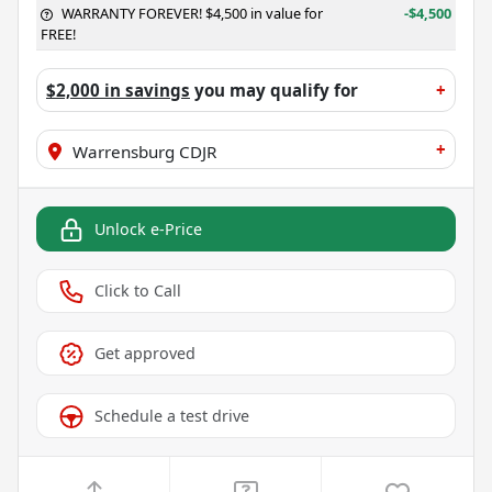
WARRANTY FOREVER! $4,500 in value for
-$4,500
FREE!
$2,000 in savings
you may qualify for
+
+
Warrensburg CDJR
Unlock e-Price
Click to Call
Get approved
Schedule a test drive