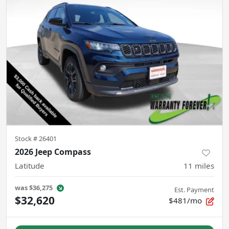
Stock #
26401
2026 Jeep Compass
Latitude
11
miles
was
$36,275
Est. Payment
$32,620
$481/mo