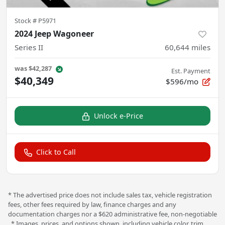
Stock #
P5971
2024 Jeep Wagoneer
Series II
60,644
miles
was
$42,287
Est. Payment
$40,349
$596/mo
Unlock e-Price
Click to Call
* The advertised price does not include sales tax, vehicle registration
fees, other fees required by law, finance charges and any
documentation charges nor a $620 administrative fee, non-negotiable
. * Images, prices, and options shown, including vehicle color, trim,