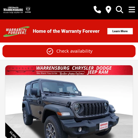
Check availability