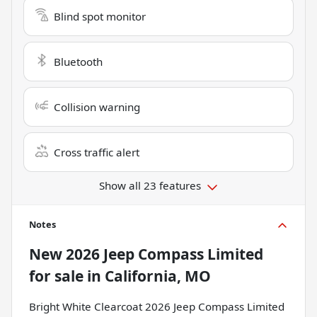
Blind spot monitor
Bluetooth
Collision warning
Cross traffic alert
Show all 23 features
Notes
New
2026 Jeep Compass Limited
for sale
in
California, MO
Bright White Clearcoat 2026 Jeep Compass Limited