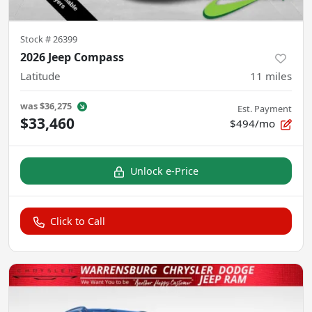
Stock #
26399
2026 Jeep Compass
Latitude
11
miles
was
$36,275
Est. Payment
$33,460
$494/mo
Unlock e-Price
Click to Call