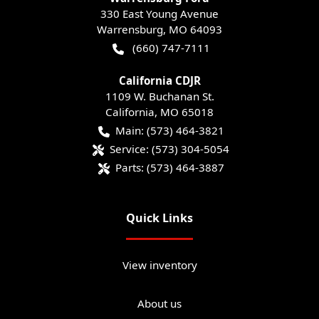
330 East Young Avenue
Warrensburg
,
MO
64093
(660) 747-7111
California CDJR
1109 W. Buchanan St.
California
,
MO
65018
Main:
(573) 464-3821
Service:
(573) 304-5054
Parts:
(573) 464-3887
Quick Links
View inventory
About us