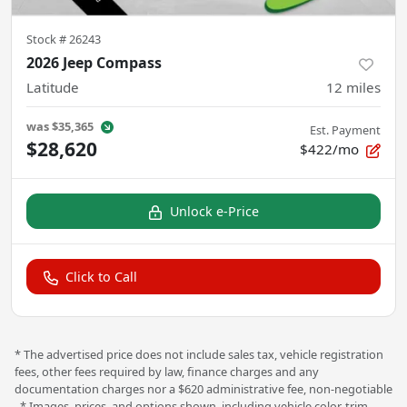
Stock #
26243
2026 Jeep Compass
Latitude
12
miles
was
$35,365
Est. Payment
$28,620
$422/mo
Unlock e-Price
Click to Call
* The advertised price does not include sales tax, vehicle registration
fees, other fees required by law, finance charges and any
documentation charges nor a $620 administrative fee, non-negotiable
. * Images, prices, and options shown, including vehicle color, trim,