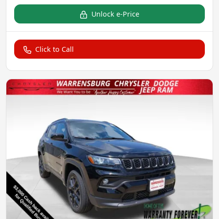
Unlock e-Price
Click to Call