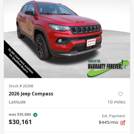
Stock #
26398
2026 Jeep Compass
Latitude
10
miles
was
$35,680
Est. Payment
$30,161
$445/mo