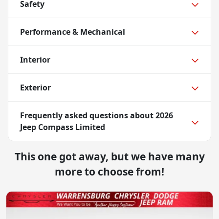
Safety
Performance & Mechanical
Interior
Exterior
Frequently asked questions about
2026
Jeep Compass Limited
This one got away, but we have many
more to choose from!