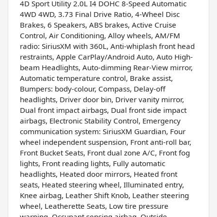
4D Sport Utility 2.0L I4 DOHC 8-Speed Automatic
4WD 4WD, 3.73 Final Drive Ratio, 4-Wheel Disc
Brakes, 6 Speakers, ABS brakes, Active Cruise
Control, Air Conditioning, Alloy wheels, AM/FM
radio: SiriusXM with 360L, Anti-whiplash front head
restraints, Apple CarPlay/Android Auto, Auto High-
beam Headlights, Auto-dimming Rear-View mirror,
Automatic temperature control, Brake assist,
Bumpers: body-colour, Compass, Delay-off
headlights, Driver door bin, Driver vanity mirror,
Dual front impact airbags, Dual front side impact
airbags, Electronic Stability Control, Emergency
communication system: SiriusXM Guardian, Four
wheel independent suspension, Front anti-roll bar,
Front Bucket Seats, Front dual zone A/C, Front fog
lights, Front reading lights, Fully automatic
headlights, Heated door mirrors, Heated front
seats, Heated steering wheel, Illuminated entry,
Knee airbag, Leather Shift Knob, Leather steering
wheel, Leatherette Seats, Low tire pressure
warning, Occupant sensing airbag, Outside