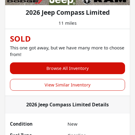
2026 Jeep Compass Limited
11 miles
SOLD
This one got away, but we have many more to choose
from!
Browse All Inventory
View Similar Inventory
2026 Jeep Compass Limited
Details
Condition
New