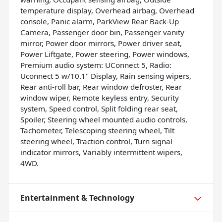
temperature display, Overhead airbag, Overhead
console, Panic alarm, ParkView Rear Back-Up
Camera, Passenger door bin, Passenger vanity
mirror, Power door mirrors, Power driver seat,
Power Liftgate, Power steering, Power windows,
Premium audio system: UConnect 5, Radio:
Uconnect 5 w/10.1" Display, Rain sensing wipers,
Rear anti-roll bar, Rear window defroster, Rear
window wiper, Remote keyless entry, Security
system, Speed control, Split folding rear seat,
Spoiler, Steering wheel mounted audio controls,
Tachometer, Telescoping steering wheel, Tilt
steering wheel, Traction control, Turn signal
indicator mirrors, Variably intermittent wipers,
4WD.
Entertainment & Technology