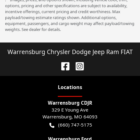
options, pricing and other specifications are subject to availability,
incentive offerings, current pricing and credit worthiness. Max
payload/towing estimate ratings shown. Additional options,
equipment, passengers, and cargo weight may affect payload/towing
weights. See dealer for details.
Warrensburg Chrysler Dodge Jeep Ram FIAT
Location
s
Warrensburg CDJR
329 E Young Ave
Warrensburg
,
MO
64093
(660) 747-5175
Warrensburg Ford