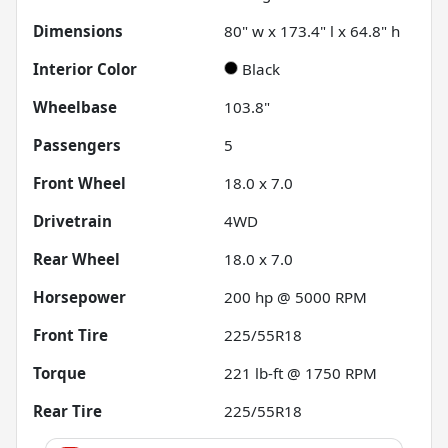
Dimensions
80" w x 173.4" l x 64.8" h
Interior Color
Black
Wheelbase
103.8"
Passengers
5
Front Wheel
18.0 x 7.0
Drivetrain
4WD
Rear Wheel
18.0 x 7.0
Horsepower
200 hp @ 5000 RPM
Front Tire
225/55R18
Torque
221 lb-ft @ 1750 RPM
Rear Tire
225/55R18