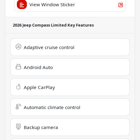
View Window Sticker
2026 Jeep Compass Limited
Key Features
Adaptive cruise control
Android Auto
Apple CarPlay
Automatic climate control
Backup camera