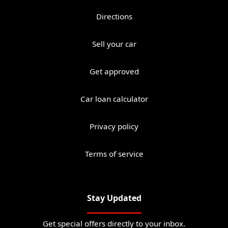
Directions
Sell your car
Get approved
Car loan calculator
Privacy policy
Terms of service
Stay Updated
Get special offers directly to your inbox.