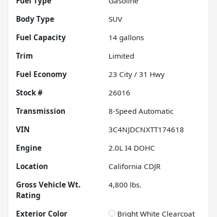
Fuel Type
Gasoline
Body Type
SUV
Fuel Capacity
14
gallons
Trim
Limited
Fuel Economy
23
City /
31
Hwy
Stock #
26016
Transmission
8-Speed Automatic
VIN
3C4NJDCNXTT174618
Engine
2.0L I4 DOHC
Location
California CDJR
Gross Vehicle Wt.
4,800
lbs.
Rating
Exterior Color
Bright White Clearcoat