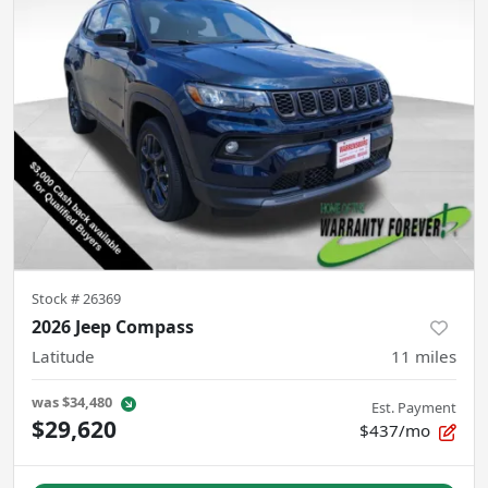
Stock #
26369
2026 Jeep Compass
Latitude
11
miles
was
$34,480
Est. Payment
$29,620
$437/mo