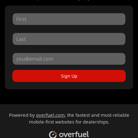
Sign Up
Powered by
overfuel.com
, the fastest and most reliable
mobile-first websites for dealerships.