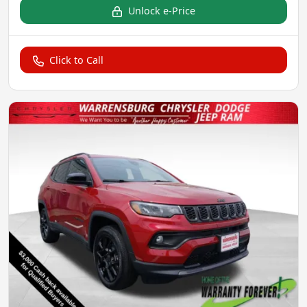
Unlock e-Price
Click to Call