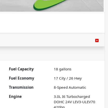
Fuel Capacity
18
gallons
Fuel Economy
17
City /
26
Hwy
Transmission
8-Speed Automatic
Engine
3.0L I6 Turbocharged
DOHC 24V LEV3-ULEV70
420hp