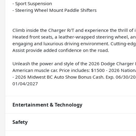
- Sport Suspension
- Steering Wheel Mount Paddle Shifters
Climb inside the Charger R/T and experience the thrill o
Heated front seats, a leather-wrapped steering wheel, a
engaging and luxurious driving environment. Cutting-edg
Assist provide added confidence on the road.
Unleash the power and style of the 2026 Dodge Charger R/
American muscle car. Price includes: $1500 - 2026 Natio
- 2026 Midwest BC Auto Show Bonus Cash. Exp. 06/30/202
01/04/2027
Entertainment & Technology
Safety