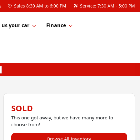
s
Sales
8:30 AM to 6:00 PM
Service:
7:30 AM - 5:00 PM
l us your car
Finance
SOLD
This one got away, but we have many more to
choose from!
Browse All Inventory