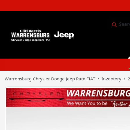
Sear
Service & 
Warrensburg Chrysler Dodge Jeep Ram FIAT
Inventory
2