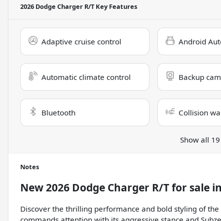
2026 Dodge Charger R/T
Key Features
Adaptive cruise control
Android Aut
Automatic climate control
Backup cam
Bluetooth
Collision wa
Show all 19
Notes
New
2026 Dodge Charger R/T
for sale
i
Discover the thrilling performance and bold styling of t
commands attention with its aggressive stance and Subzer