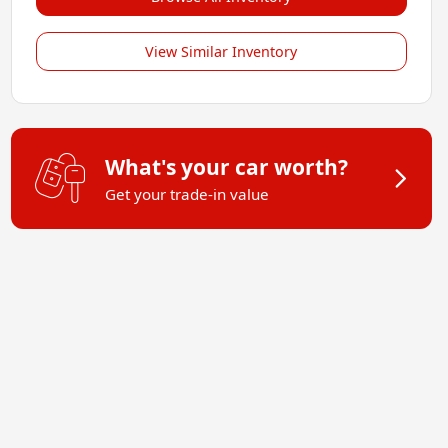
View Similar Inventory
What's your car worth?
Get your trade-in value