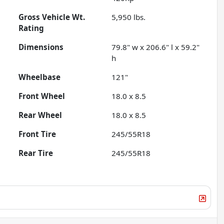
Gross Vehicle Wt.
5,950
lbs.
Rating
Dimensions
79.8" w x 206.6" l x 59.2"
h
Wheelbase
121"
Front Wheel
18.0 x 8.5
Rear Wheel
18.0 x 8.5
Front Tire
245/55R18
Rear Tire
245/55R18