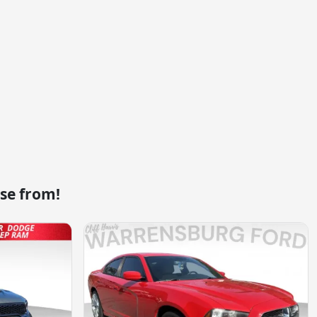
se from!