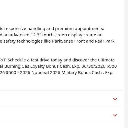
f its responsive handling and premium appointments.
nd an advanced 12.3" touchscreen display create an
e safety technologies like ParkSense Front and Rear Park
T. Schedule a test drive today and discover the ultimate
nal Burning Gas Loyalty Bonus Cash. Exp. 06/30/2026 $500
6 $500 - 2026 National 2026 Military Bonus Cash . Exp.