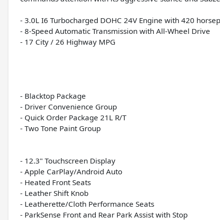
- 3.0L I6 Turbocharged DOHC 24V Engine with 420 horse
- 8-Speed Automatic Transmission with All-Wheel Drive
- 17 City / 26 Highway MPG
- Blacktop Package
- Driver Convenience Group
- Quick Order Package 21L R/T
- Two Tone Paint Group
- 12.3" Touchscreen Display
- Apple CarPlay/Android Auto
- Heated Front Seats
- Leather Shift Knob
- Leatherette/Cloth Performance Seats
- ParkSense Front and Rear Park Assist with Stop