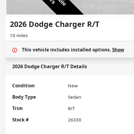
2026 Dodge Charger R/T
10 miles
This vehicle includes
installed options.
Show
2026 Dodge Charger R/T
Details
Condition
New
Body Type
Sedan
Trim
R/T
Stock #
26330