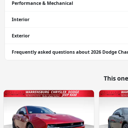
Performance & Mechanical
Interior
Exterior
Frequently asked questions about
2026 Dodge Char
This on