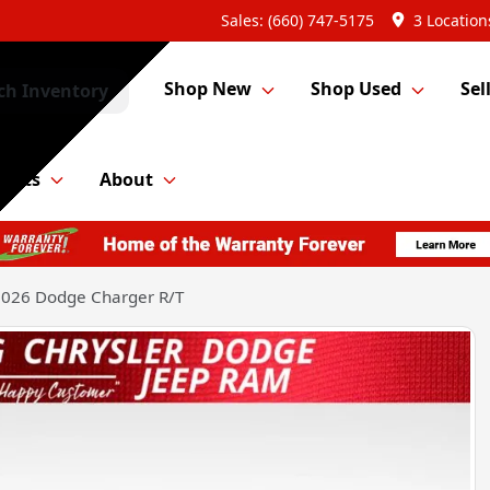
Sales: (660) 747-5175
3 Location
Shop New
Shop Used
Sel
ch Inventory
Parts
About
026 Dodge Charger R/T