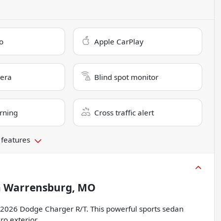
o
Apple CarPlay
era
Blind spot monitor
rning
Cross traffic alert
 features
n
Warrensburg, MO
he 2026 Dodge Charger R/T. This powerful sports sedan
o exterior.