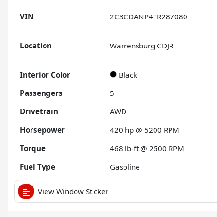
VIN
2C3CDANP4TR287080
Location
Warrensburg CDJR
Interior Color
Black
Passengers
5
Drivetrain
AWD
Horsepower
420 hp @ 5200 RPM
Torque
468 lb-ft @ 2500 RPM
Fuel Type
Gasoline
View Window Sticker