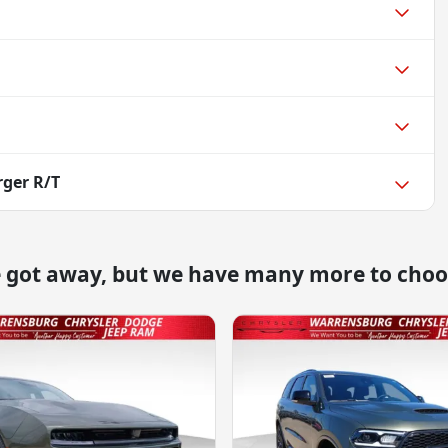
ger R/T
e got away, but we have many more to choo