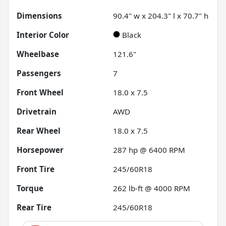
Dimensions
90.4" w x 204.3" l x 70.7" h
Interior Color
Black
Wheelbase
121.6"
Passengers
7
Front Wheel
18.0 x 7.5
Drivetrain
AWD
Rear Wheel
18.0 x 7.5
Horsepower
287 hp @ 6400 RPM
Front Tire
245/60R18
Torque
262 lb-ft @ 4000 RPM
Rear Tire
245/60R18