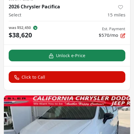
2026 Chrysler Pacifica
Select
15
miles
was
$52,450
Est. Payment
$38,620
$570/mo
Unlock e-Price
Click to Call