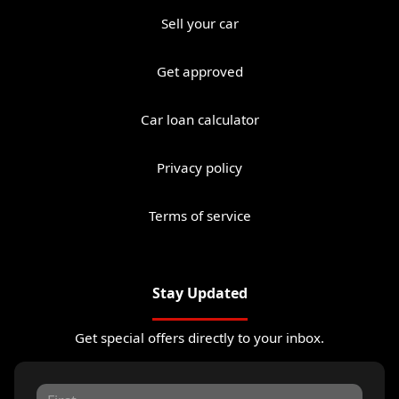
Sell your car
Get approved
Car loan calculator
Privacy policy
Terms of service
Stay Updated
Get special offers directly to your inbox.