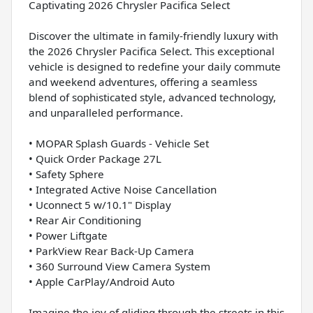
Captivating 2026 Chrysler Pacifica Select
Discover the ultimate in family-friendly luxury with
the 2026 Chrysler Pacifica Select. This exceptional
vehicle is designed to redefine your daily commute
and weekend adventures, offering a seamless
blend of sophisticated style, advanced technology,
and unparalleled performance.
• MOPAR Splash Guards - Vehicle Set
• Quick Order Package 27L
• Safety Sphere
• Integrated Active Noise Cancellation
• Uconnect 5 w/10.1" Display
• Rear Air Conditioning
• Power Liftgate
• ParkView Rear Back-Up Camera
• 360 Surround View Camera System
• Apple CarPlay/Android Auto
Imagine the joy of gliding through the streets in this