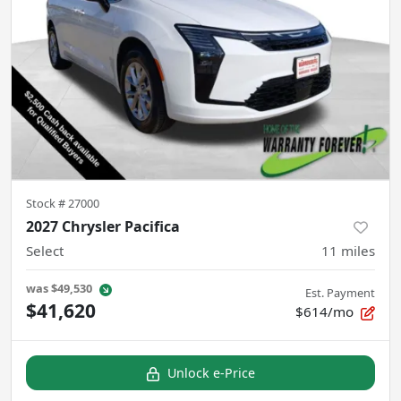
Stock #
27000
2027 Chrysler Pacifica
Select
11
miles
was
$49,530
Est. Payment
$41,620
$614/mo
Unlock e-Price