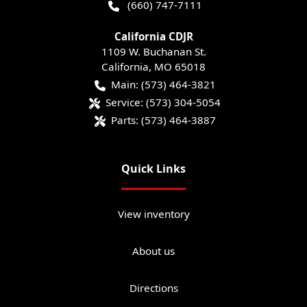
(660) 747-7111
California CDJR
1109 W. Buchanan St.
California
,
MO
65018
Main:
(573) 464-3821
Service:
(573) 304-5054
Parts:
(573) 464-3887
Quick Links
View inventory
About us
Directions