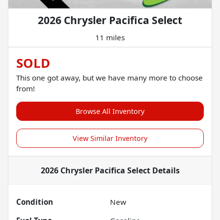
2026 Chrysler Pacifica Select
11 miles
SOLD
This one got away, but we have many more to choose
from!
Browse All Inventory
View Similar Inventory
2026 Chrysler Pacifica Select
Details
Condition
New