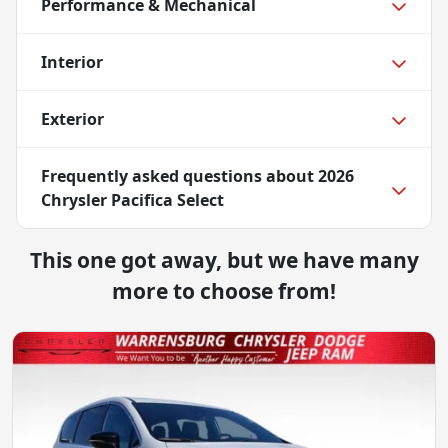
Performance & Mechanical
Interior
Exterior
Frequently asked questions about
2026
Chrysler Pacifica Select
This one got away, but we have many
more to choose from!