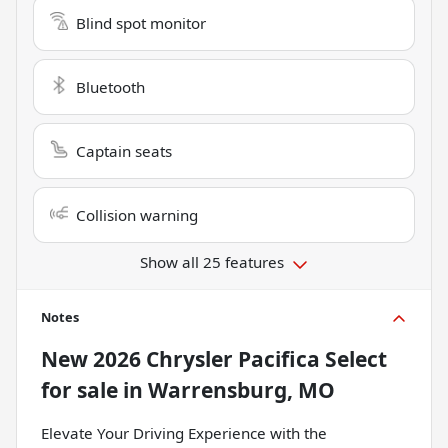
Blind spot monitor
Bluetooth
Captain seats
Collision warning
Show all 25 features
Notes
New
2026 Chrysler Pacifica Select
for sale
in
Warrensburg, MO
Elevate Your Driving Experience with the