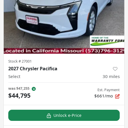
Stock #
27001
2027 Chrysler Pacifica
Select
30
miles
was
$47,255
Est. Payment
$44,795
$661/mo
Unlock e-Price