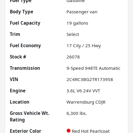
Fuel Type
Gasoline
Body Type
Passenger van
Fuel Capacity
19
gallons
Trim
Select
Fuel Economy
17
City /
25
Hwy
Stock #
26078
Transmission
9-Speed 948TE Automatic
VIN
2C4RC3BG2TR173958
Engine
3.6L V6 24V VVT
Location
Warrensburg CDJR
Gross Vehicle Wt.
6,300
lbs.
Rating
Exterior Color
Red Hot Pearlcoat