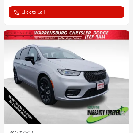
Click to Call
Stock #
26213