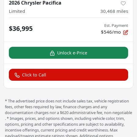
2026 Chrysler Pacifica
Limited
30,468
miles
Est. Payment
$36,995
$546/mo
Unlock e-Price
Click to Call
* The advertised price does not include sales tax, vehicle registration
fees, other fees required by law, finance charges and any
documentation charges nor a $620 administrative fee, non-negotiable
. * Images, prices, and options shown, including vehicle color, trim,
options, pricing and other specifications are subject to availability,
incentive offerings, current pricing and credit worthiness. Max
payload/towing estimate ratings shown. Additional options,