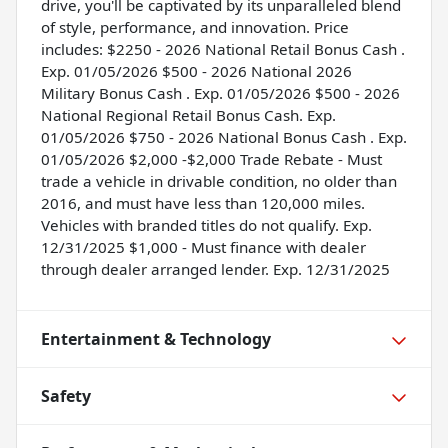
drive, you'll be captivated by its unparalleled blend
of style, performance, and innovation. Price
includes: $2250 - 2026 National Retail Bonus Cash .
Exp. 01/05/2026 $500 - 2026 National 2026
Military Bonus Cash . Exp. 01/05/2026 $500 - 2026
National Regional Retail Bonus Cash. Exp.
01/05/2026 $750 - 2026 National Bonus Cash . Exp.
01/05/2026 $2,000 -$2,000 Trade Rebate - Must
trade a vehicle in drivable condition, no older than
2016, and must have less than 120,000 miles.
Vehicles with branded titles do not qualify. Exp.
12/31/2025 $1,000 - Must finance with dealer
through dealer arranged lender. Exp. 12/31/2025
Entertainment & Technology
Safety