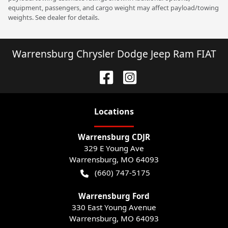
equipment, passengers, and cargo weight may affect payload/towing
weights. See dealer for details.
Warrensburg Chrysler Dodge Jeep Ram FIAT
Location
s
Warrensburg CDJR
329 E Young Ave
Warrensburg
,
MO
64093
(660) 747-5175
Warrensburg Ford
330 East Young Avenue
Warrensburg
,
MO
64093