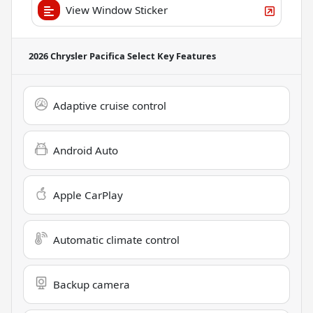
View Window Sticker
2026 Chrysler Pacifica Select
Key Features
Adaptive cruise control
Android Auto
Apple CarPlay
Automatic climate control
Backup camera