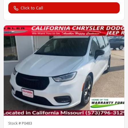
Click to Call
Stock #
P0483