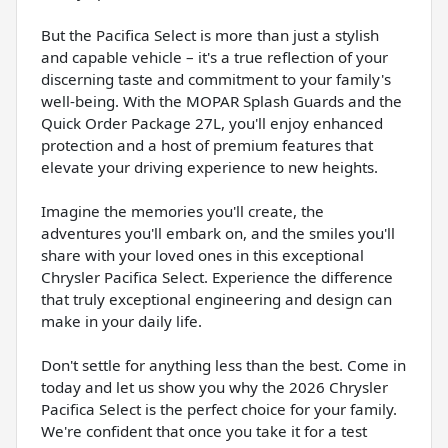
But the Pacifica Select is more than just a stylish
and capable vehicle – it's a true reflection of your
discerning taste and commitment to your family's
well-being. With the MOPAR Splash Guards and the
Quick Order Package 27L, you'll enjoy enhanced
protection and a host of premium features that
elevate your driving experience to new heights.
Imagine the memories you'll create, the
adventures you'll embark on, and the smiles you'll
share with your loved ones in this exceptional
Chrysler Pacifica Select. Experience the difference
that truly exceptional engineering and design can
make in your daily life.
Don't settle for anything less than the best. Come in
today and let us show you why the 2026 Chrysler
Pacifica Select is the perfect choice for your family.
We're confident that once you take it for a test