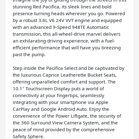
stunning Red Pacifica, its sleek lines and bold
presence turning heads wherever you go. Powered
by a robust 3.6L V6 24V VVT engine and equipped
with an advanced 9-Speed 948TE Automatic
transmission, this all-wheel-drive marvel delivers
an exhilarating driving experience, with a fuel-
efficient performance that will have you breezing
past the pump.
Step inside the Pacifica Select and be captivated by
the luxurious Caprice Leatherette Bucket Seats,
offering unparalleled comfort and support. The
10.1" Touchscreen Display puts a world of
connectivity at your fingertips, seamlessly
integrating with your smartphone via Apple
CarPlay and Google Android Auto. Enjoy the
convenience of the Power Liftgate, the security of
the 360 Surround View Camera System, and the
peace of mind provided by the comprehensive
Safety Sphere.