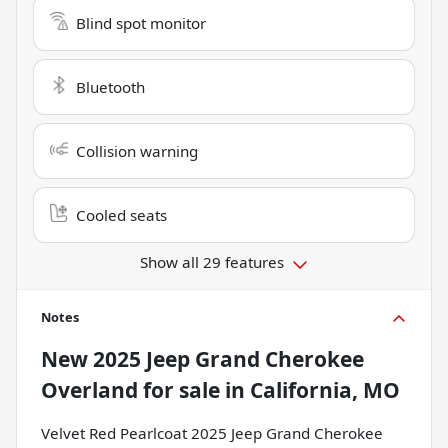
Blind spot monitor
Bluetooth
Collision warning
Cooled seats
Show all 29 features
Notes
New
2025 Jeep Grand Cherokee
Overland
for sale
in
California, MO
Velvet Red Pearlcoat 2025 Jeep Grand Cherokee