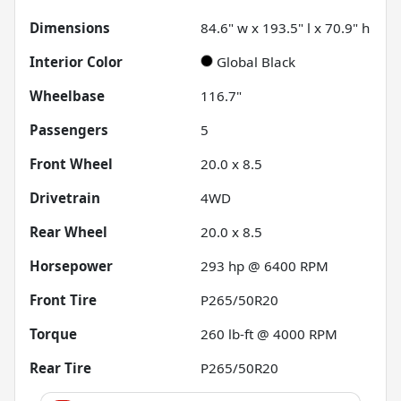
Dimensions
84.6" w x 193.5" l x 70.9" h
Interior Color
Global Black
Wheelbase
116.7"
Passengers
5
Front Wheel
20.0 x 8.5
Drivetrain
4WD
Rear Wheel
20.0 x 8.5
Horsepower
293 hp @ 6400 RPM
Front Tire
P265/50R20
Torque
260 lb-ft @ 4000 RPM
Rear Tire
P265/50R20