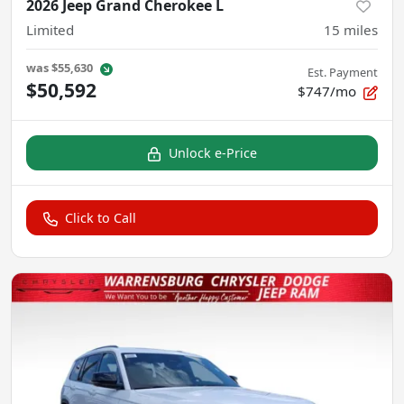
2026 Jeep Grand Cherokee L
Limited
15
miles
was
$55,630
Est. Payment
$50,592
$747/mo
Unlock e-Price
Click to Call