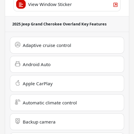
View Window Sticker
2025 Jeep Grand Cherokee Overland
Key Features
Adaptive cruise control
Android Auto
Apple CarPlay
Automatic climate control
Backup camera