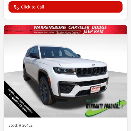
Click to Call
Stock #
26452