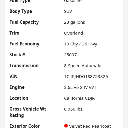
Fuel Type
Gasoline
Body Type
SUV
Fuel Capacity
23
gallons
Trim
Overland
Fuel Economy
19
City /
26
Hwy
Stock #
25097
Transmission
8-Speed Automatic
VIN
1C4RJHDG1S8753826
Engine
3.6L V6 24V VVT
Location
California CDJR
Gross Vehicle Wt.
6,050
lbs.
Rating
Exterior Color
Velvet Red Pearlcoat