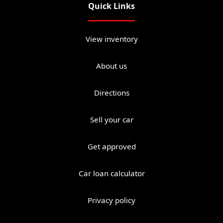
Quick Links
View inventory
About us
Directions
Sell your car
Get approved
Car loan calculator
Privacy policy