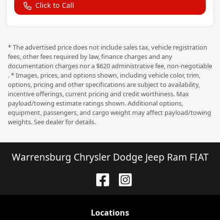
Click to Call
* The advertised price does not include sales tax, vehicle registration
fees, other fees required by law, finance charges and any
documentation charges nor a $620 administrative fee, non-negotiable
. * Images, prices, and options shown, including vehicle color, trim,
options, pricing and other specifications are subject to availability,
incentive offerings, current pricing and credit worthiness. Max
payload/towing estimate ratings shown. Additional options,
equipment, passengers, and cargo weight may affect payload/towing
weights. See dealer for details.
Warrensburg Chrysler Dodge Jeep Ram FIAT
Location
s