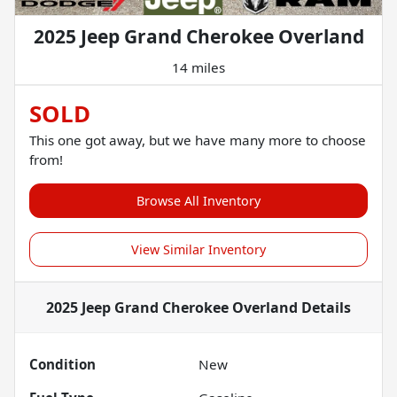
2025 Jeep Grand Cherokee Overland
14 miles
SOLD
This one got away, but we have many more to choose
from!
Browse All Inventory
View Similar Inventory
2025 Jeep Grand Cherokee Overland
Details
Condition
New