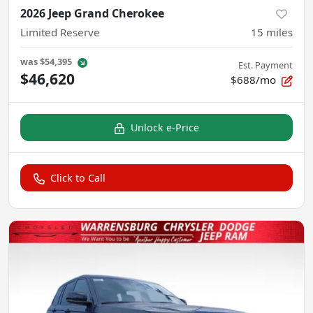
2026 Jeep Grand Cherokee
Limited Reserve
15
miles
was
$54,395
Est. Payment
$46,620
$688/mo
Unlock e-Price
Click to Call