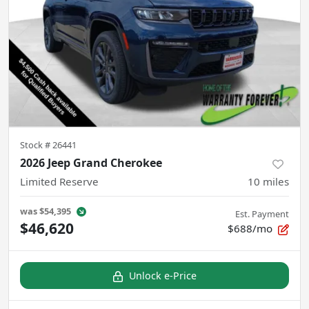
Stock #
26441
2026 Jeep Grand Cherokee
Limited Reserve
10
miles
was
$54,395
Est. Payment
$46,620
$688/mo
Unlock e-Price