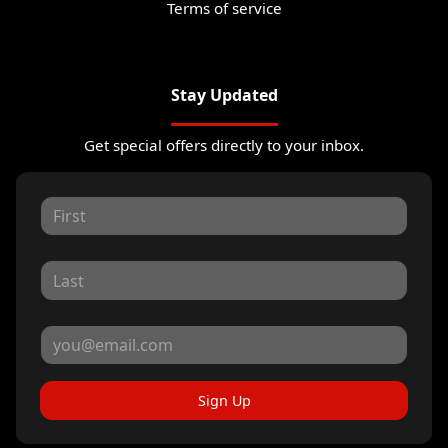
Terms of service
Stay Updated
Get special offers directly to your inbox.
Sign Up