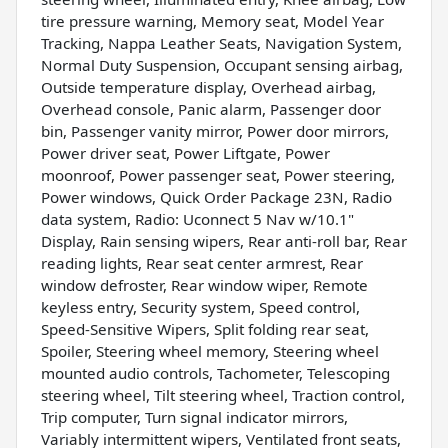
tire pressure warning, Memory seat, Model Year
Tracking, Nappa Leather Seats, Navigation System,
Normal Duty Suspension, Occupant sensing airbag,
Outside temperature display, Overhead airbag,
Overhead console, Panic alarm, Passenger door
bin, Passenger vanity mirror, Power door mirrors,
Power driver seat, Power Liftgate, Power
moonroof, Power passenger seat, Power steering,
Power windows, Quick Order Package 23N, Radio
data system, Radio: Uconnect 5 Nav w/10.1"
Display, Rain sensing wipers, Rear anti-roll bar, Rear
reading lights, Rear seat center armrest, Rear
window defroster, Rear window wiper, Remote
keyless entry, Security system, Speed control,
Speed-Sensitive Wipers, Split folding rear seat,
Spoiler, Steering wheel memory, Steering wheel
mounted audio controls, Tachometer, Telescoping
steering wheel, Tilt steering wheel, Traction control,
Trip computer, Turn signal indicator mirrors,
Variably intermittent wipers, Ventilated front seats,