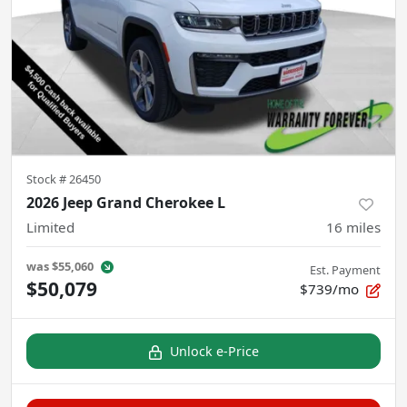
Stock #
26450
2026 Jeep Grand Cherokee L
Limited
16
miles
was
$55,060
Est. Payment
$50,079
$739/mo
Unlock e-Price