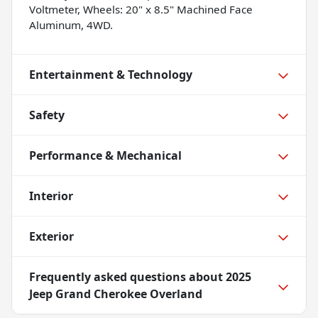
Voltmeter, Wheels: 20" x 8.5" Machined Face
Aluminum, 4WD.
Entertainment & Technology
Safety
Performance & Mechanical
Interior
Exterior
Frequently asked questions about
2025
Jeep Grand Cherokee Overland