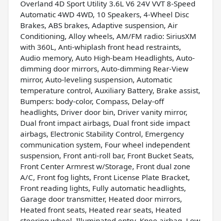
Overland 4D Sport Utility 3.6L V6 24V VVT 8-Speed
Automatic 4WD 4WD, 10 Speakers, 4-Wheel Disc
Brakes, ABS brakes, Adaptive suspension, Air
Conditioning, Alloy wheels, AM/FM radio: SiriusXM
with 360L, Anti-whiplash front head restraints,
Audio memory, Auto High-beam Headlights, Auto-
dimming door mirrors, Auto-dimming Rear-View
mirror, Auto-leveling suspension, Automatic
temperature control, Auxiliary Battery, Brake assist,
Bumpers: body-color, Compass, Delay-off
headlights, Driver door bin, Driver vanity mirror,
Dual front impact airbags, Dual front side impact
airbags, Electronic Stability Control, Emergency
communication system, Four wheel independent
suspension, Front anti-roll bar, Front Bucket Seats,
Front Center Armrest w/Storage, Front dual zone
A/C, Front fog lights, Front License Plate Bracket,
Front reading lights, Fully automatic headlights,
Garage door transmitter, Heated door mirrors,
Heated front seats, Heated rear seats, Heated
steering wheel, Illuminated entry, Knee airbag, Low