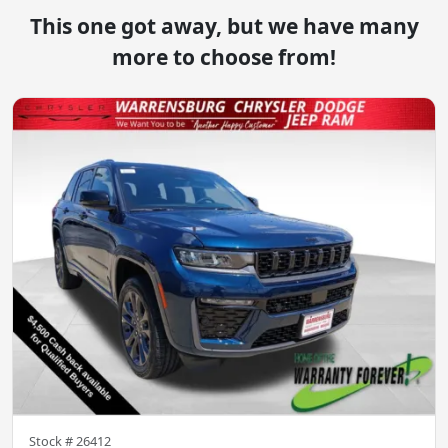
This one got away, but we have many
more to choose from!
Stock #
26412