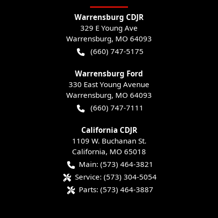
Warrensburg CDJR
329 E Young Ave
Warrensburg
,
MO
64093
(660) 747-5175
Warrensburg Ford
330 East Young Avenue
Warrensburg
,
MO
64093
(660) 747-7111
California CDJR
1109 W. Buchanan St.
California
,
MO
65018
Main:
(573) 464-3821
Service:
(573) 304-5054
Parts:
(573) 464-3887