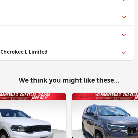
 Cherokee L Limited
We think you might like these...