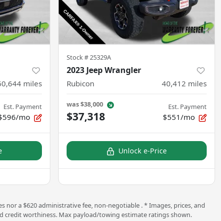
Stock #
25329A
2023 Jeep Wrangler
60,644
miles
Rubicon
40,412
miles
was
$38,000
Est. Payment
Est. Payment
$37,318
$596/mo
$551/mo
e
Unlock e-Price
s nor a $620 administrative fee, non-negotiable . * Images, prices, and
ng and credit worthiness. Max payload/towing estimate ratings shown.