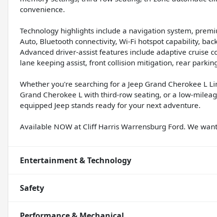
convenience.
Technology highlights include a navigation system, prem
Auto, Bluetooth connectivity, Wi-Fi hotspot capability, b
Advanced driver-assist features include adaptive cruise c
lane keeping assist, front collision mitigation, rear park
Whether you're searching for a Jeep Grand Cherokee L Li
Grand Cherokee L with third-row seating, or a low-mileage
equipped Jeep stands ready for your next adventure.
Available NOW at Cliff Harris Warrensburg Ford. We wa
Entertainment & Technology
Safety
Performance & Mechanical