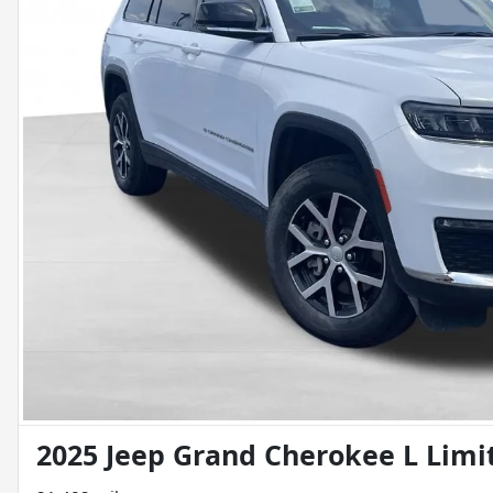
2025 Jeep Grand Cherokee L Limi