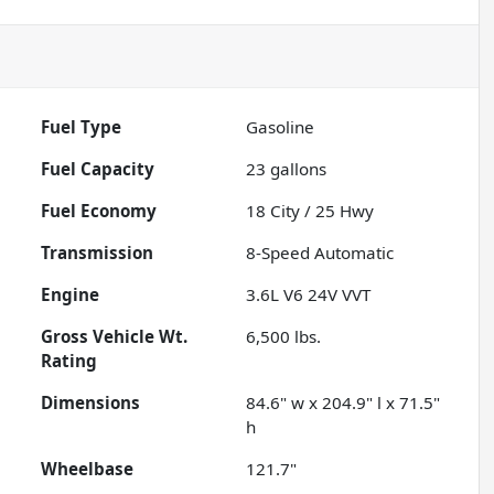
Fuel Type
Gasoline
Fuel Capacity
23
gallons
Fuel Economy
18
City /
25
Hwy
Transmission
8-Speed Automatic
Engine
3.6L V6 24V VVT
Gross Vehicle Wt.
6,500
lbs.
Rating
Dimensions
84.6" w x 204.9" l x 71.5"
h
Wheelbase
121.7"