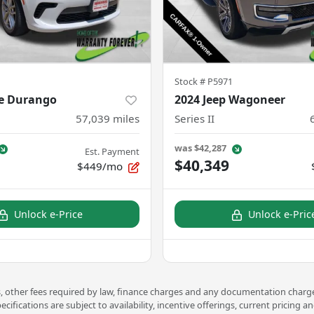
Stock #
P5971
e Durango
2024 Jeep Wagoneer
57,039
miles
Series II
was
$42,287
Est. Payment
$40,349
$449/mo
Unlock e-Price
Unlock e-Pric
ees, other fees required by law, finance charges and any documentation charge
pecifications are subject to availability, incentive offerings, current prici