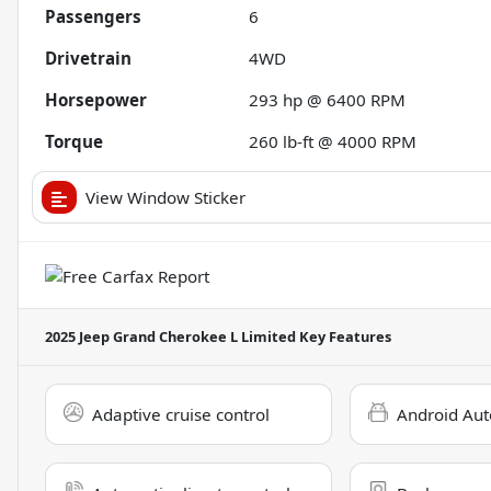
Passengers
6
Drivetrain
4WD
Horsepower
293 hp @ 6400 RPM
Torque
260 lb-ft @ 4000 RPM
View Window Sticker
2025 Jeep Grand Cherokee L Limited
Key Features
Adaptive cruise control
Android Aut