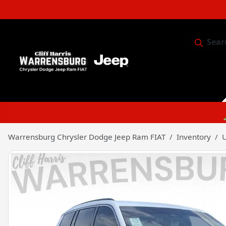
Sear
Service & 
Warrensburg Chrysler Dodge Jeep Ram FIAT
Inventory
U