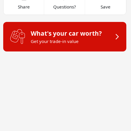
Share
Questions?
Save
What's your car worth?
Get your trade-in value