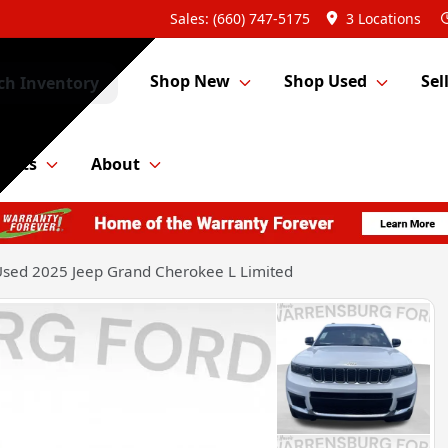
Sales: (660) 747-5175
3 Locations
Shop New
Shop Used
Sel
ch Inventory
Parts
About
sed 2025 Jeep Grand Cherokee L Limited