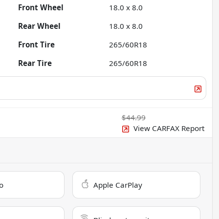
Front Wheel
18.0 x 8.0
Rear Wheel
18.0 x 8.0
Front Tire
265/60R18
Rear Tire
265/60R18
$44.99
View CARFAX Report
o
Apple CarPlay