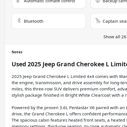
Automatic climate control
Backup cam
Bluetooth
Captain sea
Show all 26
Notes
Used
2025 Jeep Grand Cherokee L Limit
2025 Jeep Grand Cherokee L Limited 4x4 comes with Warr
the engine, transmission, and drive assembly for long-te
miles, this three-row SUV delivers premium comfort, adva
stylish package finished in Bright White Clearcoat with a r
Powered by the proven 3.6L Pentastar V6 paired with an 
drive, the Grand Cherokee L offers confident performance
The spacious cabin features heated front seats, a heated
memory settings, third-row seating, tri-zone automatic cl