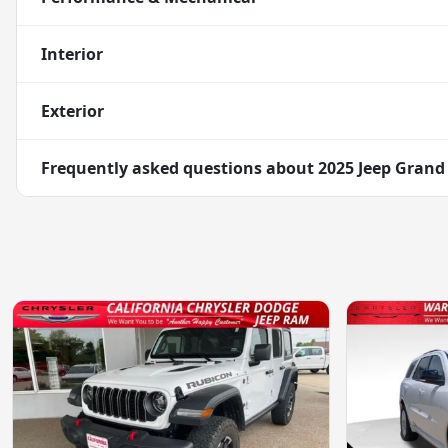
Interior
Exterior
Frequently asked questions about
2025 Jeep Grand