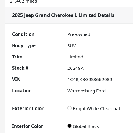
21,402 miles
2025 Jeep Grand Cherokee L Limited
Details
Condition
Pre-owned
Body Type
SUV
Trim
Limited
Stock #
26249A
VIN
1C4RJKBG9S8662089
Location
Warrensburg Ford
Exterior Color
Bright White Clearcoat
Interior Color
Global Black