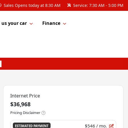
Sales
Opens today at 8:30 AM
Service:
7:30 AM - 5:00 PM
l us your car
Finance
Internet Price
$36,968
Pricing Disclaimer
$546
/ mo.
ESTIMATED PAYMENT