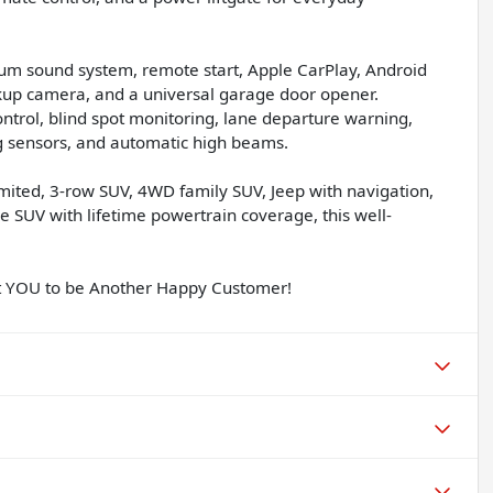
ium sound system, remote start, Apple CarPlay, Android
ackup camera, and a universal garage door opener.
ontrol, blind spot monitoring, lane departure warning,
ing sensors, and automatic high beams.
mited, 3-row SUV, 4WD family SUV, Jeep with navigation,
 SUV with lifetime powertrain coverage, this well-
nt YOU to be Another Happy Customer!