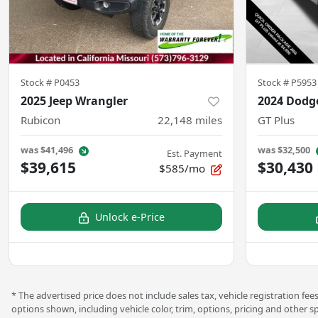
Stock #
P0453
Stock #
P5953
2025 Jeep Wrangler
2024 Dodg
Rubicon
22,148
miles
GT Plus
was
$41,496
was
$32,500
Est. Payment
$39,615
$30,430
$585/mo
Unlock e-Price
* The advertised price does not include sales tax, vehicle registration f
options shown, including vehicle color, trim, options, pricing and other s