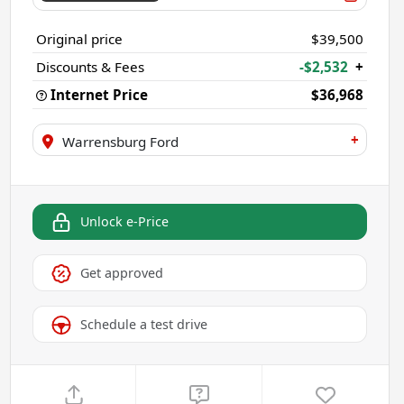
Original price
$39,500
Discounts & Fees
-$2,532
+
Internet Price
$36,968
+
Warrensburg Ford
Unlock e-Price
Get approved
Schedule a test drive