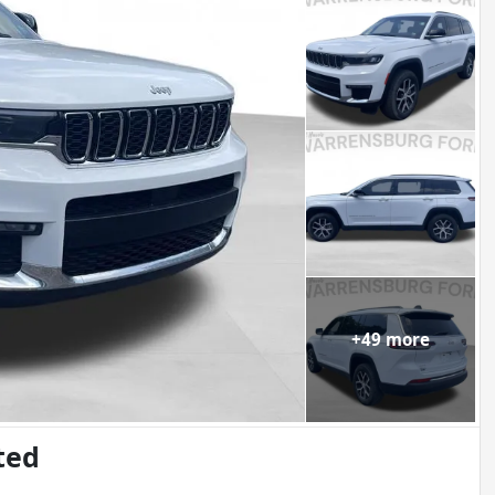
+
49
more
ted