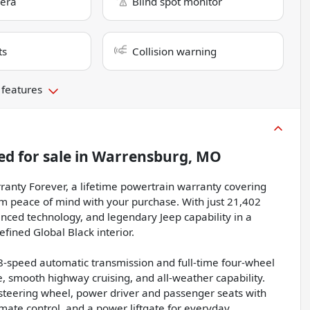
era
Blind spot monitor
ts
Collision warning
 features
ed
for sale
in
Warrensburg, MO
anty Forever, a lifetime powertrain warranty covering
rm peace of mind with your purchase. With just 21,402
nced technology, and legendary Jeep capability in a
efined Global Black interior.
8-speed automatic transmission and full-time four-wheel
, smooth highway cruising, and all-weather capability.
 steering wheel, power driver and passenger seats with
imate control, and a power liftgate for everyday