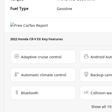
Fuel Type
Gasoline
2022 Honda CR-V EX
Key Features
Adaptive cruise control
Android Aut
Automatic climate control
Backup cam
Bluetooth
Collision wa
Show all 19