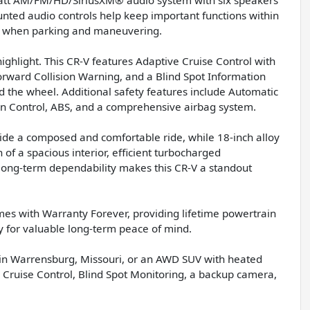
nted audio controls help keep important functions within
e when parking and maneuvering.
ghlight. This CR-V features Adaptive Cruise Control with
orward Collision Warning, and a Blind Spot Information
 the wheel. Additional safety features include Automatic
ion Control, ABS, and a comprehensive airbag system.
de a composed and comfortable ride, while 18-inch alloy
of a spacious interior, efficient turbocharged
long-term dependability makes this CR-V a standout
es with Warranty Forever, providing lifetime powertrain
y for valuable long-term peace of mind.
e in Warrensburg, Missouri, or an AWD SUV with heated
 Cruise Control, Blind Spot Monitoring, a backup camera,