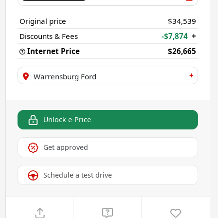
Original price
$34,539
Discounts & Fees
-$7,874
+
Internet Price
$26,665
+
Warrensburg Ford
Unlock e-Price
Get approved
Schedule a test drive