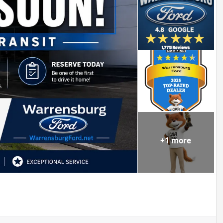
+
1
more