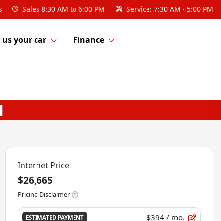
s
Sales
8:30 AM to 6:00 PM
Service:
7:30 AM - 5:00 PM
l us your car
Finance
Internet Price
$26,665
Pricing Disclaimer
$394
/ mo.
ESTIMATED PAYMENT