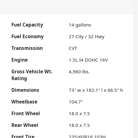
Fuel Capacity
14
gallons
Fuel Economy
27
City /
32
Hwy
Transmission
CVT
Engine
1.5L I4 DOHC 16V
Gross Vehicle Wt.
4,960
lbs.
Rating
Dimensions
73" w x 182.1" l x 66.5" h
Wheelbase
104.7"
Front Wheel
18.0 x 7.5
Rear Wheel
18.0 x 7.5
Front Tire
235/60R18 103H