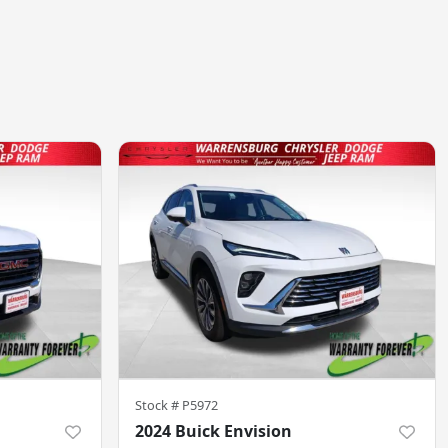
Stock #
P5972
2024 Buick Envision