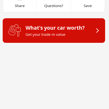
Share
Questions?
Save
What's your car worth?
Get your trade-in value