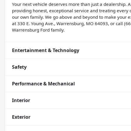
Your next vehicle deserves more than just a dealership. A
providing honest, exceptional service and treating ever
our own family. We go above and beyond to make your ex
at 330 E. Young Ave., Warrensburg, MO 64093, or call (6
Warrensburg Ford family.
Entertainment & Technology
Safety
Performance & Mechanical
Interior
Exterior