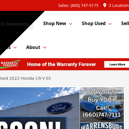
Sales: (660) 747-5175
3 Location
Shop New
Shop Used
Sel
ch Inventory
Parts
About
Used 2022 Honda CR-V EX