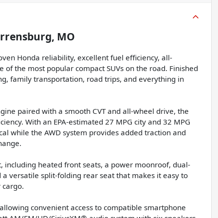
rrensburg, MO
Honda reliability, excellent fuel efficiency, all-
e of the most popular compact SUVs on the road. Finished
ng, family transportation, road trips, and everything in
gine paired with a smooth CVT and all-wheel drive, the
ficiency. With an EPA-estimated 27 MPG city and 32 MPG
ical while the AWD system provides added traction and
hange.
, including heated front seats, a power moonroof, dual-
 versatile split-folding rear seat that makes it easy to
 cargo.
allowing convenient access to compatible smartphone
watt AM/FM/HD/SiriusXM® audio system with six speakers