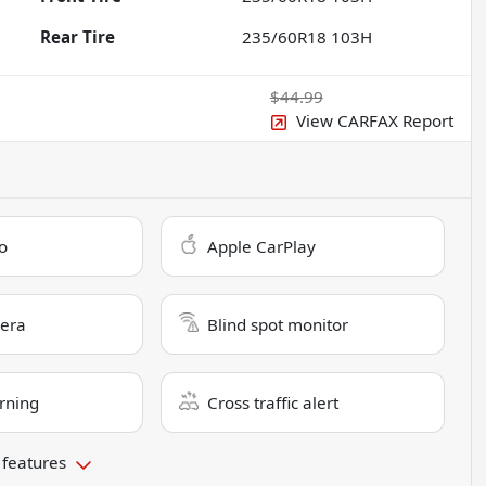
Rear Tire
235/60R18 103H
$44.99
View CARFAX Report
o
Apple CarPlay
era
Blind spot monitor
rning
Cross traffic alert
 features