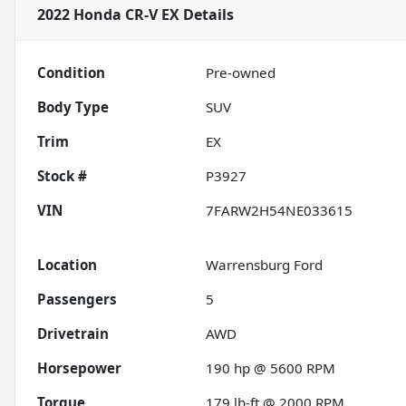
2022 Honda CR-V EX
Details
Condition
Pre-owned
Body Type
SUV
Trim
EX
Stock #
P3927
VIN
7FARW2H54NE033615
Location
Warrensburg Ford
Passengers
5
Drivetrain
AWD
Horsepower
190 hp @ 5600 RPM
Torque
179 lb-ft @ 2000 RPM