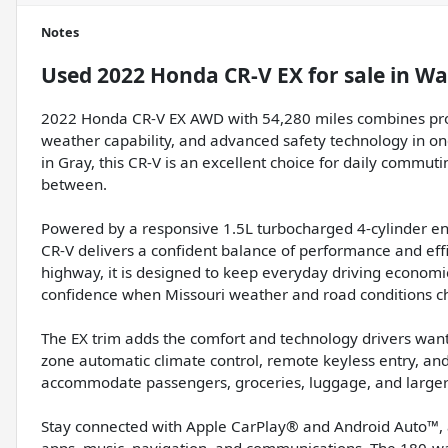
Notes
Used
2022 Honda CR-V EX
for sale
in
Wa
2022 Honda CR-V EX AWD with 54,280 miles combines proven 
weather capability, and advanced safety technology in on
in Gray, this CR-V is an excellent choice for daily commuti
between.
Powered by a responsive 1.5L turbocharged 4-cylinder en
CR-V delivers a confident balance of performance and ef
highway, it is designed to keep everyday driving econom
confidence when Missouri weather and road conditions c
The EX trim adds the comfort and technology drivers want
zone automatic climate control, remote keyless entry, and a
accommodate passengers, groceries, luggage, and larger
Stay connected with Apple CarPlay® and Android Auto™, 
apps, music, navigation, and communications. The 180-