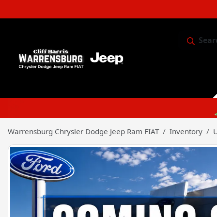
Sear
Service & 
Warrensburg Chrysler Dodge Jeep Ram FIAT
Inventory