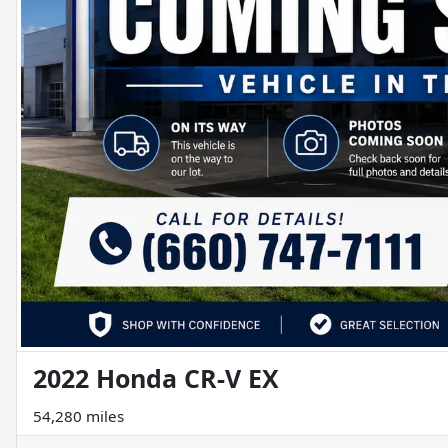
2022 Honda CR-V EX
54,280 miles