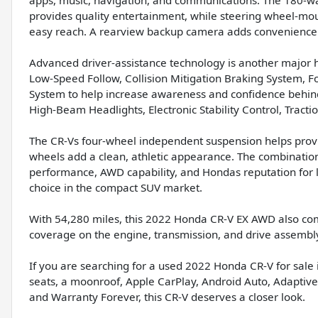
provides quality entertainment, while steering wheel-mou
easy reach. A rearview backup camera adds convenienc
Advanced driver-assistance technology is another major hi
Low-Speed Follow, Collision Mitigation Braking System, F
System to help increase awareness and confidence behind
High-Beam Headlights, Electronic Stability Control, Tract
The CR-Vs four-wheel independent suspension helps provi
wheels add a clean, athletic appearance. The combination 
performance, AWD capability, and Hondas reputation for 
choice in the compact SUV market.
With 54,280 miles, this 2022 Honda CR-V EX AWD also com
coverage on the engine, transmission, and drive assembl
If you are searching for a used 2022 Honda CR-V for sal
seats, a moonroof, Apple CarPlay, Android Auto, Adaptive
and Warranty Forever, this CR-V deserves a closer look.