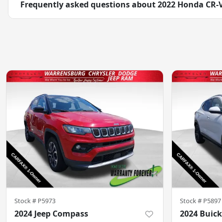
Frequently asked questions about
2022 Honda CR-
Stock #
P5973
Stock #
P5897
2024 Jeep Compass
2024 Buick