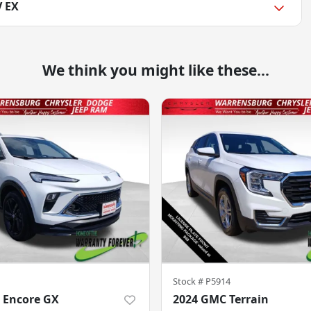
V EX
We think you might like these...
Stock #
P5914
 Encore GX
2024 GMC Terrain