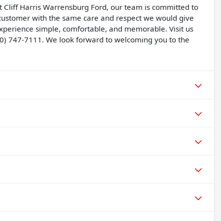
t Cliff Harris Warrensburg Ford, our team is committed to
y customer with the same care and respect we would give
perience simple, comfortable, and memorable. Visit us
60) 747-7111. We look forward to welcoming you to the