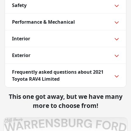
Safety
Performance & Mechanical
Interior
Exterior
Frequently asked questions about
2021
Toyota RAV4 Limited
This one got away, but we have many
more to choose from!