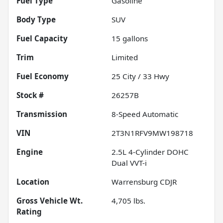
Fuel Type
Gasoline
Body Type
SUV
Fuel Capacity
15
gallons
Trim
Limited
Fuel Economy
25
City /
33
Hwy
Stock #
26257B
Transmission
8-Speed Automatic
VIN
2T3N1RFV9MW198718
Engine
2.5L 4-Cylinder DOHC
Dual VVT-i
Location
Warrensburg CDJR
Gross Vehicle Wt.
4,705
lbs.
Rating