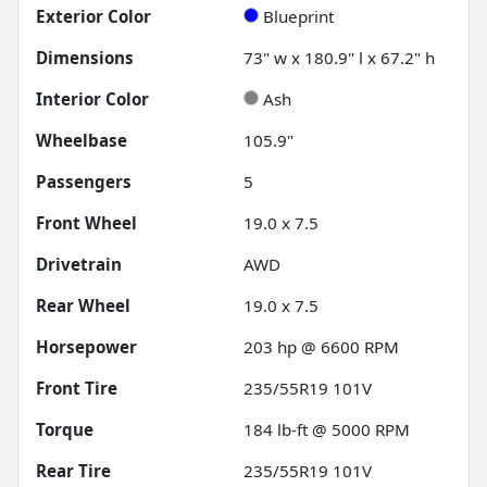
Exterior Color
Blueprint
Dimensions
73" w x 180.9" l x 67.2" h
Interior Color
Ash
Wheelbase
105.9"
Passengers
5
Front Wheel
19.0 x 7.5
Drivetrain
AWD
Rear Wheel
19.0 x 7.5
Horsepower
203 hp @ 6600 RPM
Front Tire
235/55R19 101V
Torque
184 lb-ft @ 5000 RPM
Rear Tire
235/55R19 101V