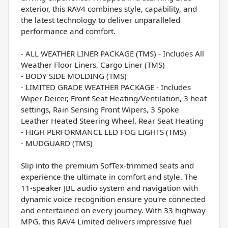
exterior, this RAV4 combines style, capability, and
the latest technology to deliver unparalleled
performance and comfort.
- ALL WEATHER LINER PACKAGE (TMS) - Includes All
Weather Floor Liners, Cargo Liner (TMS)
- BODY SIDE MOLDING (TMS)
- LIMITED GRADE WEATHER PACKAGE - Includes
Wiper Deicer, Front Seat Heating/Ventilation, 3 heat
settings, Rain Sensing Front Wipers, 3 Spoke
Leather Heated Steering Wheel, Rear Seat Heating
- HIGH PERFORMANCE LED FOG LIGHTS (TMS)
- MUDGUARD (TMS)
Slip into the premium SofTex-trimmed seats and
experience the ultimate in comfort and style. The
11-speaker JBL audio system and navigation with
dynamic voice recognition ensure you're connected
and entertained on every journey. With 33 highway
MPG, this RAV4 Limited delivers impressive fuel