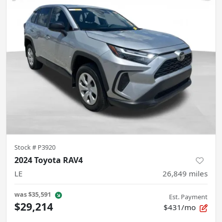
Stock #
P3920
2024 Toyota RAV4
LE
26,849
miles
was
$35,591
Est. Payment
$29,214
$431/mo