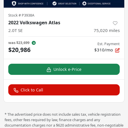
Stock #
P3938A
2022 Volkswagen Atlas
2.0T SE
75,020
miles
was
$23,699
Est. Payment
$20,986
$310/mo
Unlock e-Price
Click to Call
* The advertised price does not include sales tax, vehicle registration
fees, other fees required by law, finance charges and any
documentation charges nor a $620 administrative fee, non-negotiable