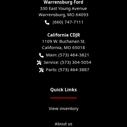
Warrensburg Ford
330 East Young Avenue
Warrensburg
,
MO
64093
(660) 747-7111
California CDJR
1109 W. Buchanan St.
California
,
MO
65018
Main:
(573) 464-3821
Service:
(573) 304-5054
Parts:
(573) 464-3887
Quick Links
View inventory
About us