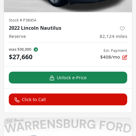
Stock #
P3845A
2022 Lincoln Nautilus
Reserve
82,124
miles
was
$30,000
Est. Payment
$27,660
$408/mo
Unlock e-Price
Click to Call