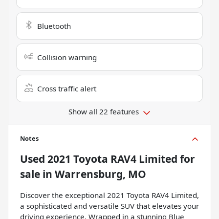
Bluetooth
Collision warning
Cross traffic alert
Show all 22 features
Notes
Used
2021 Toyota RAV4 Limited
for
sale
in
Warrensburg, MO
Discover the exceptional 2021 Toyota RAV4 Limited,
a sophisticated and versatile SUV that elevates your
driving experience. Wrapped in a stunning Blue