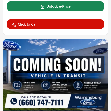
Unlock e-Price
Click to Call