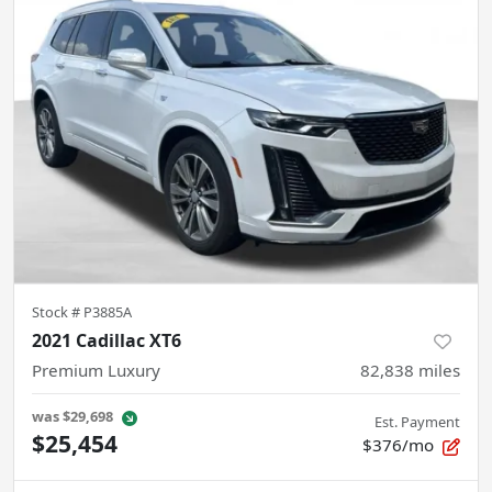
Stock #
P3885A
2021 Cadillac XT6
Premium Luxury
82,838
miles
was
$29,698
Est. Payment
$25,454
$376/mo