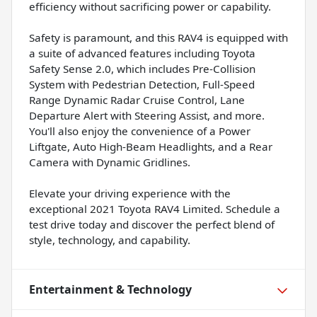
efficiency without sacrificing power or capability.
Safety is paramount, and this RAV4 is equipped with
a suite of advanced features including Toyota
Safety Sense 2.0, which includes Pre-Collision
System with Pedestrian Detection, Full-Speed
Range Dynamic Radar Cruise Control, Lane
Departure Alert with Steering Assist, and more.
You'll also enjoy the convenience of a Power
Liftgate, Auto High-Beam Headlights, and a Rear
Camera with Dynamic Gridlines.
Elevate your driving experience with the
exceptional 2021 Toyota RAV4 Limited. Schedule a
test drive today and discover the perfect blend of
style, technology, and capability.
Entertainment & Technology