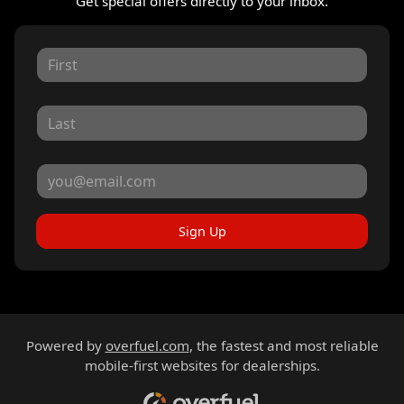
Get special offers directly to your inbox.
Sign Up
Powered by
overfuel.com
, the fastest and most reliable
mobile-first websites for dealerships.