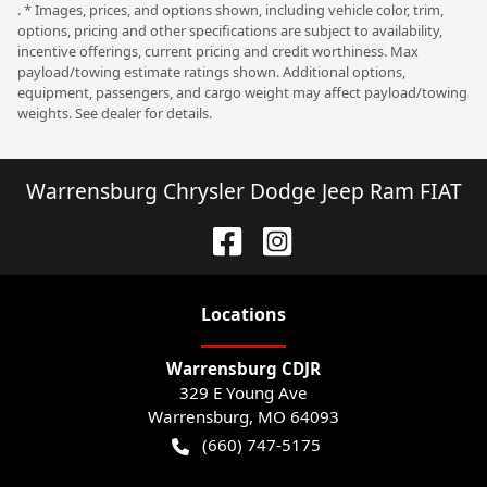
. * Images, prices, and options shown, including vehicle color, trim,
options, pricing and other specifications are subject to availability,
incentive offerings, current pricing and credit worthiness. Max
payload/towing estimate ratings shown. Additional options,
equipment, passengers, and cargo weight may affect payload/towing
weights. See dealer for details.
Warrensburg Chrysler Dodge Jeep Ram FIAT
Location
s
Warrensburg CDJR
329 E Young Ave
Warrensburg
,
MO
64093
(660) 747-5175