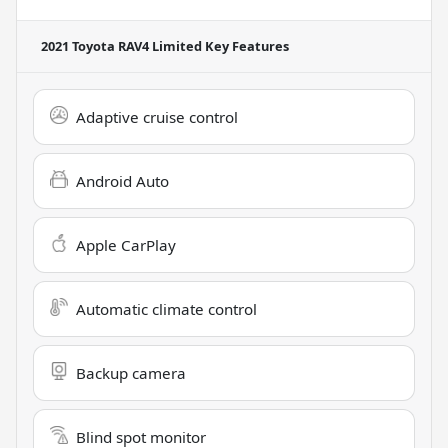
2021 Toyota RAV4 Limited
Key Features
Adaptive cruise control
Android Auto
Apple CarPlay
Automatic climate control
Backup camera
Blind spot monitor