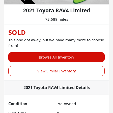
2021 Toyota RAV4 Limited
73,689 miles
SOLD
This one got away, but we have many more to choose
from!
Browse All Inventory
View Similar Inventory
2021 Toyota RAV4 Limited
Details
Condition
Pre-owned