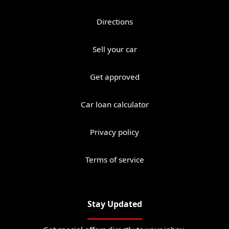
Directions
Sell your car
Get approved
Car loan calculator
Privacy policy
Terms of service
Stay Updated