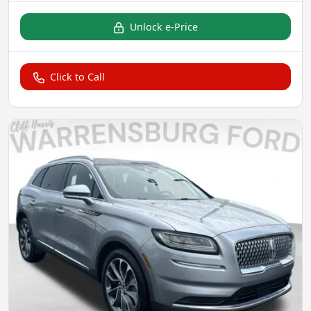
Unlock e-Price
Click to Call