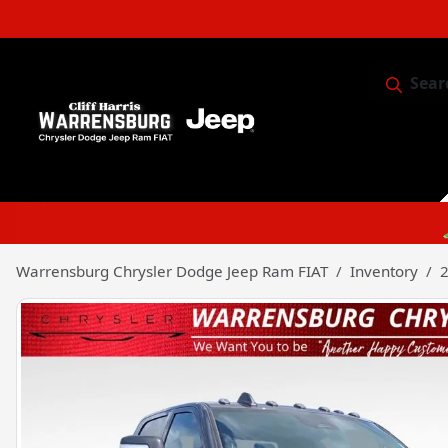
Sear
Service & 
Warrensburg Chrysler Dodge Jeep Ram FIAT
Inventory