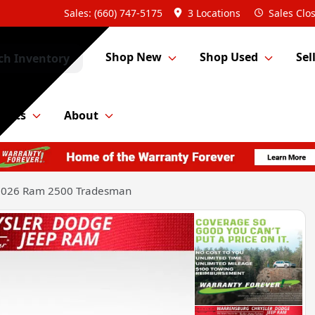
Sales: (660) 747-5175
3 Locations
Sales
Clo
Shop New
Shop Used
Sel
ch Inventory
Parts
About
2026 Ram 2500 Tradesman