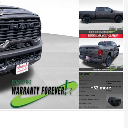
+
32
more