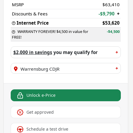
MSRP
$63,410
Discounts & Fees
-$9,790
+
Internet Price
$53,620
WARRANTY FOREVER! $4,500 in value for
-$4,500
FREE!
$2,000 in savings
you may qualify for
+
+
Warrensburg CDJR
Unlock e-Price
Get approved
Schedule a test drive