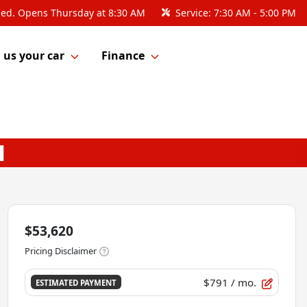
sed. Opens Thursday at 8:30 AM
Service:
7:30 AM - 5:00 PM
l us your car
Finance
$53,620
Pricing Disclaimer
$791
/ mo.
ESTIMATED PAYMENT