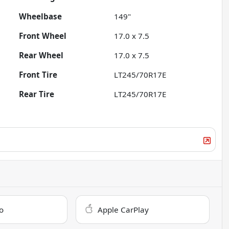
Wheelbase
149"
Front Wheel
17.0 x 7.5
Rear Wheel
17.0 x 7.5
Front Tire
LT245/70R17E
Rear Tire
LT245/70R17E
o
Apple CarPlay