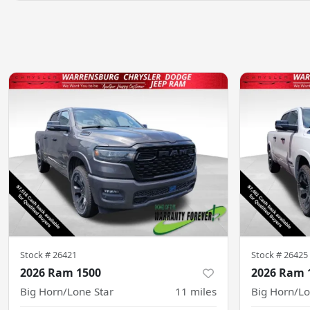
Stock #
26421
Stock #
26425
2026 Ram 1500
2026 Ram 
Big Horn/Lone Star
11
miles
Big Horn/Lo