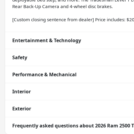
Rear Back-Up Camera and 4-wheel disc brakes.
[Custom closing sentence from dealer] Price includes: $
Entertainment & Technology
Safety
Performance & Mechanical
Interior
Exterior
Frequently asked questions about
2026 Ram 2500 