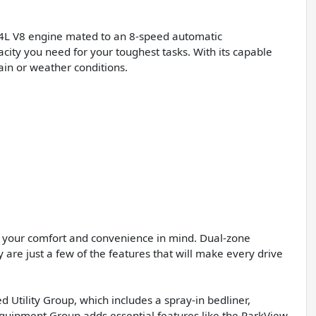
4L V8 engine mated to an 8-speed automatic
city you need for your toughest tasks. With its capable
ain or weather conditions.
h your comfort and convenience in mind. Dual-zone
are just a few of the features that will make every drive
 Utility Group, which includes a spray-in bedliner,
quipment Group adds essential features like the ParkView