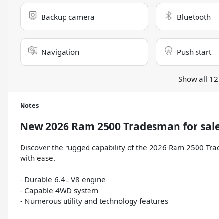
Backup camera
Bluetooth
Navigation
Push start
Show all 12
Notes
New
2026 Ram 2500 Tradesman
for sal
Discover the rugged capability of the 2026 Ram 2500 Trad
with ease.
- Durable 6.4L V8 engine
- Capable 4WD system
- Numerous utility and technology features