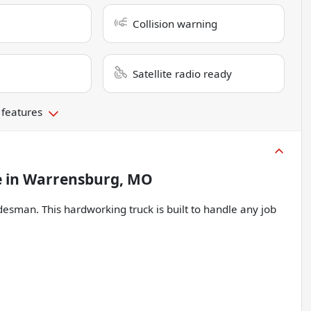
Collision warning
Satellite radio ready
 features
e
in
Warrensburg, MO
esman. This hardworking truck is built to handle any job