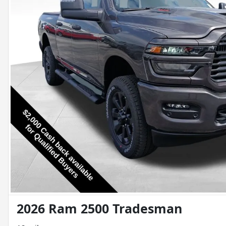
2026 Ram 2500 Tradesman