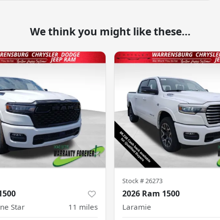
We think you might like these...
Stock #
26273
1500
2026 Ram 1500
ne Star
11
miles
Laramie