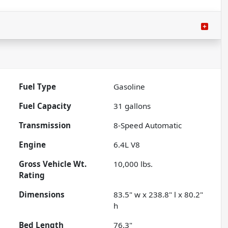
Fuel Type
Gasoline
Fuel Capacity
31
gallons
Transmission
8-Speed Automatic
Engine
6.4L V8
Gross Vehicle Wt.
10,000
lbs.
Rating
Dimensions
83.5" w x 238.8" l x 80.2"
h
Bed Length
76.3"