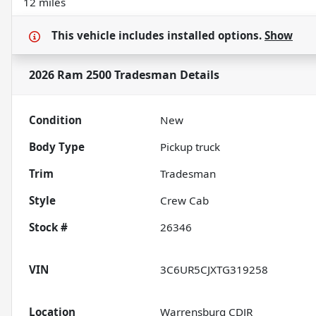
12 miles
This vehicle includes
installed options.
Show
2026 Ram 2500 Tradesman
Details
Condition
New
Body Type
Pickup truck
Trim
Tradesman
Style
Crew Cab
Stock #
26346
VIN
3C6UR5CJXTG319258
Location
Warrensburg CDJR