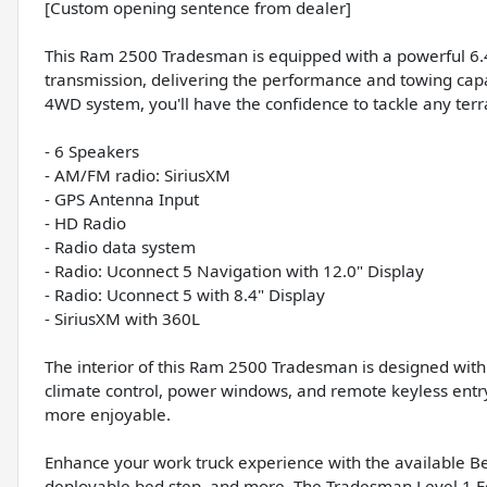
[Custom opening sentence from dealer]
This Ram 2500 Tradesman is equipped with a powerful 6.
transmission, delivering the performance and towing capa
4WD system, you'll have the confidence to tackle any terr
- 6 Speakers
- AM/FM radio: SiriusXM
- GPS Antenna Input
- HD Radio
- Radio data system
- Radio: Uconnect 5 Navigation with 12.0" Display
- Radio: Uconnect 5 with 8.4" Display
- SiriusXM with 360L
The interior of this Ram 2500 Tradesman is designed wit
climate control, power windows, and remote keyless entry 
more enjoyable.
Enhance your work truck experience with the available Bed
deployable bed step, and more. The Tradesman Level 1 E