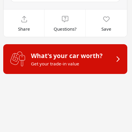
Share
Questions?
Save
What's your car worth?
Get your trade-in value