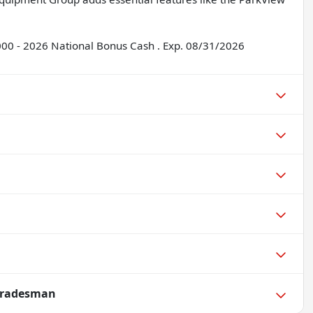
2000 - 2026 National Bonus Cash . Exp. 08/31/2026
Tradesman