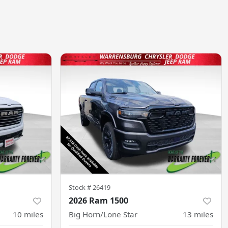
Stock #
26419
2026 Ram 1500
10
miles
Big Horn/Lone Star
13
miles