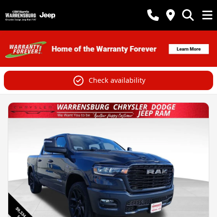
Check availability