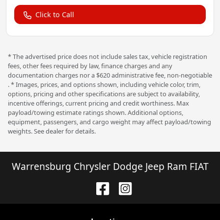
Click to Call
* The advertised price does not include sales tax, vehicle registration
fees, other fees required by law, finance charges and any
documentation charges nor a $620 administrative fee, non-negotiable
. * Images, prices, and options shown, including vehicle color, trim,
options, pricing and other specifications are subject to availability,
incentive offerings, current pricing and credit worthiness. Max
payload/towing estimate ratings shown. Additional options,
equipment, passengers, and cargo weight may affect payload/towing
weights. See dealer for details.
Warrensburg Chrysler Dodge Jeep Ram FIAT