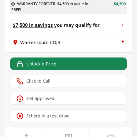
WARRANTY FOREVER! $4,500 in value for
-$4,500
FREE!
$7,500 in savings
you may qualify for
+
+
Warrensburg CDJR
Unlock e-Price
Click to Call
Get approved
Schedule a test drive