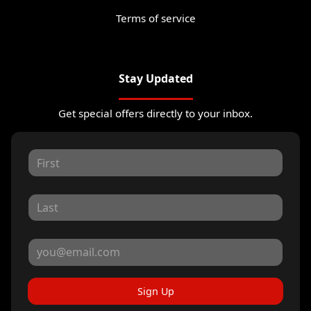
Terms of service
Stay Updated
Get special offers directly to your inbox.
Sign Up