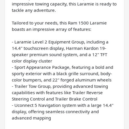
impressive towing capacity, this Laramie is ready to
tackle any adventure.
Tailored to your needs, this Ram 1500 Laramie
boasts an impressive array of features:
- Laramie Level 2 Equipment Group, including a
14.4" touchscreen display, Harman Kardon 19-
speaker premium sound system, and a 12" TFT
color display cluster
- Sport Appearance Package, featuring a bold and
sporty exterior with a black grille surround, body-
color bumpers, and 22" forged aluminum wheels
- Trailer Tow Group, providing advanced towing
capabilities with features like Trailer Reverse
Steering Control and Trailer Brake Control
- Uconnect 5 Navigation system with a large 14.4"
display, offering seamless connectivity and
advanced mapping