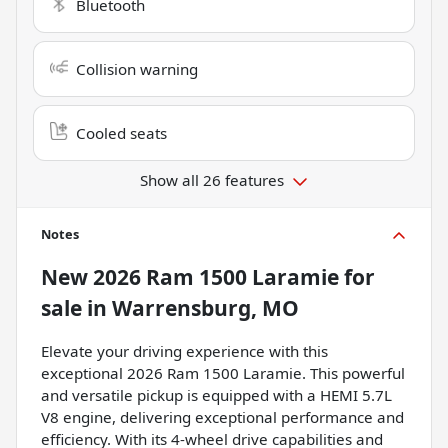
Bluetooth
Collision warning
Cooled seats
Show all 26 features
Notes
New
2026 Ram 1500 Laramie
for
sale
in
Warrensburg, MO
Elevate your driving experience with this
exceptional 2026 Ram 1500 Laramie. This powerful
and versatile pickup is equipped with a HEMI 5.7L
V8 engine, delivering exceptional performance and
efficiency. With its 4-wheel drive capabilities and