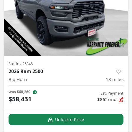
Stock #
26348
2026 Ram 2500
Big Horn
13
miles
was
$68,260
Est. Payment
$58,431
$862/mo
Unlock e-Price