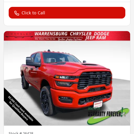
Click to Call
Stock #
26428