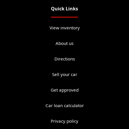
Quick Links
View inventory
About us
Directions
Sell your car
Get approved
Car loan calculator
Privacy policy