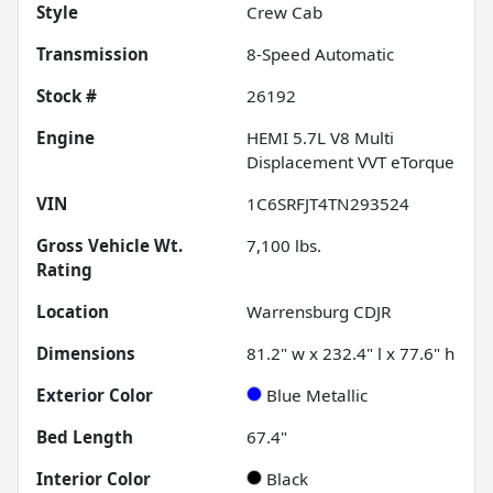
Style
Crew Cab
Transmission
8-Speed Automatic
Stock #
26192
Engine
HEMI 5.7L V8 Multi
Displacement VVT eTorque
VIN
1C6SRFJT4TN293524
Gross Vehicle Wt.
7,100
lbs.
Rating
Location
Warrensburg CDJR
Dimensions
81.2" w x 232.4" l x 77.6" h
Exterior Color
Blue Metallic
Bed Length
67.4"
Interior Color
Black