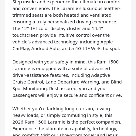
Step inside and experience the ultimate in comfort
and convenience. The Laramie's luxurious leather-
trimmed seats are both heated and ventilated,
ensuring a truly personalized driving experience.
The 12" TFT color display cluster and 14.4"
touchscreen provide intuitive control over the
vehicle's advanced technology, including Apple
CarPlay, Android Auto, and a 4G LTE Wi-Fi hotspot.
Designed with your safety in mind, this Ram 1500
Laramie is equipped with a suite of advanced
driver-assistance features, including Adaptive
Cruise Control, Lane Departure Warning, and Blind
Spot Monitoring. Rest assured, you and your
passengers will enjoy a secure and confident drive.
Whether you're tackling tough terrain, towing
heavy loads, or simply commuting in style, this
2026 Ram 1500 Laramie is the perfect companion.
Experience the ultimate in capability, technology,
and comfort. Visit our showroom today and let us