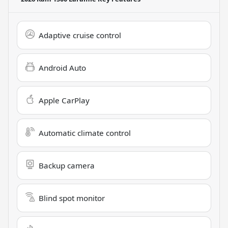
Adaptive cruise control
Android Auto
Apple CarPlay
Automatic climate control
Backup camera
Blind spot monitor