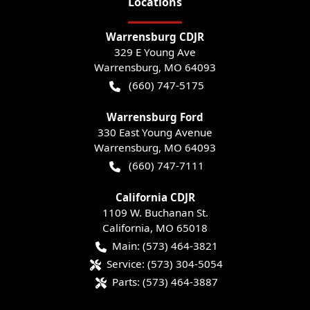
Location
s
Warrensburg CDJR
329 E Young Ave
Warrensburg
,
MO
64093
(660) 747-5175
Warrensburg Ford
330 East Young Avenue
Warrensburg
,
MO
64093
(660) 747-7111
California CDJR
1109 W. Buchanan St.
California
,
MO
65018
Main:
(573) 464-3821
Service:
(573) 304-5054
Parts:
(573) 464-3887