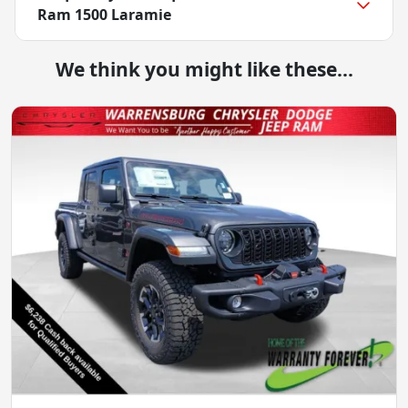
Ram 1500 Laramie
We think you might like these...