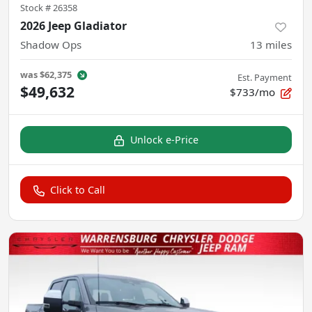
Stock #
26358
2026 Jeep Gladiator
Shadow Ops
13
miles
was
$62,375
Est. Payment
$49,632
$733/mo
Unlock e-Price
Click to Call