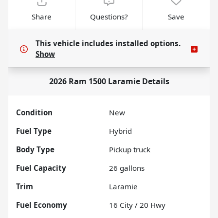
Share
Questions?
Save
This vehicle includes
installed options.
Show
2026 Ram 1500 Laramie
Details
Condition
New
Fuel Type
Hybrid
Body Type
Pickup truck
Fuel Capacity
26
gallons
Trim
Laramie
Fuel Economy
16
City /
20
Hwy