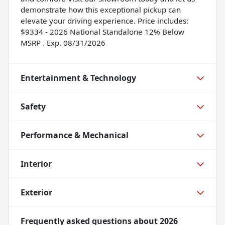
demonstrate how this exceptional pickup can
elevate your driving experience. Price includes:
$9334 - 2026 National Standalone 12% Below
MSRP . Exp. 08/31/2026
Entertainment & Technology
Safety
Performance & Mechanical
Interior
Exterior
Frequently asked questions about
2026