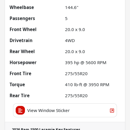
Wheelbase
144.6"
Passengers
5
Front Wheel
20.0 x 9.0
Drivetrain
4WD
Rear Wheel
20.0 x 9.0
Horsepower
395 hp @ 5600 RPM
Front Tire
275/55R20
Torque
410 lb-ft @ 3950 RPM
Rear Tire
275/55R20
View Window Sticker
2026 Ram 1500 Laramie
Key Features