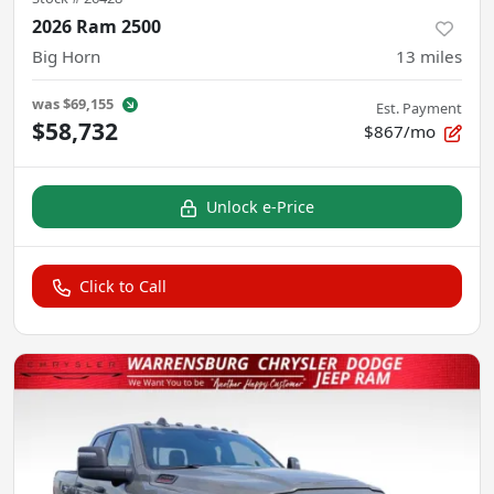
2026 Ram 2500
Big Horn
13
miles
was
$69,155
Est. Payment
$58,732
$867/mo
Unlock e-Price
Click to Call