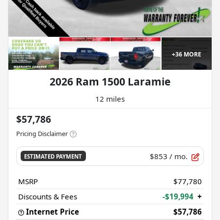
+
36
MORE
2026 Ram 1500 Laramie
12 miles
$57,786
Pricing Disclaimer
$853
/ mo.
ESTIMATED PAYMENT
MSRP
$77,780
Discounts & Fees
-$19,994
+
Internet Price
$57,786