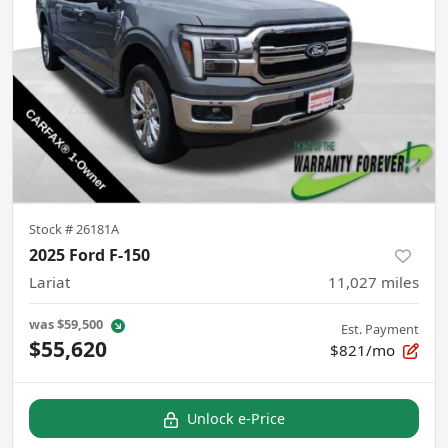
Stock #
26181A
2025 Ford F-150
Lariat
11,027
miles
was
$59,500
Est. Payment
$55,620
$821/mo
Unlock e-Price