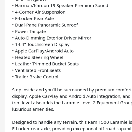
• Harman/Kardon 19 Speaker Premium Sound
• 4-Corner Air Suspension
• E-Locker Rear Axle
• Dual-Pane Panoramic Sunroof
• Power Tailgate
• Auto-Dimming Exterior Driver Mirror
• 14.4" Touchscreen Display
• Apple CarPlay/Android Auto
• Heated Steering Wheel
• Leather Trimmed Bucket Seats
• Ventilated Front Seats
• Trailer Brake Control
Step inside and you'll be surrounded by premium comfort
display, Apple CarPlay and Android Auto integration, 
trim level also adds the Laramie Level 2 Equipment Grou
luxurious amenities.
Designed to handle any terrain, this Ram 1500 Laramie i
E-Locker rear axle, providing exceptional off-road capab