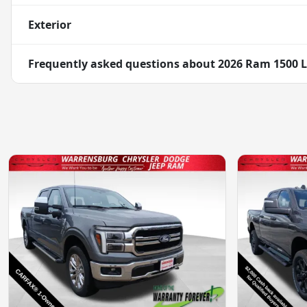
Exterior
Frequently asked questions about
2026 Ram 1500 