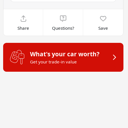
Share
Questions?
Save
What's your car worth?
Get your trade-in value