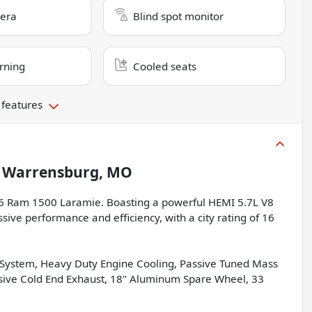
era
Blind spot monitor
rning
Cooled seats
 features
n
Warrensburg, MO
026 Ram 1500 Laramie. Boasting a powerful HEMI 5.7L V8
sive performance and efficiency, with a city rating of 16
l System, Heavy Duty Engine Cooling, Passive Tuned Mass
ssive Cold End Exhaust, 18" Aluminum Spare Wheel, 33