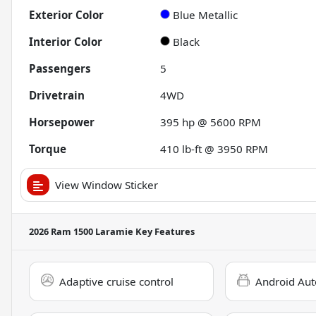
Exterior Color
Blue Metallic
Interior Color
Black
Passengers
5
Drivetrain
4WD
Horsepower
395 hp @ 5600 RPM
Torque
410 lb-ft @ 3950 RPM
View Window Sticker
2026 Ram 1500 Laramie
Key Features
Adaptive cruise control
Android Aut