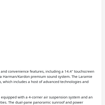
 and convenience features, including a 14.4" touchscreen
and a Harman/Kardon premium sound system. The Laramie
p, which includes a host of advanced technologies and
s equipped with a 4-corner air suspension system and an
ilities. The dual-pane panoramic sunroof and power