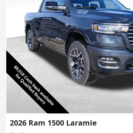
2026 Ram 1500 Laramie