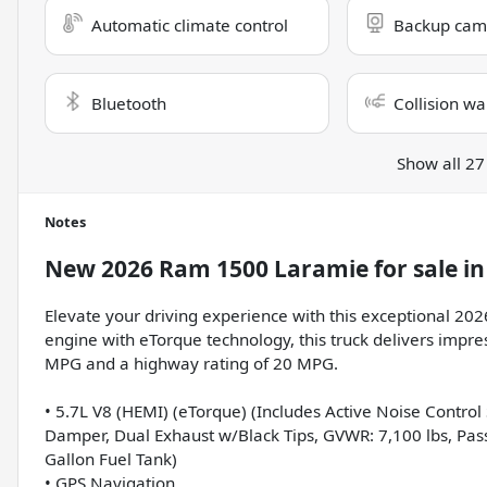
Automatic climate control
Backup cam
Bluetooth
Collision wa
Show all 27
Notes
New
2026 Ram 1500 Laramie
for sale
i
Elevate your driving experience with this exceptional 2
engine with eTorque technology, this truck delivers impres
MPG and a highway rating of 20 MPG.
• 5.7L V8 (HEMI) (eTorque) (Includes Active Noise Contro
Damper, Dual Exhaust w/Black Tips, GVWR: 7,100 lbs, Pa
Gallon Fuel Tank)
• GPS Navigation