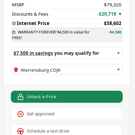
MSRP
$79,320
Discounts & Fees
-$20,718
+
Internet Price
$58,602
WARRANTY FOREVER! $4,500 in value for
-$4,500
FREE!
$7,500 in savings
you may qualify for
+
+
Warrensburg CDJR
Unlock e-Price
Get approved
Schedule a test drive