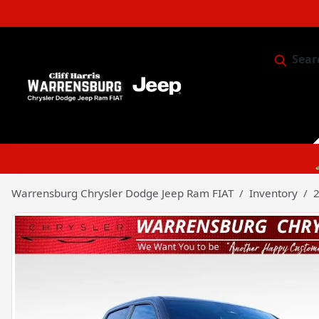
Sear
Service & 
Warrensburg Chrysler Dodge Jeep Ram FIAT
Inventory