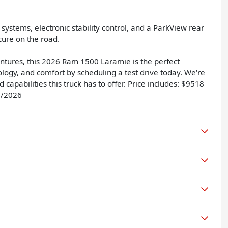
g systems, electronic stability control, and a ParkView rear
ure on the road.
ntures, this 2026 Ram 1500 Laramie is the perfect
logy, and comfort by scheduling a test drive today. We're
capabilities this truck has to offer. Price includes: $9518
1/2026