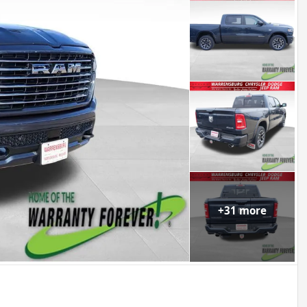
+
31
more