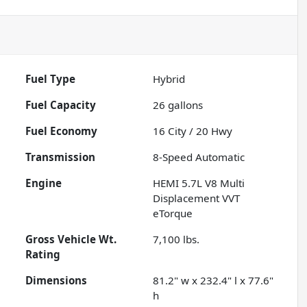
Fuel Type
Hybrid
Fuel Capacity
26
gallons
Fuel Economy
16
City /
20
Hwy
Transmission
8-Speed Automatic
Engine
HEMI 5.7L V8 Multi
Displacement VVT
eTorque
Gross Vehicle Wt.
7,100
lbs.
Rating
Dimensions
81.2" w x 232.4" l x 77.6"
h