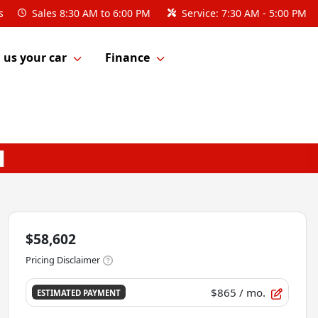
s
Sales
8:30 AM to 6:00 PM
Service:
7:30 AM - 5:00 PM
l us your car
Finance
$58,602
Pricing Disclaimer
$865
/ mo.
ESTIMATED PAYMENT