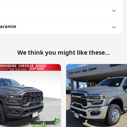
Laramie
We think you might like these...