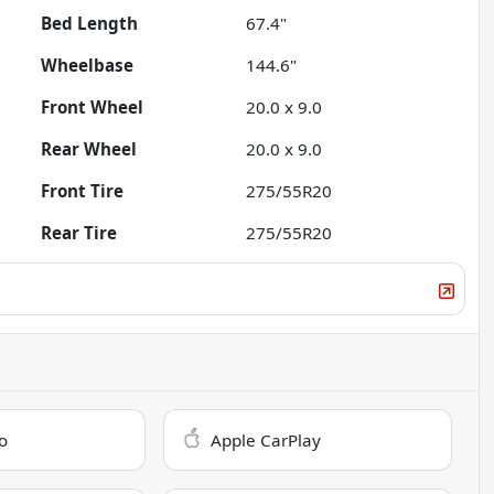
Bed Length
67.4"
Wheelbase
144.6"
Front Wheel
20.0 x 9.0
Rear Wheel
20.0 x 9.0
Front Tire
275/55R20
Rear Tire
275/55R20
o
Apple CarPlay