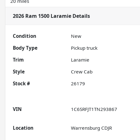
20 miles
2026 Ram 1500 Laramie
Details
Condition
New
Body Type
Pickup truck
Trim
Laramie
Style
Crew Cab
Stock #
26179
VIN
1C6SRFJT1TN293867
Location
Warrensburg CDJR