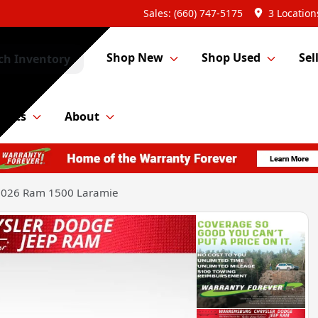
Sales: (660) 747-5175
3 Location
Shop New
Shop Used
Sel
ch Inventory
Parts
About
2026 Ram 1500 Laramie