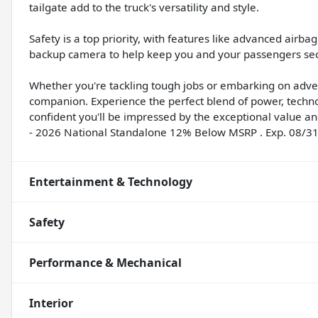
tailgate add to the truck's versatility and style.
Safety is a top priority, with features like advanced airba
backup camera to help keep you and your passengers sec
Whether you're tackling tough jobs or embarking on adve
companion. Experience the perfect blend of power, techno
confident you'll be impressed by the exceptional value and 
- 2026 National Standalone 12% Below MSRP . Exp. 08/3
Entertainment & Technology
Safety
Performance & Mechanical
Interior