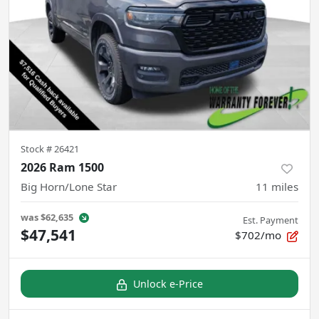
Stock #
26421
2026 Ram 1500
Big Horn/Lone Star
11
miles
was
$62,635
Est. Payment
$47,541
$702/mo
Unlock e-Price