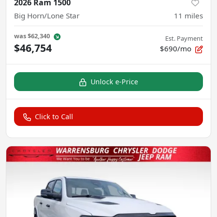
2026 Ram 1500
Big Horn/Lone Star
11
miles
was
$62,340
Est. Payment
$46,754
$690/mo
Unlock e-Price
Click to Call