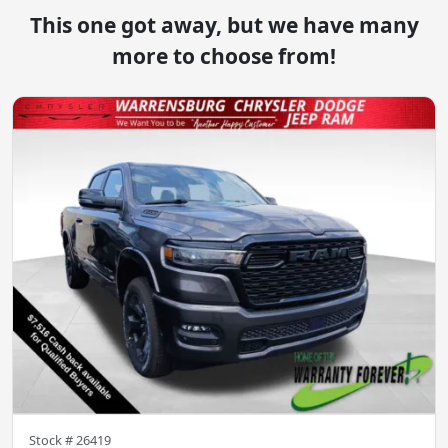
This one got away, but we have many
more to choose from!
Stock #
26419