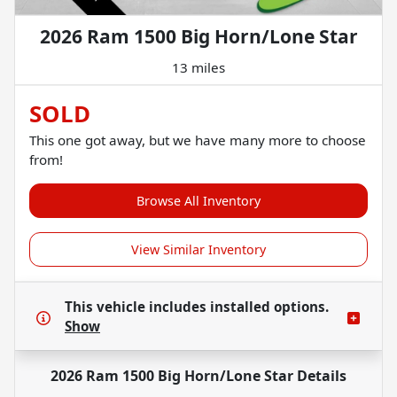
2026 Ram 1500 Big Horn/Lone Star
13 miles
SOLD
This one got away, but we have many more to choose
from!
Browse All Inventory
View Similar Inventory
This vehicle includes
installed options.
Show
2026 Ram 1500 Big Horn/Lone Star
Details