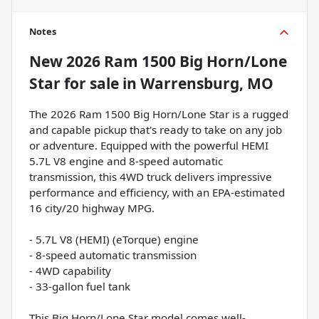
Notes
New
2026 Ram 1500 Big Horn/Lone
Star
for sale
in
Warrensburg, MO
The 2026 Ram 1500 Big Horn/Lone Star is a rugged
and capable pickup that's ready to take on any job
or adventure. Equipped with the powerful HEMI
5.7L V8 engine and 8-speed automatic
transmission, this 4WD truck delivers impressive
performance and efficiency, with an EPA-estimated
16 city/20 highway MPG.
- 5.7L V8 (HEMI) (eTorque) engine
- 8-speed automatic transmission
- 4WD capability
- 33-gallon fuel tank
This Big Horn/Lone Star model comes well-