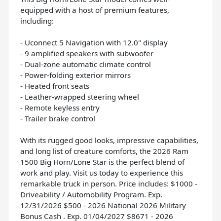
equipped with a host of premium features,
including:
- Uconnect 5 Navigation with 12.0" display
- 9 amplified speakers with subwoofer
- Dual-zone automatic climate control
- Power-folding exterior mirrors
- Heated front seats
- Leather-wrapped steering wheel
- Remote keyless entry
- Trailer brake control
With its rugged good looks, impressive capabilities,
and long list of creature comforts, the 2026 Ram
1500 Big Horn/Lone Star is the perfect blend of
work and play. Visit us today to experience this
remarkable truck in person. Price includes: $1000 -
Driveability / Automobility Program. Exp.
12/31/2026 $500 - 2026 National 2026 Military
Bonus Cash . Exp. 01/04/2027 $8671 - 2026