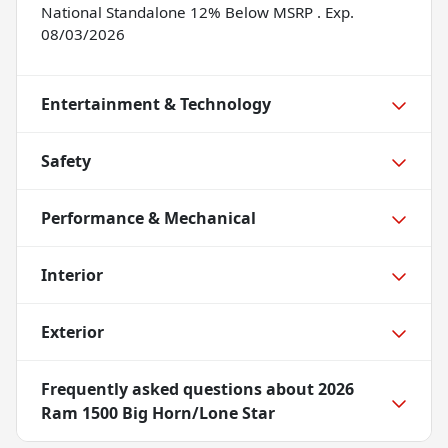
National Standalone 12% Below MSRP . Exp.
08/03/2026
Entertainment & Technology
Safety
Performance & Mechanical
Interior
Exterior
Frequently asked questions about
2026
Ram 1500 Big Horn/Lone Star