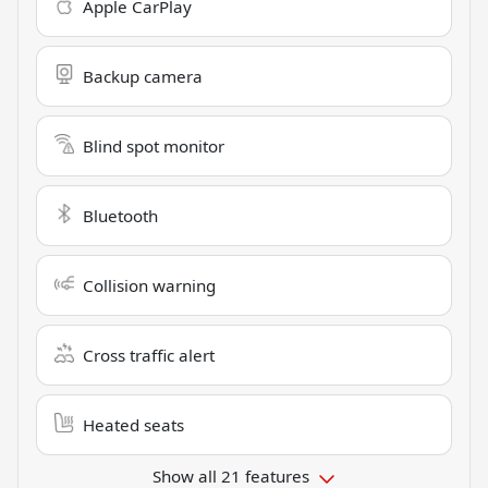
Apple CarPlay
Backup camera
Blind spot monitor
Bluetooth
Collision warning
Cross traffic alert
Heated seats
Show all 21 features