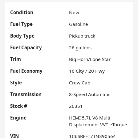
Condition
New
Fuel Type
Gasoline
Body Type
Pickup truck
Fuel Capacity
26
gallons
Trim
Big Horn/Lone Star
Fuel Economy
16
City /
20
Hwy
Style
Crew Cab
Transmission
8-Speed Automatic
Stock #
26351
Engine
HEMI 5.7L V8 Multi
Displacement VVT eTorque
VIN
1C6SRFFT7TN390564