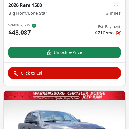
2026 Ram 1500
Big Horn/Lone Star
13
miles
was
$62,635
Est. Payment
$48,087
$710/mo
Unlock e-Price
Click to Call