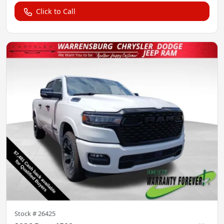
Click to Call
Stock #
26425