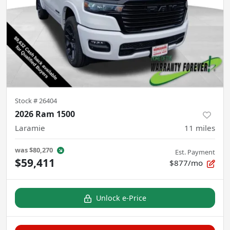
Stock #
26404
2026 Ram 1500
Laramie
11
miles
was
$80,270
Est. Payment
$59,411
$877/mo
Unlock e-Price