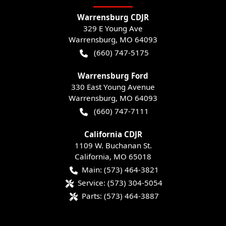
Warrensburg CDJR
329 E Young Ave
Warrensburg
,
MO
64093
(660) 747-5175
Warrensburg Ford
330 East Young Avenue
Warrensburg
,
MO
64093
(660) 747-7111
California CDJR
1109 W. Buchanan St.
California
,
MO
65018
Main:
(573) 464-3821
Service:
(573) 304-5054
Parts:
(573) 464-3887