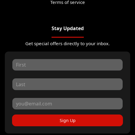
Terms of service
Stay Updated
Get special offers directly to your inbox.
Sign Up