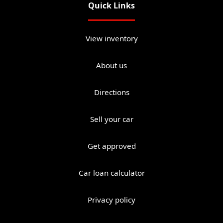
Quick Links
View inventory
About us
Directions
Sell your car
Get approved
Car loan calculator
Privacy policy