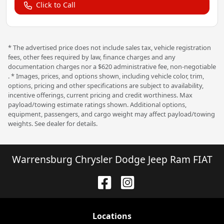
Click to Call
* The advertised price does not include sales tax, vehicle registration
fees, other fees required by law, finance charges and any
documentation charges nor a $620 administrative fee, non-negotiable
. * Images, prices, and options shown, including vehicle color, trim,
options, pricing and other specifications are subject to availability,
incentive offerings, current pricing and credit worthiness. Max
payload/towing estimate ratings shown. Additional options,
equipment, passengers, and cargo weight may affect payload/towing
weights. See dealer for details.
Warrensburg Chrysler Dodge Jeep Ram FIAT
Location
s