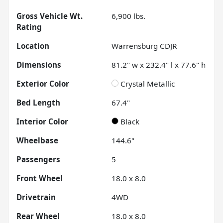
Gross Vehicle Wt.
6,900
lbs.
Rating
Location
Warrensburg CDJR
Dimensions
81.2" w x 232.4" l x 77.6" h
Exterior Color
Crystal Metallic
Bed Length
67.4"
Interior Color
Black
Wheelbase
144.6"
Passengers
5
Front Wheel
18.0 x 8.0
Drivetrain
4WD
Rear Wheel
18.0 x 8.0