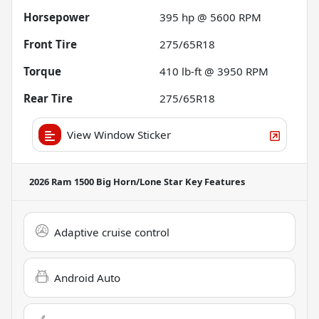
Horsepower
395 hp @ 5600 RPM
Front Tire
275/65R18
Torque
410 lb-ft @ 3950 RPM
Rear Tire
275/65R18
View Window Sticker
2026 Ram 1500 Big Horn/Lone Star
Key Features
Adaptive cruise control
Android Auto