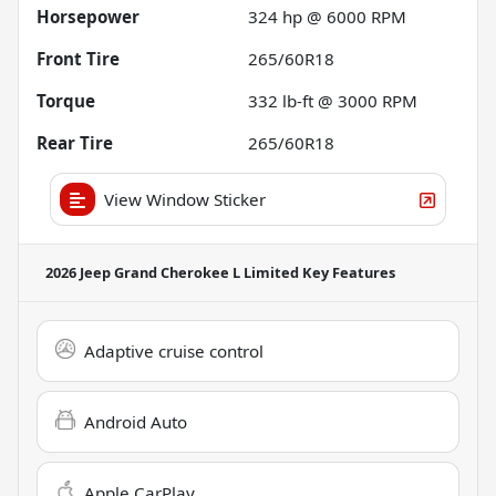
Horsepower
324 hp @ 6000 RPM
Front Tire
265/60R18
Torque
332 lb-ft @ 3000 RPM
Rear Tire
265/60R18
View Window Sticker
2026 Jeep Grand Cherokee L Limited
Key Features
Adaptive cruise control
Android Auto
Apple CarPlay