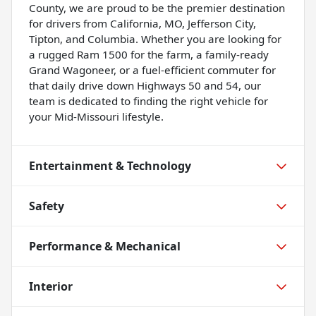
County, we are proud to be the premier destination
for drivers from California, MO, Jefferson City,
Tipton, and Columbia. Whether you are looking for
a rugged Ram 1500 for the farm, a family-ready
Grand Wagoneer, or a fuel-efficient commuter for
that daily drive down Highways 50 and 54, our
team is dedicated to finding the right vehicle for
your Mid-Missouri lifestyle.
Entertainment & Technology
Safety
Performance & Mechanical
Interior