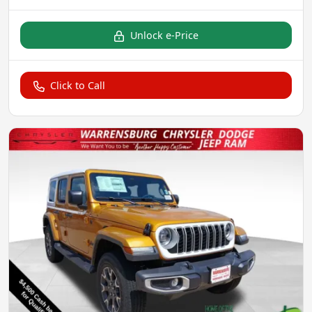
Unlock e-Price
Click to Call