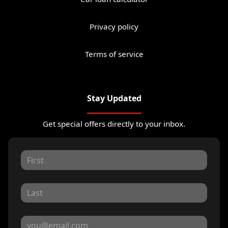
Privacy policy
Terms of service
Stay Updated
Get special offers directly to your inbox.