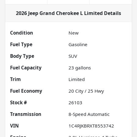
2026 Jeep Grand Cherokee L Limited
Details
Condition
New
Fuel Type
Gasoline
Body Type
SUV
Fuel Capacity
23
gallons
Trim
Limited
Fuel Economy
20
City /
25
Hwy
Stock #
26103
Transmission
8-Speed Automatic
VIN
1C4RJKBRXT8553742