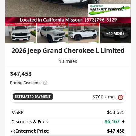
+
40
MORE
2026 Jeep Grand Cherokee L Limited
13 miles
$47,458
Pricing Disclaimer
$700
/ mo.
ESTIMATED PAYMENT
MSRP
$53,625
Discounts & Fees
-$6,167
+
Internet Price
$47,458