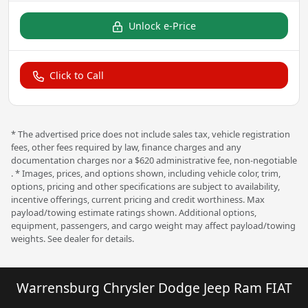
Unlock e-Price
Click to Call
* The advertised price does not include sales tax, vehicle registration
fees, other fees required by law, finance charges and any
documentation charges nor a $620 administrative fee, non-negotiable
. * Images, prices, and options shown, including vehicle color, trim,
options, pricing and other specifications are subject to availability,
incentive offerings, current pricing and credit worthiness. Max
payload/towing estimate ratings shown. Additional options,
equipment, passengers, and cargo weight may affect payload/towing
weights. See dealer for details.
Warrensburg Chrysler Dodge Jeep Ram FIAT