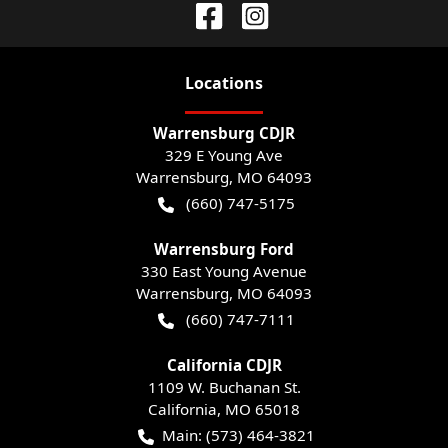
Location
s
Warrensburg CDJR
329 E Young Ave
Warrensburg
,
MO
64093
(660) 747-5175
Warrensburg Ford
330 East Young Avenue
Warrensburg
,
MO
64093
(660) 747-7111
California CDJR
1109 W. Buchanan St.
California
,
MO
65018
Main:
(573) 464-3821