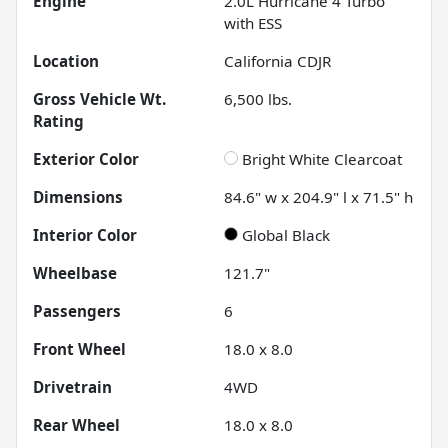
Engine
2.0L Hurricane 4 Turbo
with ESS
Location
California CDJR
Gross Vehicle Wt.
6,500
lbs.
Rating
Exterior Color
Bright White Clearcoat
Dimensions
84.6" w x 204.9" l x 71.5" h
Interior Color
Global Black
Wheelbase
121.7"
Passengers
6
Front Wheel
18.0 x 8.0
Drivetrain
4WD
Rear Wheel
18.0 x 8.0