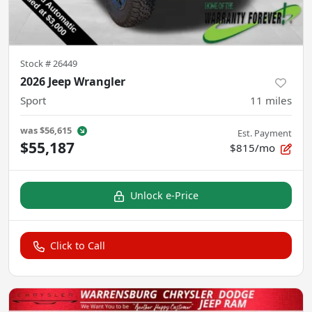
Stock #
26449
2026 Jeep Wrangler
Sport
11
miles
was
$56,615
Est. Payment
$55,187
$815/mo
Unlock e-Price
Click to Call