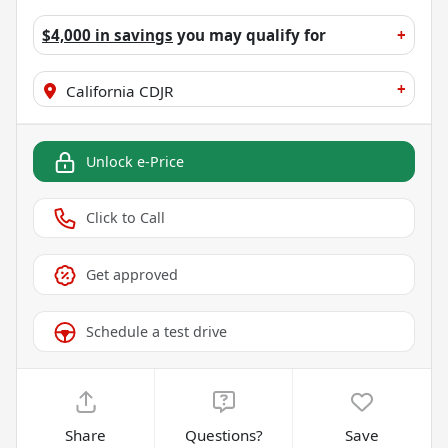
$4,000 in savings
you may qualify for
+
+
California CDJR
Unlock e-Price
Click to Call
Get approved
Schedule a test drive
Share
Questions?
Save