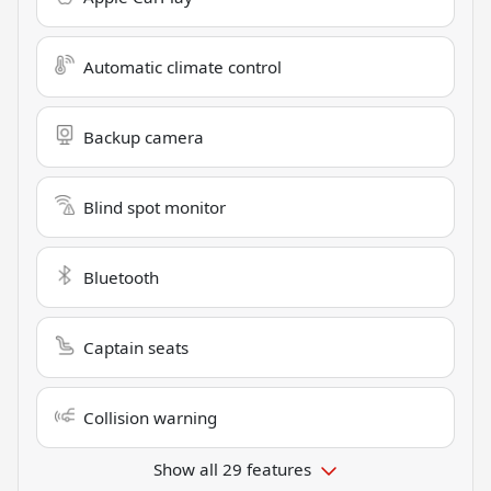
Automatic climate control
Backup camera
Blind spot monitor
Bluetooth
Captain seats
Collision warning
Show all 29 features