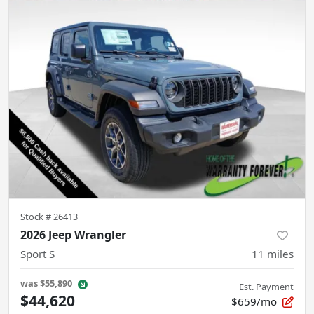
Stock #
26413
2026 Jeep Wrangler
Sport S
11
miles
was
$55,890
Est. Payment
$44,620
$659/mo