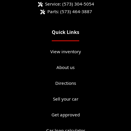
Service:
(573) 304-5054
Parts:
(573) 464-3887
Quick Links
View inventory
About us
Directions
Sell your car
Get approved
Car loan calculator