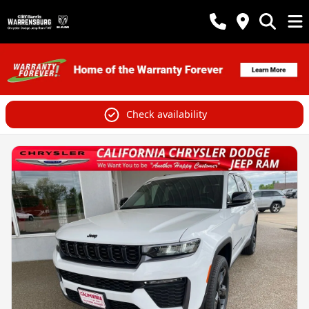
Check availability