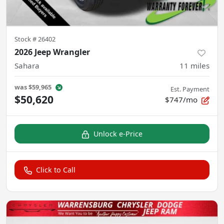
Stock #
26402
2026 Jeep Wrangler
Sahara
11
miles
was
$59,965
Est. Payment
$50,620
$747/mo
Unlock e-Price
Click to Call