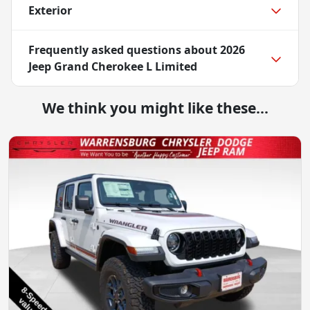
Exterior
Frequently asked questions about
2026
Jeep Grand Cherokee L Limited
We think you might like these...