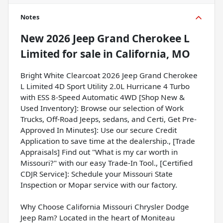
Notes
New
2026 Jeep Grand Cherokee L
Limited
for sale
in
California, MO
Bright White Clearcoat 2026 Jeep Grand Cherokee
L Limited 4D Sport Utility 2.0L Hurricane 4 Turbo
with ESS 8-Speed Automatic 4WD [Shop New &
Used Inventory]: Browse our selection of Work
Trucks, Off-Road Jeeps, sedans, and Certi, Get Pre-
Approved In Minutes]: Use our secure Credit
Application to save time at the dealership., [Trade
Appraisals] Find out "What is my car worth in
Missouri?" with our easy Trade-In Tool., [Certified
CDJR Service]: Schedule your Missouri State
Inspection or Mopar service with our factory.
Why Choose California Missouri Chrysler Dodge
Jeep Ram? Located in the heart of Moniteau