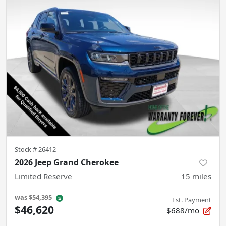
Stock #
26412
2026 Jeep Grand Cherokee
Limited Reserve
15
miles
was
$54,395
Est. Payment
$46,620
$688/mo