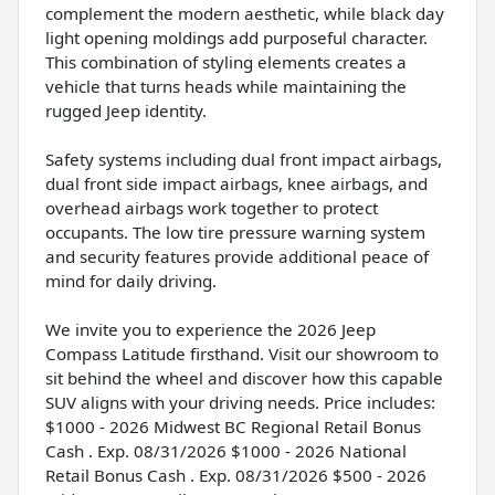
complement the modern aesthetic, while black day
light opening moldings add purposeful character.
This combination of styling elements creates a
vehicle that turns heads while maintaining the
rugged Jeep identity.
Safety systems including dual front impact airbags,
dual front side impact airbags, knee airbags, and
overhead airbags work together to protect
occupants. The low tire pressure warning system
and security features provide additional peace of
mind for daily driving.
We invite you to experience the 2026 Jeep
Compass Latitude firsthand. Visit our showroom to
sit behind the wheel and discover how this capable
SUV aligns with your driving needs. Price includes:
$1000 - 2026 Midwest BC Regional Retail Bonus
Cash . Exp. 08/31/2026 $1000 - 2026 National
Retail Bonus Cash . Exp. 08/31/2026 $500 - 2026