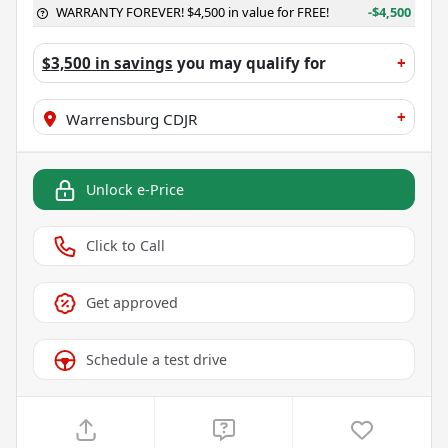
WARRANTY FOREVER! $4,500 in value for FREE!
-$4,500
$3,500 in savings
you may qualify for
+
+
Warrensburg CDJR
Unlock e-Price
Click to Call
Get approved
Schedule a test drive