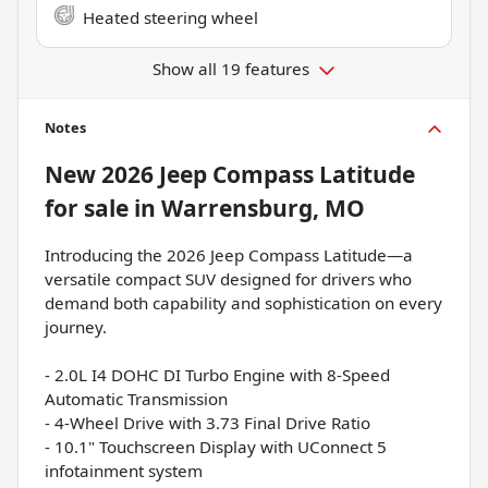
Heated steering wheel
Show all 19 features
Notes
New
2026 Jeep Compass Latitude
for sale
in
Warrensburg, MO
Introducing the 2026 Jeep Compass Latitude—a
versatile compact SUV designed for drivers who
demand both capability and sophistication on every
journey.
- 2.0L I4 DOHC DI Turbo Engine with 8-Speed
Automatic Transmission
- 4-Wheel Drive with 3.73 Final Drive Ratio
- 10.1" Touchscreen Display with UConnect 5
infotainment system