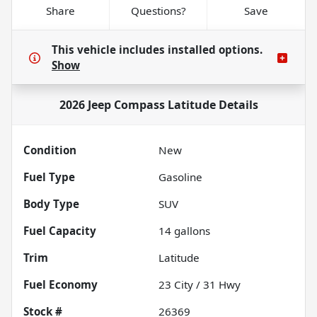
Share
Questions?
Save
This vehicle includes
installed options.
Show
2026 Jeep Compass Latitude
Details
Condition
New
Fuel Type
Gasoline
Body Type
SUV
Fuel Capacity
14
gallons
Trim
Latitude
Fuel Economy
23
City /
31
Hwy
Stock #
26369