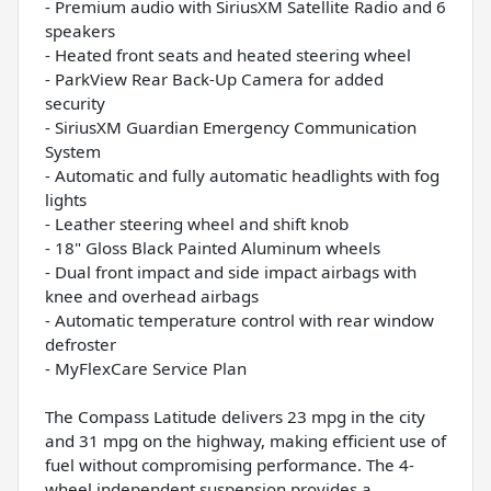
- Premium audio with SiriusXM Satellite Radio and 6
speakers
- Heated front seats and heated steering wheel
- ParkView Rear Back-Up Camera for added
security
- SiriusXM Guardian Emergency Communication
System
- Automatic and fully automatic headlights with fog
lights
- Leather steering wheel and shift knob
- 18" Gloss Black Painted Aluminum wheels
- Dual front impact and side impact airbags with
knee and overhead airbags
- Automatic temperature control with rear window
defroster
- MyFlexCare Service Plan
The Compass Latitude delivers 23 mpg in the city
and 31 mpg on the highway, making efficient use of
fuel without compromising performance. The 4-
wheel independent suspension provides a