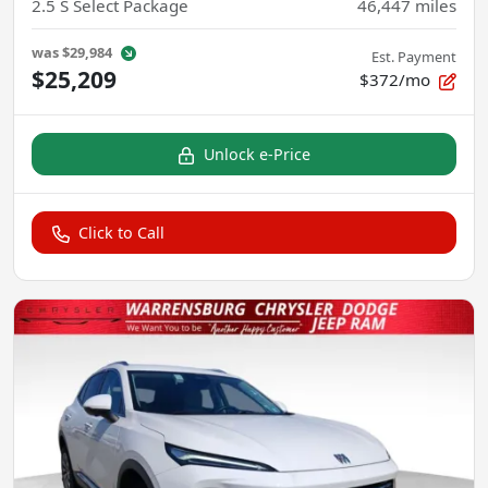
2.5 S Select Package
46,447
miles
was
$29,984
Est. Payment
$25,209
$372/mo
Unlock e-Price
Click to Call