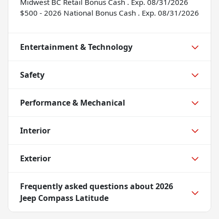
Midwest BC Retail Bonus Cash . Exp. 08/31/2026
$500 - 2026 National Bonus Cash . Exp. 08/31/2026
Entertainment & Technology
Safety
Performance & Mechanical
Interior
Exterior
Frequently asked questions about
2026
Jeep Compass Latitude