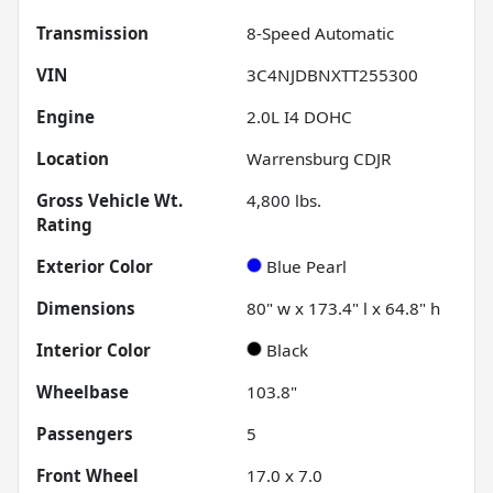
Transmission
8-Speed Automatic
VIN
3C4NJDBNXTT255300
Engine
2.0L I4 DOHC
Location
Warrensburg CDJR
Gross Vehicle Wt.
4,800
lbs.
Rating
Exterior Color
Blue Pearl
Dimensions
80" w x 173.4" l x 64.8" h
Interior Color
Black
Wheelbase
103.8"
Passengers
5
Front Wheel
17.0 x 7.0