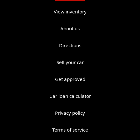
View inventory
About us
Directions
Sell your car
Get approved
Car loan calculator
Privacy policy
Terms of service