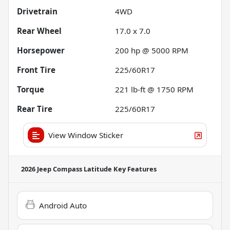
Drivetrain
4WD
Rear Wheel
17.0 x 7.0
Horsepower
200 hp @ 5000 RPM
Front Tire
225/60R17
Torque
221 lb-ft @ 1750 RPM
Rear Tire
225/60R17
View Window Sticker
2026 Jeep Compass Latitude
Key Features
Android Auto