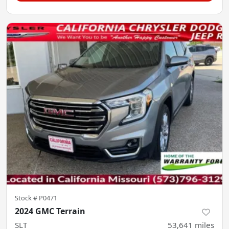
Stock #
P0471
2024 GMC Terrain
SLT
53,641
miles