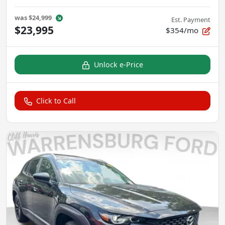
was
$24,999
Est. Payment
$23,995
$354/mo
Unlock e-Price
Click to Call