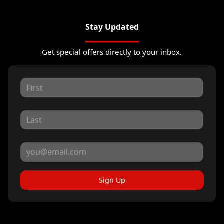
Stay Updated
Get special offers directly to your inbox.
Sign Up