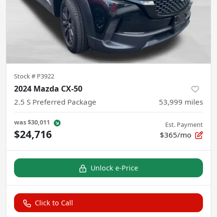
Stock #
P3922
2024 Mazda CX-50
2.5 S Preferred Package
53,999
miles
was
$30,011
Est. Payment
$24,716
$365/mo
Unlock e-Price
Click to Call