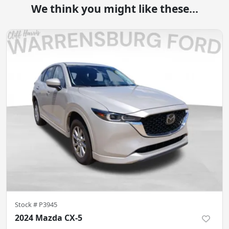
We think you might like these...
Stock #
P3945
2024 Mazda CX-5