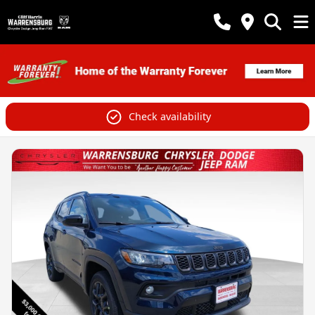
Check availability