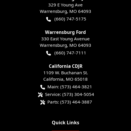
329 E Young Ave
Warrensburg
,
MO
64093
(660) 747-5175
Warrensburg Ford
330 East Young Avenue
Warrensburg
,
MO
64093
(660) 747-7111
California CDJR
1109 W. Buchanan St.
California
,
MO
65018
Main:
(573) 464-3821
Service:
(573) 304-5054
Parts:
(573) 464-3887
Quick Links