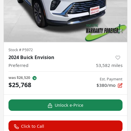
Stock #
P5972
2024 Buick Envision
Preferred
53,582
miles
was
$26,520
Est. Payment
$25,768
$380/mo
Unlock e-Price
Click to Call