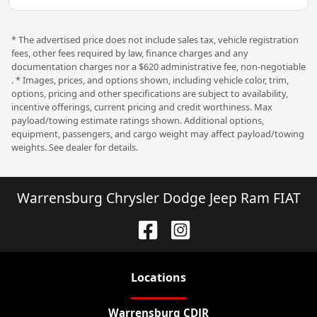
* The advertised price does not include sales tax, vehicle registration
fees, other fees required by law, finance charges and any
documentation charges nor a $620 administrative fee, non-negotiable
. * Images, prices, and options shown, including vehicle color, trim,
options, pricing and other specifications are subject to availability,
incentive offerings, current pricing and credit worthiness. Max
payload/towing estimate ratings shown. Additional options,
equipment, passengers, and cargo weight may affect payload/towing
weights. See dealer for details.
Warrensburg Chrysler Dodge Jeep Ram FIAT
Location
s
Warrensburg CDJR