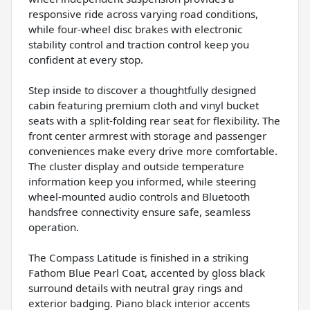
responsive ride across varying road conditions,
while four-wheel disc brakes with electronic
stability control and traction control keep you
confident at every stop.
Step inside to discover a thoughtfully designed
cabin featuring premium cloth and vinyl bucket
seats with a split-folding rear seat for flexibility. The
front center armrest with storage and passenger
conveniences make every drive more comfortable.
The cluster display and outside temperature
information keep you informed, while steering
wheel-mounted audio controls and Bluetooth
handsfree connectivity ensure safe, seamless
operation.
The Compass Latitude is finished in a striking
Fathom Blue Pearl Coat, accented by gloss black
surround details with neutral gray rings and
exterior badging. Piano black interior accents