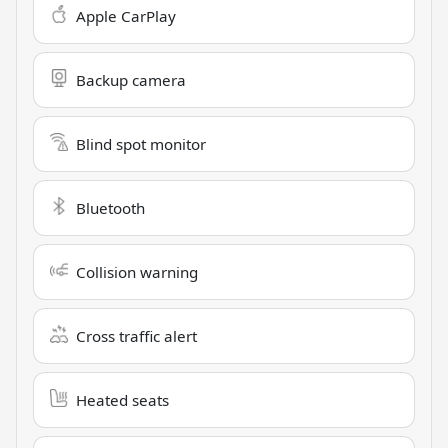
Apple CarPlay
Backup camera
Blind spot monitor
Bluetooth
Collision warning
Cross traffic alert
Heated seats