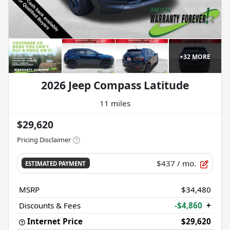
+
32
MORE
2026 Jeep Compass Latitude
11 miles
$29,620
Pricing Disclaimer
$437
/ mo.
ESTIMATED PAYMENT
MSRP
$34,480
Discounts & Fees
-$4,860
+
Internet Price
$29,620