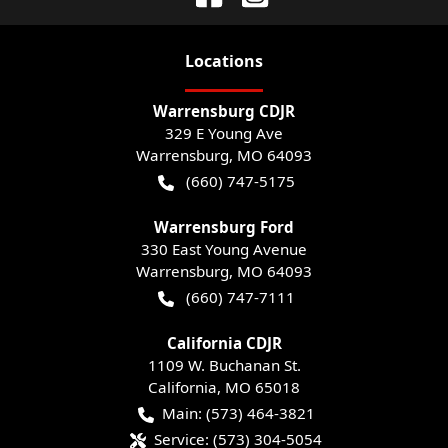
Location
s
Warrensburg CDJR
329 E Young Ave
Warrensburg
,
MO
64093
(660) 747-5175
Warrensburg Ford
330 East Young Avenue
Warrensburg
,
MO
64093
(660) 747-7111
California CDJR
1109 W. Buchanan St.
California
,
MO
65018
Main:
(573) 464-3821
Service:
(573) 304-5054