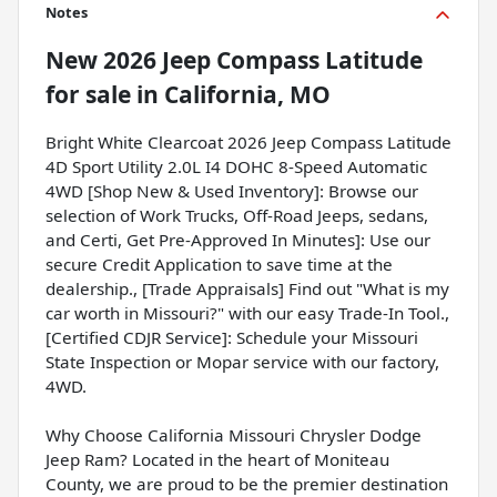
Notes
New
2026 Jeep Compass Latitude
for sale
in
California, MO
Bright White Clearcoat 2026 Jeep Compass Latitude
4D Sport Utility 2.0L I4 DOHC 8-Speed Automatic
4WD [Shop New & Used Inventory]: Browse our
selection of Work Trucks, Off-Road Jeeps, sedans,
and Certi, Get Pre-Approved In Minutes]: Use our
secure Credit Application to save time at the
dealership., [Trade Appraisals] Find out "What is my
car worth in Missouri?" with our easy Trade-In Tool.,
[Certified CDJR Service]: Schedule your Missouri
State Inspection or Mopar service with our factory,
4WD.
Why Choose California Missouri Chrysler Dodge
Jeep Ram? Located in the heart of Moniteau
County, we are proud to be the premier destination