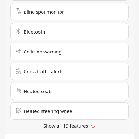
Blind spot monitor
Bluetooth
Collision warning
Cross traffic alert
Heated seats
Heated steering wheel
Show all 19 features