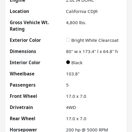
Location
California CDJR
Gross Vehicle Wt.
4,800
lbs.
Rating
Exterior Color
Bright White Clearcoat
Dimensions
80" w x 173.4" l x 64.8" h
Interior Color
Black
Wheelbase
103.8"
Passengers
5
Front Wheel
17.0 x 7.0
Drivetrain
4WD
Rear Wheel
17.0 x 7.0
Horsepower
200 hp @ 5000 RPM