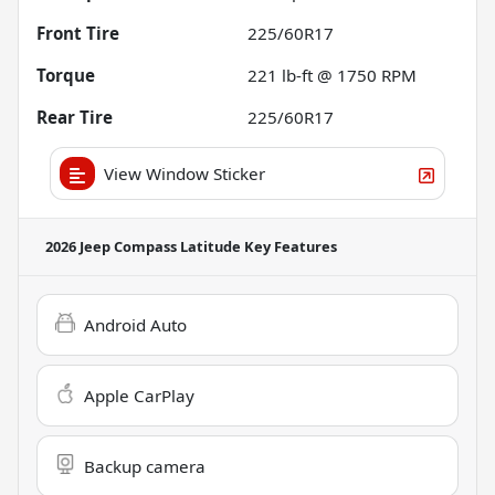
Front Tire
225/60R17
Torque
221 lb-ft @ 1750 RPM
Rear Tire
225/60R17
View Window Sticker
2026 Jeep Compass Latitude
Key Features
Android Auto
Apple CarPlay
Backup camera