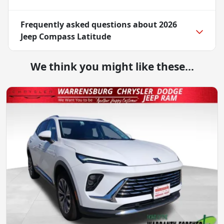
Frequently asked questions about
2026
Jeep Compass Latitude
We think you might like these...