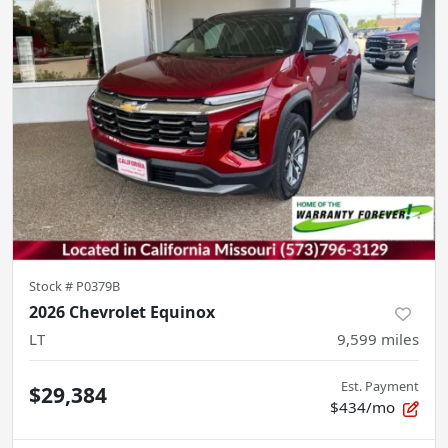
Stock #
P0379B
2026 Chevrolet Equinox
LT
9,599
miles
Est. Payment
$29,384
$434/mo