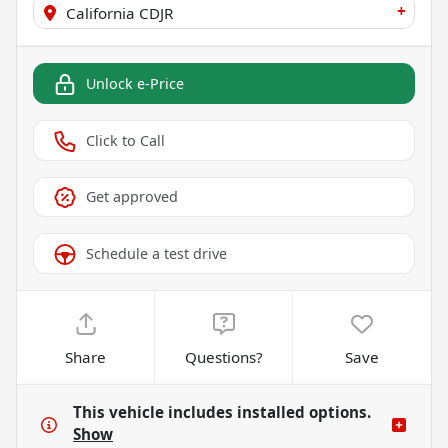
+
California CDJR
Unlock e-Price
Click to Call
Get approved
Schedule a test drive
Share
Questions?
Save
This vehicle includes
installed options.
Show