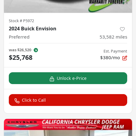
Stock #
P5972
2024 Buick Envision
Preferred
53,582
miles
was
$26,520
Est. Payment
$25,768
$380/mo
Unlock e-Price
Click to Call