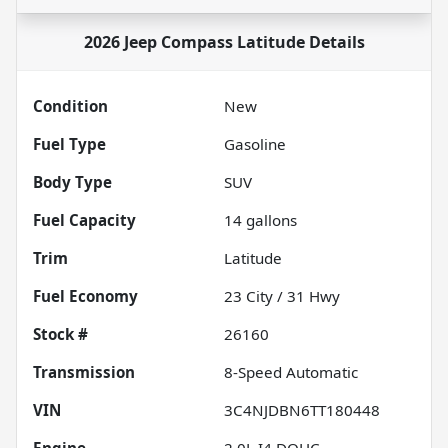
2026 Jeep Compass Latitude
Details
Condition
New
Fuel Type
Gasoline
Body Type
SUV
Fuel Capacity
14
gallons
Trim
Latitude
Fuel Economy
23
City /
31
Hwy
Stock #
26160
Transmission
8-Speed Automatic
VIN
3C4NJDBN6TT180448
Engine
2.0L I4 DOHC