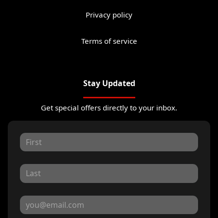
Privacy policy
Terms of service
Stay Updated
Get special offers directly to your inbox.