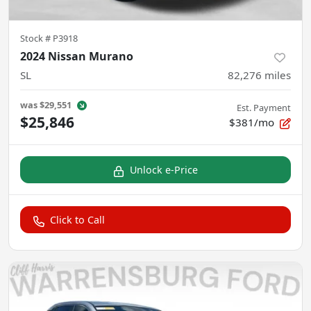
Stock #
P3918
2024 Nissan Murano
SL
82,276
miles
was
$29,551
Est. Payment
$25,846
$381/mo
Unlock e-Price
Click to Call