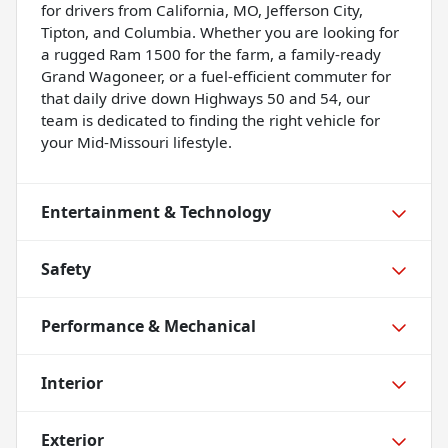
for drivers from California, MO, Jefferson City,
Tipton, and Columbia. Whether you are looking for
a rugged Ram 1500 for the farm, a family-ready
Grand Wagoneer, or a fuel-efficient commuter for
that daily drive down Highways 50 and 54, our
team is dedicated to finding the right vehicle for
your Mid-Missouri lifestyle.
Entertainment & Technology
Safety
Performance & Mechanical
Interior
Exterior