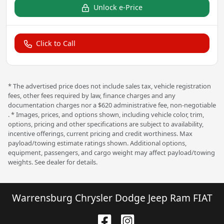
Unlock e-Price
Click to Call
* The advertised price does not include sales tax, vehicle registration
fees, other fees required by law, finance charges and any
documentation charges nor a $620 administrative fee, non-negotiable
. * Images, prices, and options shown, including vehicle color, trim,
options, pricing and other specifications are subject to availability,
incentive offerings, current pricing and credit worthiness. Max
payload/towing estimate ratings shown. Additional options,
equipment, passengers, and cargo weight may affect payload/towing
weights. See dealer for details.
Warrensburg Chrysler Dodge Jeep Ram FIAT