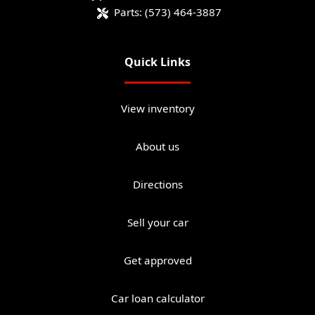
Parts:
(573) 464-3887
Quick Links
View inventory
About us
Directions
Sell your car
Get approved
Car loan calculator