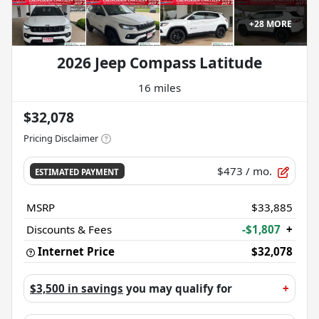
+
28
MORE
2026 Jeep Compass Latitude
16 miles
$32,078
Pricing Disclaimer
$473
/ mo.
ESTIMATED PAYMENT
MSRP
$33,885
Discounts & Fees
-$1,807
+
Internet Price
$32,078
$3,500 in savings
you may qualify for
+