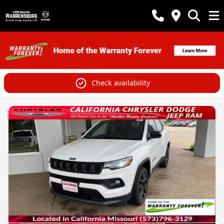
Check availability