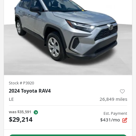
Stock #
P3920
2024 Toyota RAV4
LE
26,849
miles
was
$35,591
Est. Payment
$29,214
$431/mo