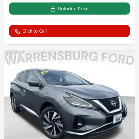
Unlock e-Price
Click to Call