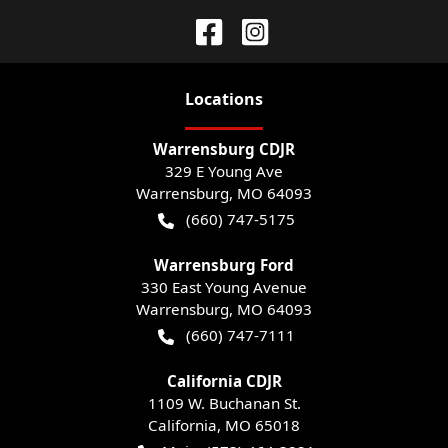
Location
s
Warrensburg CDJR
329 E Young Ave
Warrensburg
,
MO
64093
(660) 747-5175
Warrensburg Ford
330 East Young Avenue
Warrensburg
,
MO
64093
(660) 747-7111
California CDJR
1109 W. Buchanan St.
California
,
MO
65018