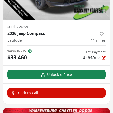
Stock #
26399
2026 Jeep Compass
Latitude
11
miles
was
$36,275
Est. Payment
$33,460
$494/mo
Unlock e-Price
Click to Call