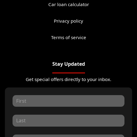
Car loan calculator
Privacy policy
Terms of service
Stay Updated
Get special offers directly to your inbox.