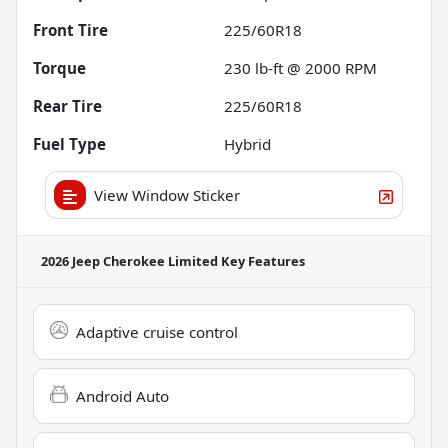
Front Tire
225/60R18
Torque
230 lb-ft @ 2000 RPM
Rear Tire
225/60R18
Fuel Type
Hybrid
View Window Sticker
2026 Jeep Cherokee Limited
Key Features
Adaptive cruise control
Android Auto