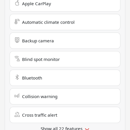
Apple CarPlay
Automatic climate control
Backup camera
Blind spot monitor
Bluetooth
Collision warning
Cross traffic alert
Show all 22 features