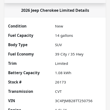
2026 Jeep Cherokee Limited
Details
Condition
New
Fuel Capacity
14
gallons
Body Type
SUV
Fuel Economy
39
City /
35
Hwy
Trim
Limited
Battery Capacity
1.08 kWh
Stock #
26173
Transmission
CVT
VIN
3C4PJMB28TT250756
Engine
1.6L I4