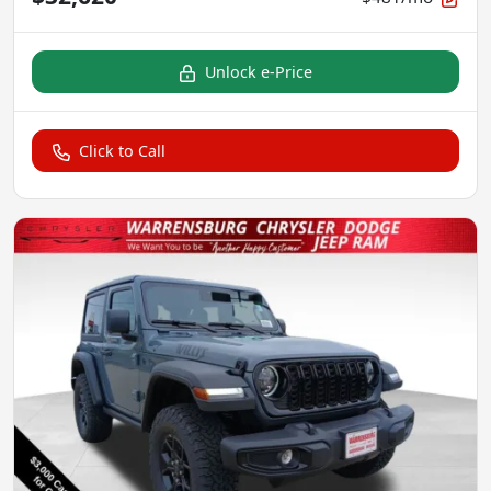
Unlock e-Price
Click to Call