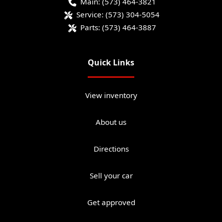
Main:
(573) 464-3821
Service:
(573) 304-5054
Parts:
(573) 464-3887
Quick Links
View inventory
About us
Directions
Sell your car
Get approved