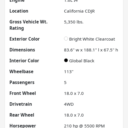
Location
California CDJR
Gross Vehicle Wt.
5,350
lbs.
Rating
Exterior Color
Bright White Clearcoat
Dimensions
83.6" w x 188.1" l x 67.5" h
Interior Color
Global Black
Wheelbase
113"
Passengers
5
Front Wheel
18.0 x 7.0
Drivetrain
4WD
Rear Wheel
18.0 x 7.0
Horsepower
210 hp @ 5500 RPM