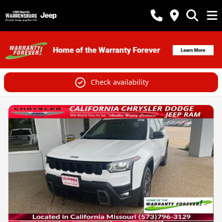
Check availability