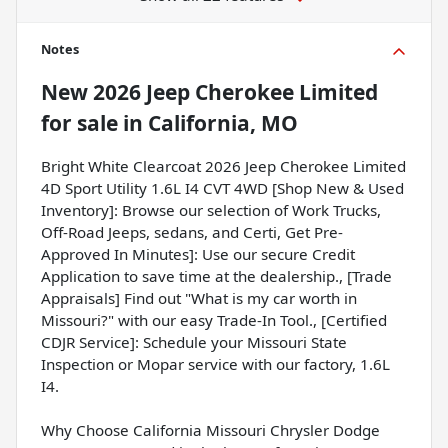
Notes
New
2026 Jeep Cherokee Limited
for sale
in
California, MO
Bright White Clearcoat 2026 Jeep Cherokee Limited
4D Sport Utility 1.6L I4 CVT 4WD [Shop New & Used
Inventory]: Browse our selection of Work Trucks,
Off-Road Jeeps, sedans, and Certi, Get Pre-
Approved In Minutes]: Use our secure Credit
Application to save time at the dealership., [Trade
Appraisals] Find out "What is my car worth in
Missouri?" with our easy Trade-In Tool., [Certified
CDJR Service]: Schedule your Missouri State
Inspection or Mopar service with our factory, 1.6L
I4.
Why Choose California Missouri Chrysler Dodge