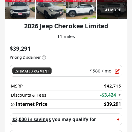
+
41
MORE
2026 Jeep Cherokee Limited
11 miles
$39,291
Pricing Disclaimer
$580
/ mo.
ESTIMATED PAYMENT
MSRP
$42,715
Discounts & Fees
-$3,424
+
Internet Price
$39,291
$2,000 in savings
you may qualify for
+