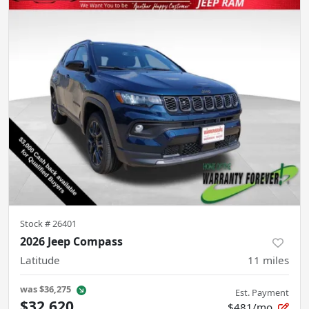
Stock #
26401
2026 Jeep Compass
Latitude
11
miles
was
$36,275
Est. Payment
$32,620
$481/mo