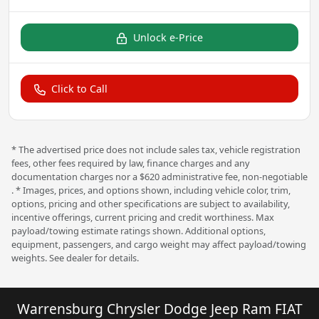
Unlock e-Price
Click to Call
* The advertised price does not include sales tax, vehicle registration
fees, other fees required by law, finance charges and any
documentation charges nor a $620 administrative fee, non-negotiable
. * Images, prices, and options shown, including vehicle color, trim,
options, pricing and other specifications are subject to availability,
incentive offerings, current pricing and credit worthiness. Max
payload/towing estimate ratings shown. Additional options,
equipment, passengers, and cargo weight may affect payload/towing
weights. See dealer for details.
Warrensburg Chrysler Dodge Jeep Ram FIAT