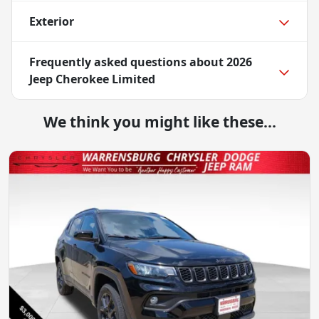
Exterior
Frequently asked questions about
2026
Jeep Cherokee Limited
We think you might like these...