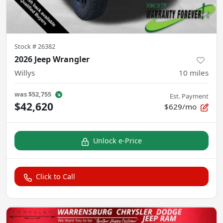
Stock #
26382
2026 Jeep Wrangler
Willys
10
miles
was
$52,755
Est. Payment
$42,620
$629/mo
Unlock e-Price
Click to Call