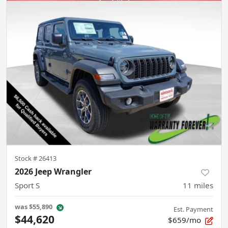
Stock #
26413
2026 Jeep Wrangler
Sport S
11
miles
was
$55,890
Est. Payment
$44,620
$659/mo