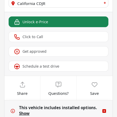
+
California CDJR
Unlock e-Price
Click to Call
Get approved
Schedule a test drive
Share
Questions?
Save
This vehicle includes
installed options.
Show