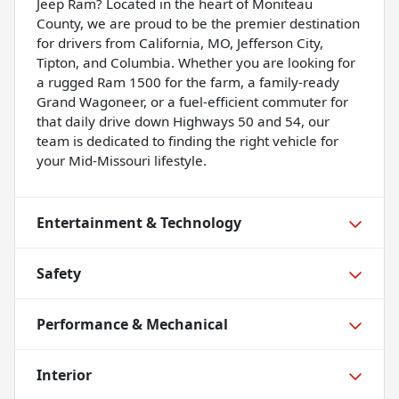
Jeep Ram? Located in the heart of Moniteau
County, we are proud to be the premier destination
for drivers from California, MO, Jefferson City,
Tipton, and Columbia. Whether you are looking for
a rugged Ram 1500 for the farm, a family-ready
Grand Wagoneer, or a fuel-efficient commuter for
that daily drive down Highways 50 and 54, our
team is dedicated to finding the right vehicle for
your Mid-Missouri lifestyle.
Entertainment & Technology
Safety
Performance & Mechanical
Interior