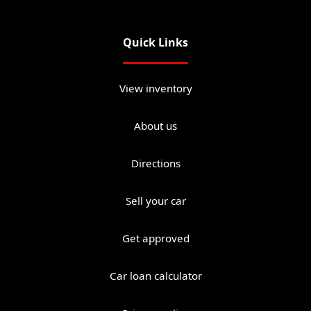
Quick Links
View inventory
About us
Directions
Sell your car
Get approved
Car loan calculator