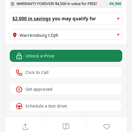
WARRANTY FOREVER! $4,500 in value for FREE!
-$4,500
$2,000 in savings
you may qualify for
+
+
Warrensburg CDJR
Unlock e-Price
Click to Call
Get approved
Schedule a test drive