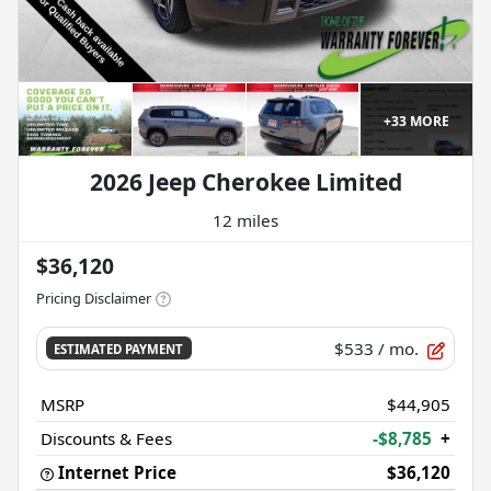
+
33
MORE
2026 Jeep Cherokee Limited
12 miles
$36,120
Pricing Disclaimer
$533
/ mo.
ESTIMATED PAYMENT
MSRP
$44,905
Discounts & Fees
-$8,785
+
Internet Price
$36,120