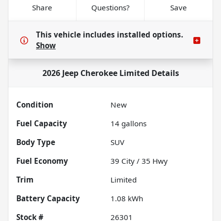
Share
Questions?
Save
This vehicle includes
installed options.
Show
2026 Jeep Cherokee Limited
Details
Condition
New
Fuel Capacity
14
gallons
Body Type
SUV
Fuel Economy
39
City /
35
Hwy
Trim
Limited
Battery Capacity
1.08 kWh
Stock #
26301