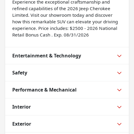
Experience the exceptional craftsmanship and
refined capabilities of the 2026 Jeep Cherokee
Limited. Visit our showroom today and discover
how this remarkable SUV can elevate your driving
experience. Price includes: $2500 - 2026 National
Retail Bonus Cash . Exp. 08/31/2026
Entertainment & Technology
Safety
Performance & Mechanical
Interior
Exterior