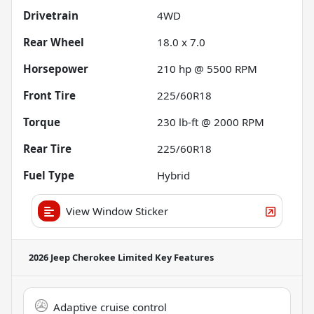
Drivetrain
4WD
Rear Wheel
18.0 x 7.0
Horsepower
210 hp @ 5500 RPM
Front Tire
225/60R18
Torque
230 lb-ft @ 2000 RPM
Rear Tire
225/60R18
Fuel Type
Hybrid
View Window Sticker
2026 Jeep Cherokee Limited
Key Features
Adaptive cruise control