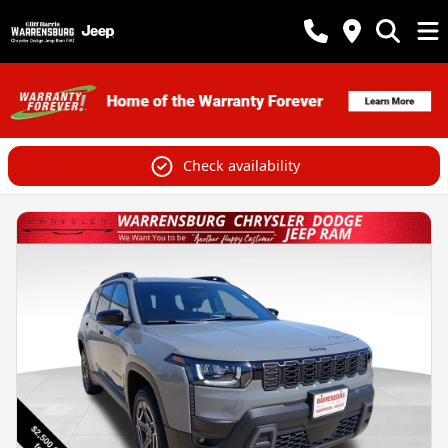
Check availability