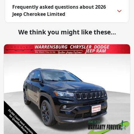
Frequently asked questions about
2026
Jeep Cherokee Limited
We think you might like these...