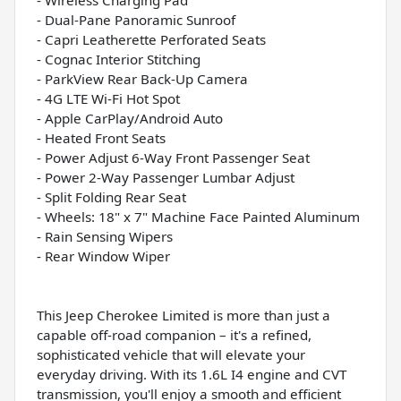
- Dual-Pane Panoramic Sunroof
- Capri Leatherette Perforated Seats
- Cognac Interior Stitching
- ParkView Rear Back-Up Camera
- 4G LTE Wi-Fi Hot Spot
- Apple CarPlay/Android Auto
- Heated Front Seats
- Power Adjust 6-Way Front Passenger Seat
- Power 2-Way Passenger Lumbar Adjust
- Split Folding Rear Seat
- Wheels: 18" x 7" Machine Face Painted Aluminum
- Rain Sensing Wipers
- Rear Window Wiper
This Jeep Cherokee Limited is more than just a
capable off-road companion – it's a refined,
sophisticated vehicle that will elevate your
everyday driving. With its 1.6L I4 engine and CVT
transmission, you'll enjoy a smooth and efficient