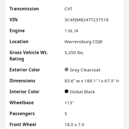
Transmission
CVT
VIN
3C4PJMB24TT237518
Engine
1.6L I4
Location
Warrensburg CDJR
Gross Vehicle Wt.
5,350
lbs.
Rating
Exterior Color
Gray Clearcoat
Dimensions
83.6" w x 188.1" l x 67.5" h
Interior Color
Global Black
Wheelbase
113"
Passengers
5
Front Wheel
18.0 x 7.0