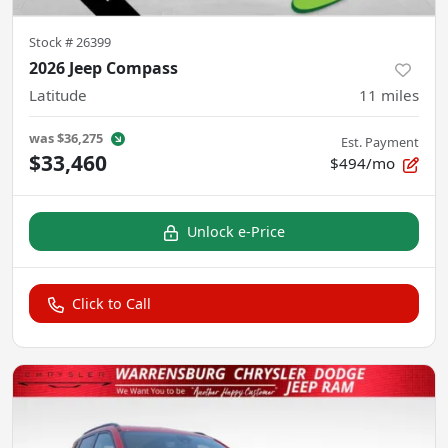
Stock #
26399
2026 Jeep Compass
Latitude
11
miles
was
$36,275
Est. Payment
$33,460
$494/mo
Unlock e-Price
Click to Call