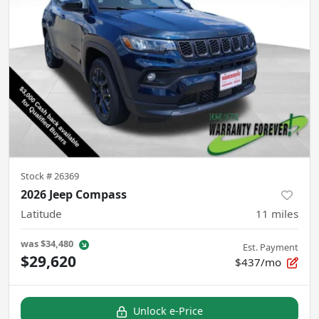
Stock #
26369
2026 Jeep Compass
Latitude
11
miles
was
$34,480
Est. Payment
$29,620
$437/mo
Unlock e-Price