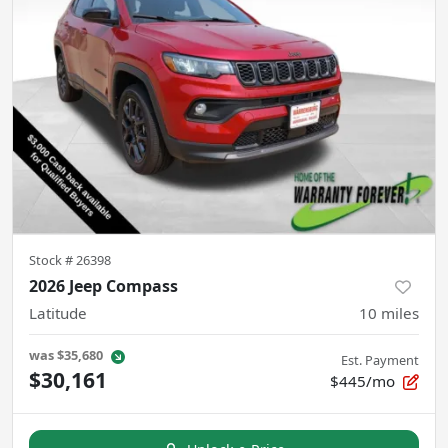
Stock #
26398
2026 Jeep Compass
Latitude
10
miles
was
$35,680
Est. Payment
$30,161
$445/mo