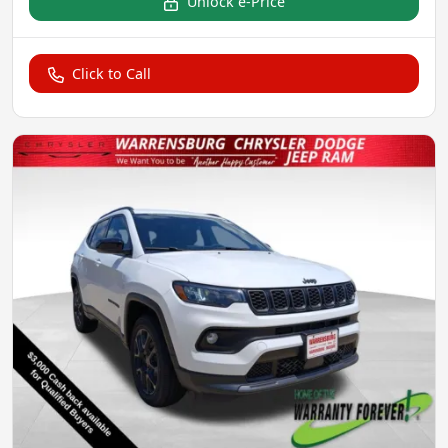
Unlock e-Price
Click to Call