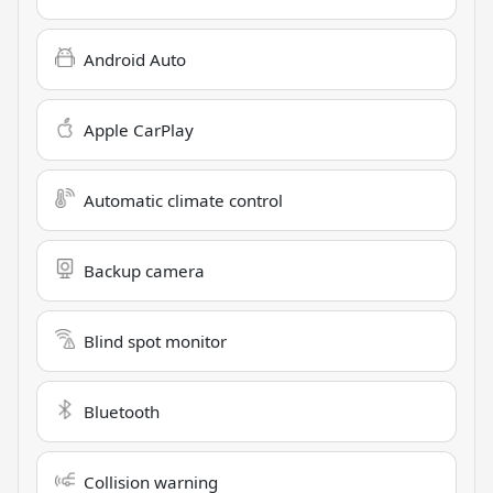
Android Auto
Apple CarPlay
Automatic climate control
Backup camera
Blind spot monitor
Bluetooth
Collision warning