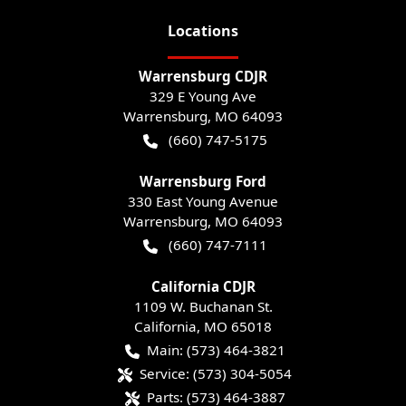
Location
s
Warrensburg CDJR
329 E Young Ave
Warrensburg
,
MO
64093
(660) 747-5175
Warrensburg Ford
330 East Young Avenue
Warrensburg
,
MO
64093
(660) 747-7111
California CDJR
1109 W. Buchanan St.
California
,
MO
65018
Main:
(573) 464-3821
Service:
(573) 304-5054
Parts:
(573) 464-3887