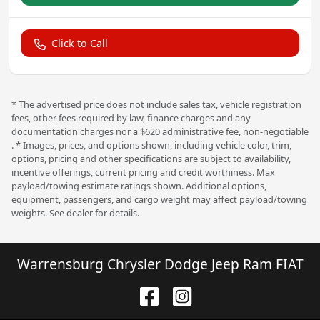
Click to Call
* The advertised price does not include sales tax, vehicle registration
fees, other fees required by law, finance charges and any
documentation charges nor a $620 administrative fee, non-negotiable
. * Images, prices, and options shown, including vehicle color, trim,
options, pricing and other specifications are subject to availability,
incentive offerings, current pricing and credit worthiness. Max
payload/towing estimate ratings shown. Additional options,
equipment, passengers, and cargo weight may affect payload/towing
weights. See dealer for details.
Warrensburg Chrysler Dodge Jeep Ram FIAT