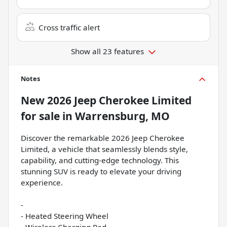
Cross traffic alert
Show all 23 features
Notes
New
2026 Jeep Cherokee Limited
for sale
in
Warrensburg, MO
Discover the remarkable 2026 Jeep Cherokee
Limited, a vehicle that seamlessly blends style,
capability, and cutting-edge technology. This
stunning SUV is ready to elevate your driving
experience.
-
- Heated Steering Wheel
- Wireless Charging Pad