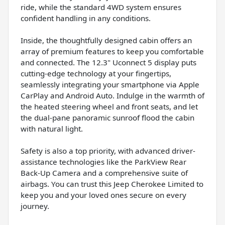
ride, while the standard 4WD system ensures
confident handling in any conditions.
Inside, the thoughtfully designed cabin offers an
array of premium features to keep you comfortable
and connected. The 12.3" Uconnect 5 display puts
cutting-edge technology at your fingertips,
seamlessly integrating your smartphone via Apple
CarPlay and Android Auto. Indulge in the warmth of
the heated steering wheel and front seats, and let
the dual-pane panoramic sunroof flood the cabin
with natural light.
Safety is also a top priority, with advanced driver-
assistance technologies like the ParkView Rear
Back-Up Camera and a comprehensive suite of
airbags. You can trust this Jeep Cherokee Limited to
keep you and your loved ones secure on every
journey.