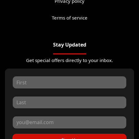
Privacy policy
Terms of service
Stay Updated
Get special offers directly to your inbox.