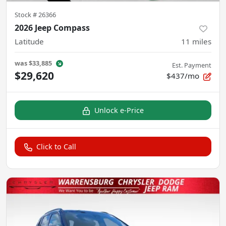
Stock #
26366
2026 Jeep Compass
Latitude
11
miles
was
$33,885
Est. Payment
$29,620
$437/mo
Unlock e-Price
Click to Call