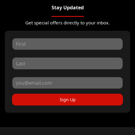
Stay Updated
Get special offers directly to your inbox.
Sign Up