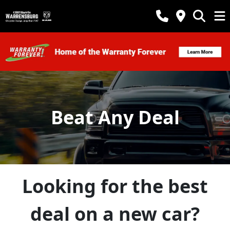
Beat Any Deal
Looking for the best
deal on a new car?