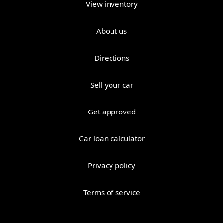
View inventory
About us
Directions
Sell your car
Get approved
Car loan calculator
Privacy policy
Terms of service