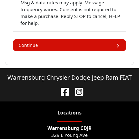
Msg & data rates may apply. Message
frequency varies. Consent is not required to
make a purchase. Reply STOP to cancel, HELP
for help.
Continue
Warrensburg Chrysler Dodge Jeep Ram FIAT
Location
s
Warrensburg CDJR
329 E Young Ave