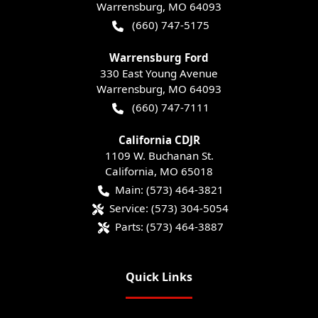
Warrensburg
,
MO
64093
(660) 747-5175
Warrensburg Ford
330 East Young Avenue
Warrensburg
,
MO
64093
(660) 747-7111
California CDJR
1109 W. Buchanan St.
California
,
MO
65018
Main:
(573) 464-3821
Service:
(573) 304-5054
Parts:
(573) 464-3887
Quick Links