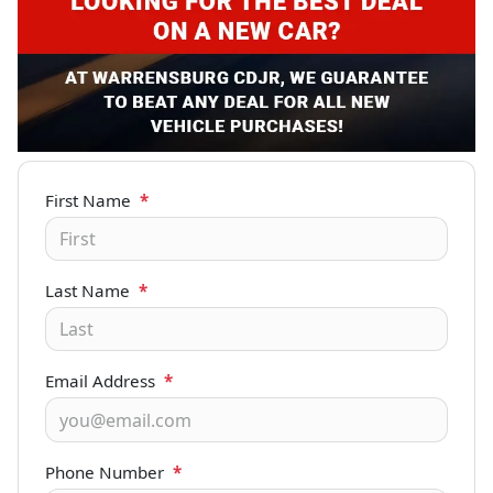
First Name
*
Last Name
*
Email Address
*
Phone Number
*