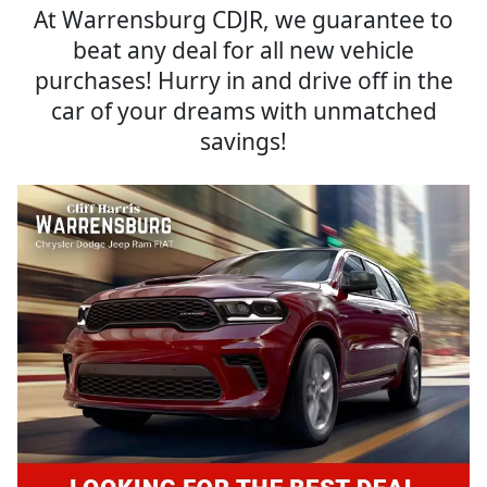
At Warrensburg CDJR, we guarantee to
beat any deal for all new vehicle
purchases! Hurry in and drive off in the
car of your dreams with unmatched
savings!