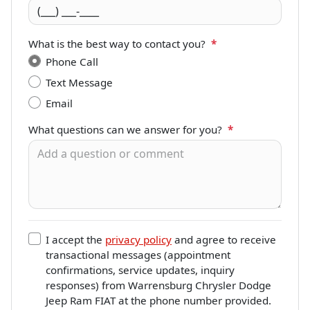
What is the best way to contact you?
*
Phone Call
Text Message
Email
What questions can we answer for you?
*
I accept the
privacy policy
and agree to receive
transactional messages (appointment
confirmations, service updates, inquiry
responses) from
Warrensburg Chrysler Dodge
Jeep Ram FIAT
at the phone number provided.