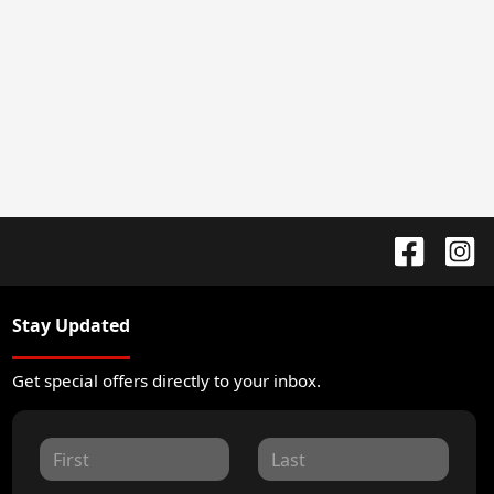
Stay Updated
Get special offers directly to your inbox.