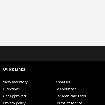
Quick Links
View inventory
About us
Directions
Sell your car
Get approved
Car loan calculator
Privacy policy
Terms of service