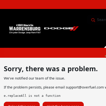
Sear
Service & 
Sorry, there was a problem.
We've notified our team of the issue.
If the problem persists, please email
support@overfuel.com
w
e.replaceAll is not a function