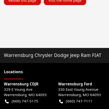
Reload this page
Visit the home page
Warrensburg Chrysler Dodge Jeep Ram FIAT
Location
s
Warrensburg CDJR
Warrensburg Ford
329 E Young Ave
330 East Young Avenue
Warrensburg
,
MO
64093
Warrensburg
,
MO
64093
(660) 747-5175
(660) 747-7111