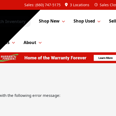
Sales: (660) 747-5175
3 Locations
Sales
Clo
Shop New
Shop Used
Sel
ch Inventory
Parts
About
ith the following error message: