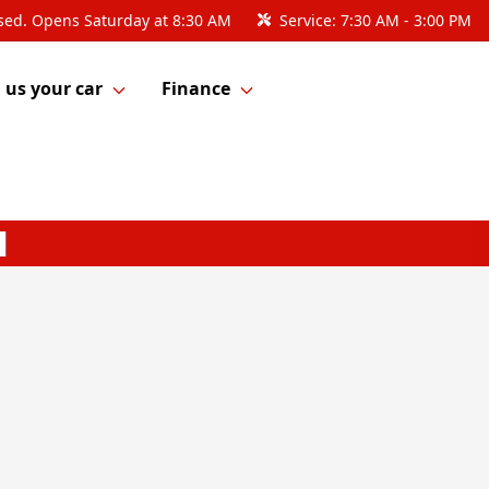
sed. Opens Saturday at 8:30 AM
Service:
7:30 AM - 3:00 PM
l us your car
Finance