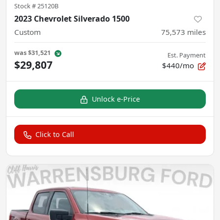
Stock #
25120B
2023 Chevrolet Silverado 1500
Custom
75,573
miles
was
$31,521
Est. Payment
$29,807
$440/mo
Unlock e-Price
Click to Call