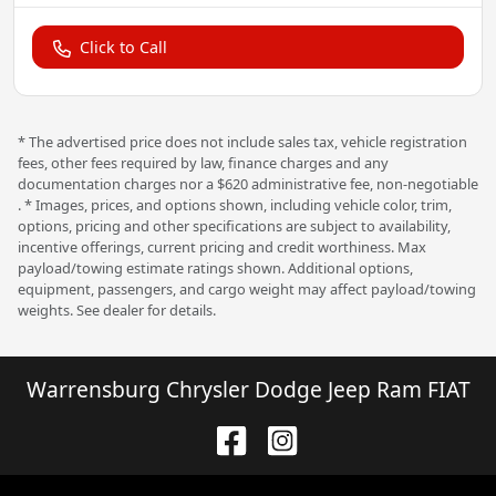
Click to Call
* The advertised price does not include sales tax, vehicle registration
fees, other fees required by law, finance charges and any
documentation charges nor a $620 administrative fee, non-negotiable
. * Images, prices, and options shown, including vehicle color, trim,
options, pricing and other specifications are subject to availability,
incentive offerings, current pricing and credit worthiness. Max
payload/towing estimate ratings shown. Additional options,
equipment, passengers, and cargo weight may affect payload/towing
weights. See dealer for details.
Warrensburg Chrysler Dodge Jeep Ram FIAT