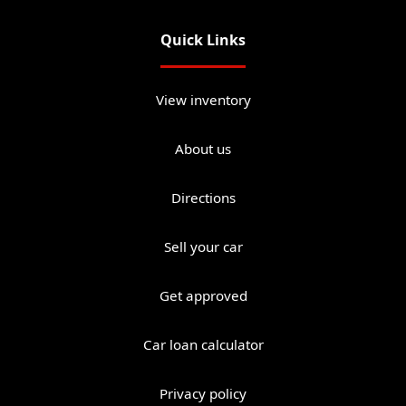
Quick Links
View inventory
About us
Directions
Sell your car
Get approved
Car loan calculator
Privacy policy