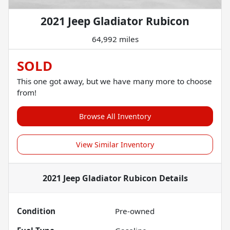
2021 Jeep Gladiator Rubicon
64,992 miles
SOLD
This one got away, but we have many more to choose
from!
Browse All Inventory
View Similar Inventory
2021 Jeep Gladiator Rubicon
Details
Condition
Pre-owned