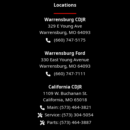
Location
s
Warrensburg CDJR
329 E Young Ave
Warrensburg
,
MO
64093
(660) 747-5175
Warrensburg Ford
330 East Young Avenue
Warrensburg
,
MO
64093
(660) 747-7111
California CDJR
1109 W. Buchanan St.
California
,
MO
65018
Main:
(573) 464-3821
Service:
(573) 304-5054
Parts:
(573) 464-3887