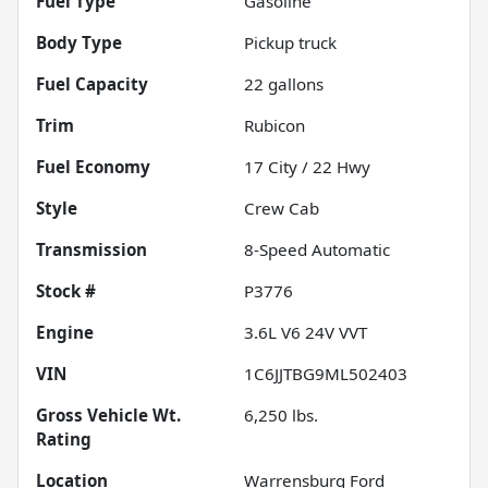
Fuel Type
Gasoline
Body Type
Pickup truck
Fuel Capacity
22
gallons
Trim
Rubicon
Fuel Economy
17
City /
22
Hwy
Style
Crew Cab
Transmission
8-Speed Automatic
Stock #
P3776
Engine
3.6L V6 24V VVT
VIN
1C6JJTBG9ML502403
Gross Vehicle Wt.
6,250
lbs.
Rating
Location
Warrensburg Ford