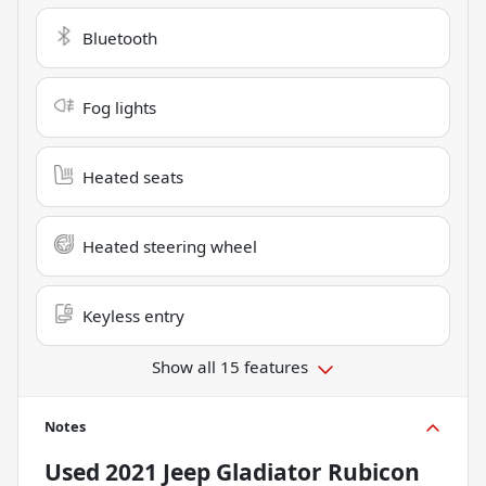
Bluetooth
Fog lights
Heated seats
Heated steering wheel
Keyless entry
Show all 15 features
Notes
Used
2021 Jeep Gladiator Rubicon