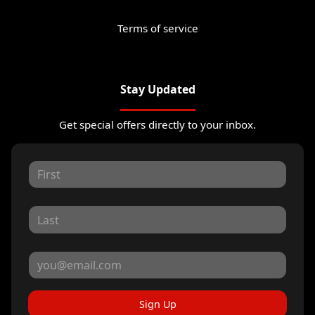
Terms of service
Stay Updated
Get special offers directly to your inbox.
Sign Up