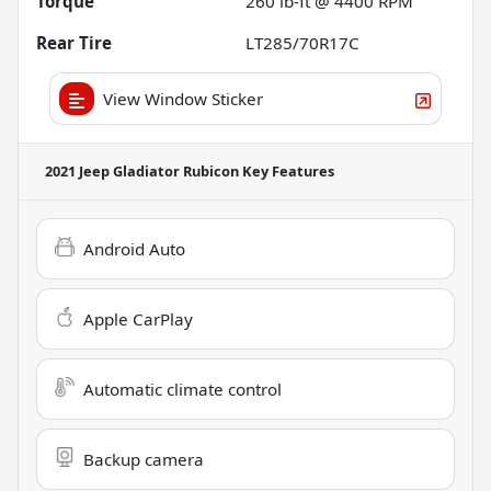
Torque
260 lb-ft @ 4400 RPM
Rear Tire
LT285/70R17C
View Window Sticker
2021 Jeep Gladiator Rubicon
Key Features
Android Auto
Apple CarPlay
Automatic climate control
Backup camera