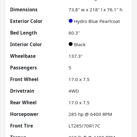
Dimensions
73.8" w x 218" l x 76.1" h
Exterior Color
Hydro Blue Pearlcoat
Bed Length
60.3"
Interior Color
Black
Wheelbase
137.3"
Passengers
5
Front Wheel
17.0 x 7.5
Drivetrain
4WD
Rear Wheel
17.0 x 7.5
Horsepower
285 hp @ 6400 RPM
Front Tire
LT285/70R17C