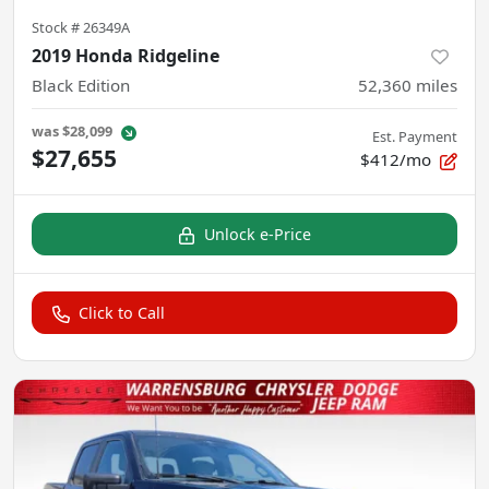
Stock #
26349A
2019 Honda Ridgeline
Black Edition
52,360
miles
was
$28,099
Est. Payment
$27,655
$412/mo
Unlock e-Price
Click to Call