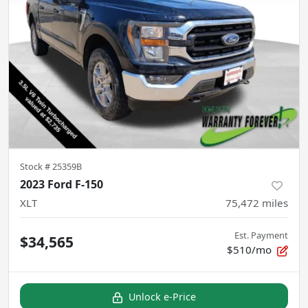
Stock #
25359B
2023 Ford F-150
XLT
75,472
miles
Est. Payment
$34,565
$510/mo
Unlock e-Price