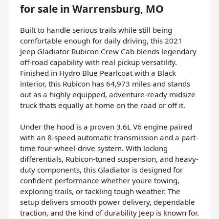
for sale
in
Warrensburg, MO
Built to handle serious trails while still being
comfortable enough for daily driving, this 2021
Jeep Gladiator Rubicon Crew Cab blends legendary
off-road capability with real pickup versatility.
Finished in Hydro Blue Pearlcoat with a Black
interior, this Rubicon has 64,973 miles and stands
out as a highly equipped, adventure-ready midsize
truck thats equally at home on the road or off it.
Under the hood is a proven 3.6L V6 engine paired
with an 8-speed automatic transmission and a part-
time four-wheel-drive system. With locking
differentials, Rubicon-tuned suspension, and heavy-
duty components, this Gladiator is designed for
confident performance whether youre towing,
exploring trails, or tackling tough weather. The
setup delivers smooth power delivery, dependable
traction, and the kind of durability Jeep is known for.