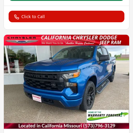
Click to Call