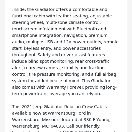
Inside, the Gladiator offers a comfortable and
functional cabin with leather seating, adjustable
steering wheel, multi-zone climate control,
touchscreen infotainment with Bluetooth and
smartphone integration, navigation, premium
audio, multiple USB and 12V power outlets, remote
start, keyless entry, and power accessories
throughout. Safety and driver-assist features
include blind spot monitoring, rear cross-traffic
alert, rearview camera, stability and traction
control, tire pressure monitoring, and a full airbag
system for added peace of mind. This Gladiator
also comes with Warranty Forever, providing long-
term powertrain coverage you can rely on.
This 2021 Jeep Gladiator Rubicon Crew Cab is
available now at Warrensburg Ford in
Warrensburg, Missouri, located at 330 E Young,
Warrensburg, MO 64093. Call our friendly,