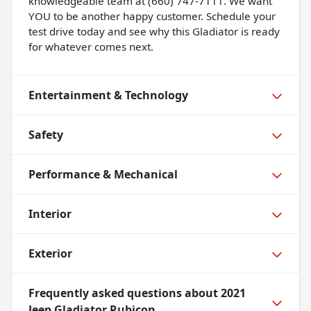
knowledgeable team at (660) 747-7111. We want
YOU to be another happy customer. Schedule your
test drive today and see why this Gladiator is ready
for whatever comes next.
Entertainment & Technology
Safety
Performance & Mechanical
Interior
Exterior
Frequently asked questions about
2021
Jeep Gladiator Rubicon