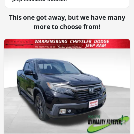
This one got away, but we have many
more to choose from!