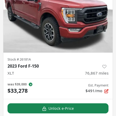
Stock #
26181A
2023 Ford F-150
XLT
76,867
miles
was
$39,000
Est. Payment
$33,278
$491/mo
Unlock e-Price