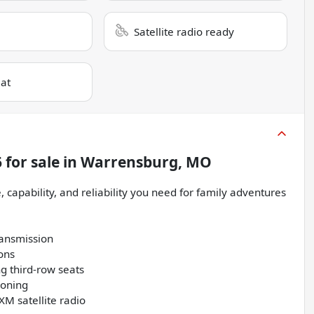
Satellite radio ready
eat
6
for sale
in
Warrensburg, MO
 capability, and reliability you need for family adventures
ransmission
ions
ng third-row seats
ioning
XM satellite radio