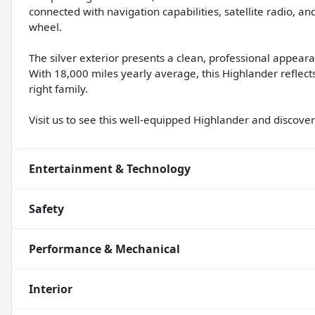
connected with navigation capabilities, satellite radio, an
wheel.
The silver exterior presents a clean, professional appeara
With 18,000 miles yearly average, this Highlander reflects
right family.
Visit us to see this well-equipped Highlander and discover 
Entertainment & Technology
Safety
Performance & Mechanical
Interior