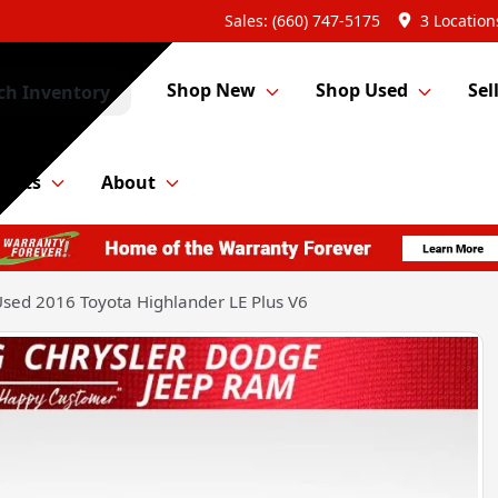
Sales: (660) 747-5175
3 Location
Shop New
Shop Used
Sel
ch Inventory
Parts
About
sed 2016 Toyota Highlander LE Plus V6