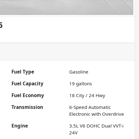
6
Fuel Type
Gasoline
Fuel Capacity
19
gallons
Fuel Economy
18
City /
24
Hwy
Transmission
6-Speed Automatic
Electronic with Overdrive
Engine
3.5L V6 DOHC Dual VVT-i
24V