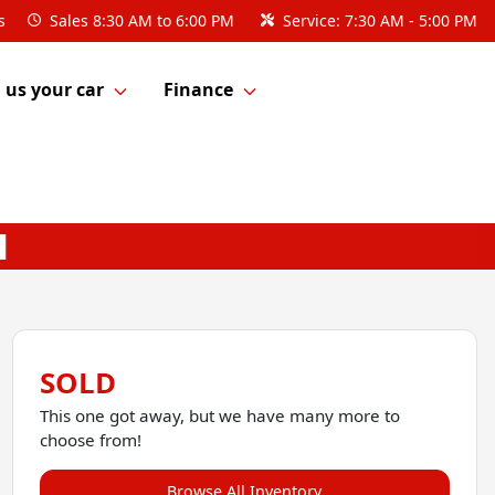
s
Sales
8:30 AM to 6:00 PM
Service:
7:30 AM - 5:00 PM
l us your car
Finance
SOLD
This one got away, but we have many more to
choose from!
Browse All Inventory