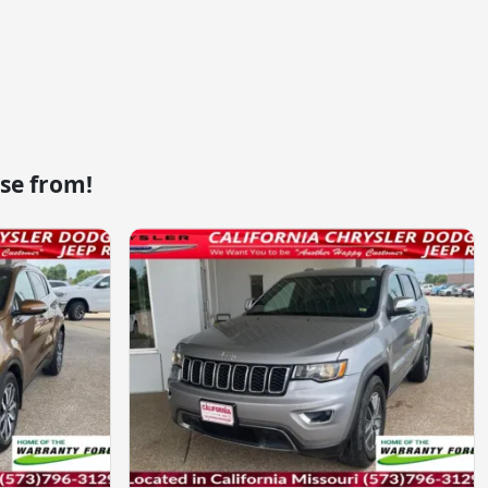
se from!