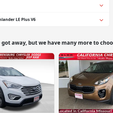
hlander LE Plus V6
e got away, but we have many more to choo