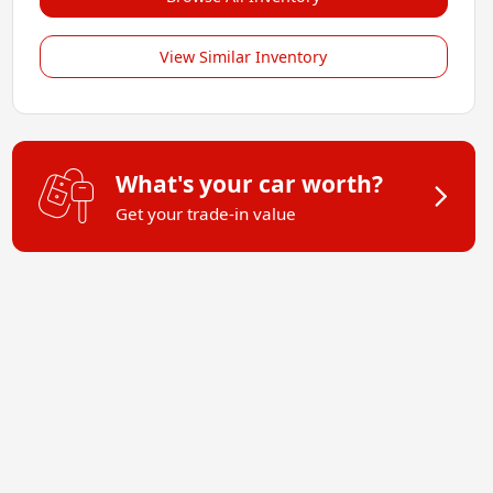
View Similar Inventory
What's your car worth?
Get your trade-in value