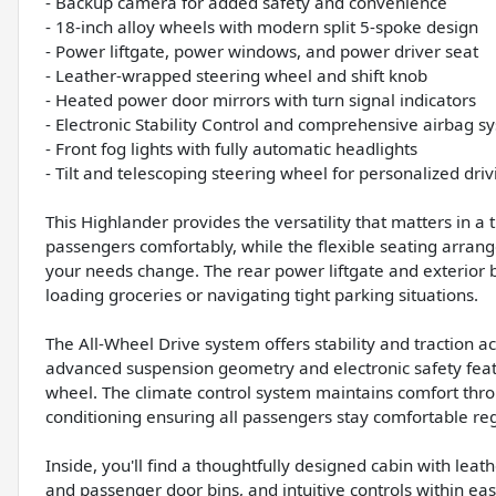
- Backup camera for added safety and convenience
- 18-inch alloy wheels with modern split 5-spoke design
- Power liftgate, power windows, and power driver seat
- Leather-wrapped steering wheel and shift knob
- Heated power door mirrors with turn signal indicators
- Electronic Stability Control and comprehensive airbag s
- Front fog lights with fully automatic headlights
- Tilt and telescoping steering wheel for personalized driv
This Highlander provides the versatility that matters in 
passengers comfortably, while the flexible seating arra
your needs change. The rear power liftgate and exterior 
loading groceries or navigating tight parking situations.
The All-Wheel Drive system offers stability and traction ac
advanced suspension geometry and electronic safety feat
wheel. The climate control system maintains comfort throu
conditioning ensuring all passengers stay comfortable reg
Inside, you'll find a thoughtfully designed cabin with leat
and passenger door bins, and intuitive controls within e