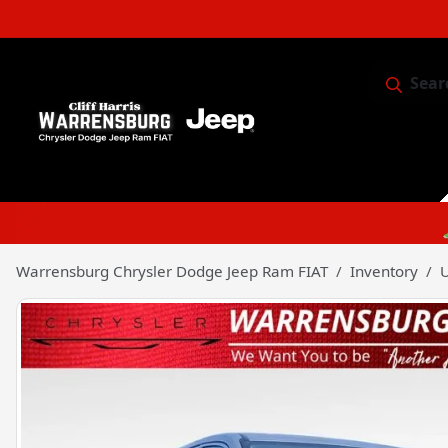
Sear
Service & 
Warrensburg Chrysler Dodge Jeep Ram FIAT
Inventory
U