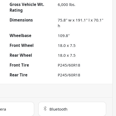
Gross Vehicle Wt.
6,000
lbs.
Rating
Dimensions
75.8" w x 191.1" l x 70.1"
h
Wheelbase
109.8"
Front Wheel
18.0 x 7.5
Rear Wheel
18.0 x 7.5
Front Tire
P245/60R18
Rear Tire
P245/60R18
era
Bluetooth