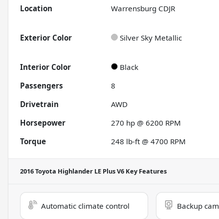
Location
Warrensburg CDJR
Exterior Color
Silver Sky Metallic
Interior Color
Black
Passengers
8
Drivetrain
AWD
Horsepower
270 hp @ 6200 RPM
Torque
248 lb-ft @ 4700 RPM
2016 Toyota Highlander LE Plus V6
Key Features
Automatic climate control
Backup cam