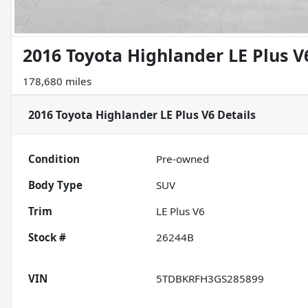
2016 Toyota Highlander LE Plus V
178,680 miles
2016 Toyota Highlander LE Plus V6
Details
Condition
Pre-owned
Body Type
SUV
Trim
LE Plus V6
Stock #
26244B
VIN
5TDBKRFH3GS285899