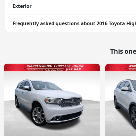
Exterior
Frequently asked questions about
2016 Toyota Hig
This on