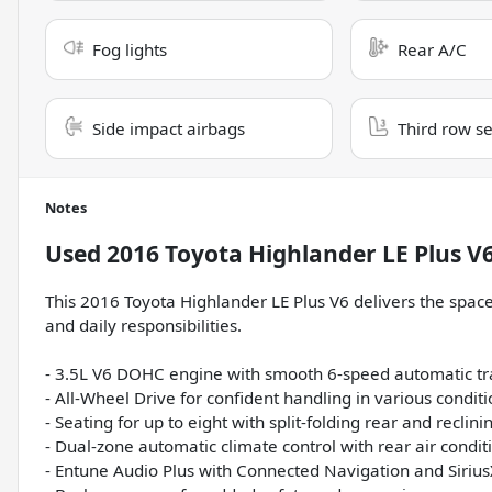
Fog lights
Rear A/C
Side impact airbags
Third row s
Notes
Used
2016 Toyota Highlander LE Plus V
This 2016 Toyota Highlander LE Plus V6 delivers the space,
and daily responsibilities.
- 3.5L V6 DOHC engine with smooth 6-speed automatic t
- All-Wheel Drive for confident handling in various condit
- Seating for up to eight with split-folding rear and reclini
- Dual-zone automatic climate control with rear air condit
- Entune Audio Plus with Connected Navigation and Sirius