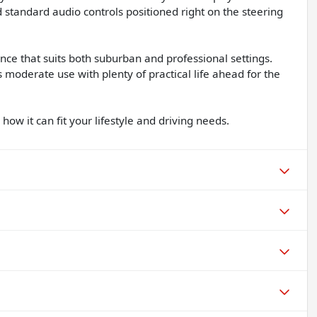
d standard audio controls positioned right on the steering
nce that suits both suburban and professional settings.
 moderate use with plenty of practical life ahead for the
how it can fit your lifestyle and driving needs.