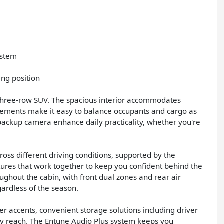
ystem
ing position
a three-row SUV. The spacious interior accommodates
ngements make it easy to balance occupants and cargo as
backup camera enhance daily practicality, whether you're
ross different driving conditions, supported by the
ures that work together to keep you confident behind the
ghout the cabin, with front dual zones and rear air
ardless of the season.
her accents, convenient storage solutions including driver
asy reach. The Entune Audio Plus system keeps you