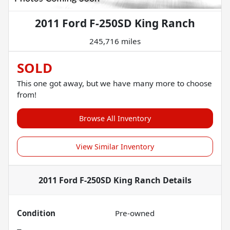
2011 Ford F-250SD King Ranch
245,716 miles
SOLD
This one got away, but we have many more to choose
from!
Browse All Inventory
View Similar Inventory
2011 Ford F-250SD King Ranch
Details
Condition
Pre-owned