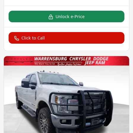
Unlock e-Price
Click to Call