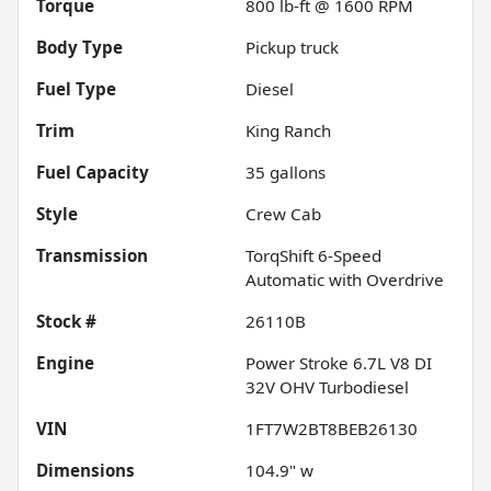
Torque
800 lb-ft @ 1600 RPM
Body Type
Pickup truck
Fuel Type
Diesel
Trim
King Ranch
Fuel Capacity
35
gallons
Style
Crew Cab
Transmission
TorqShift 6-Speed
Automatic with Overdrive
Stock #
26110B
Engine
Power Stroke 6.7L V8 DI
32V OHV Turbodiesel
VIN
1FT7W2BT8BEB26130
Dimensions
104.9" w