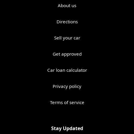
About us
Directions
Sell your car
Get approved
Car loan calculator
Privacy policy
Terms of service
Stay Updated