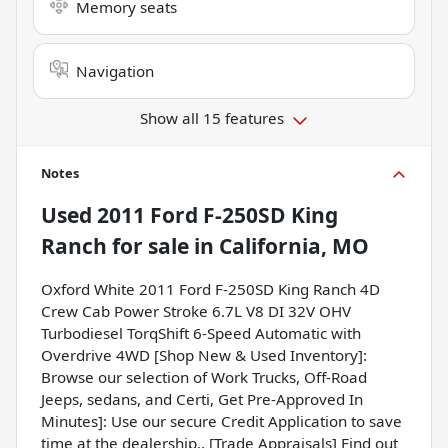
Memory seats
Navigation
Show all 15 features
Notes
Used
2011 Ford F-250SD King
Ranch
for sale
in
California, MO
Oxford White 2011 Ford F-250SD King Ranch 4D
Crew Cab Power Stroke 6.7L V8 DI 32V OHV
Turbodiesel TorqShift 6-Speed Automatic with
Overdrive 4WD [Shop New & Used Inventory]:
Browse our selection of Work Trucks, Off-Road
Jeeps, sedans, and Certi, Get Pre-Approved In
Minutes]: Use our secure Credit Application to save
time at the dealership., [Trade Appraisals] Find out