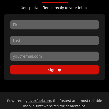
Get special offers directly to your inbox.
Sign Up
Powered by
overfuel.com
, the fastest and most reliable
mobile-first websites for dealerships.