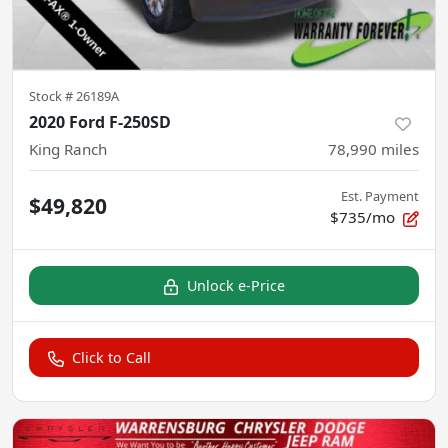
Stock #
26189A
2020 Ford F-250SD
King Ranch
78,990
miles
Est. Payment
$49,820
$735/mo
Unlock e-Price
Click to Call