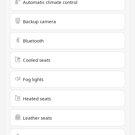
Automatic climate control
Backup camera
Bluetooth
Cooled seats
Fog lights
Heated seats
Leather seats