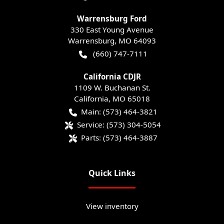
Warrensburg Ford
330 East Young Avenue
Warrensburg
,
MO
64093
(660) 747-7111
California CDJR
1109 W. Buchanan St.
California
,
MO
65018
Main:
(573) 464-3821
Service:
(573) 304-5054
Parts:
(573) 464-3887
Quick Links
View inventory