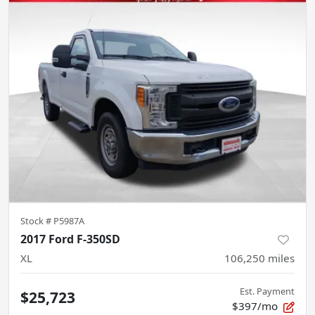
Stock #
P5987A
2017 Ford F-350SD
XL
106,250
miles
Est. Payment
$25,723
$397/mo