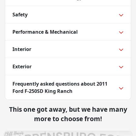
Safety
Performance & Mechanical
Interior
Exterior
Frequently asked questions about
2011
Ford F-250SD King Ranch
This one got away, but we have many
more to choose from!