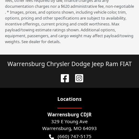
fees, other fees required by law, finance charges and any
documentation charges nor a $620 administrative fee, non-negotiable
. * Images, prices, and options shown, including vehicle color, trim,
options, pricing and other specifications are subject to availability,
incentive offerings, current pricing and credit worthiness. Max
payload/towing estimate ratings shown. Additional options,
equipment, passengers, and cargo weight may affect payload/towing
weights. See dealer for details.
Warrensburg Chrysler Dodge Jeep Ram FIAT
Location
s
Warrensburg CDJR
329 E Young Ave
Warrensburg
,
MO
64093
(660) 747-5175