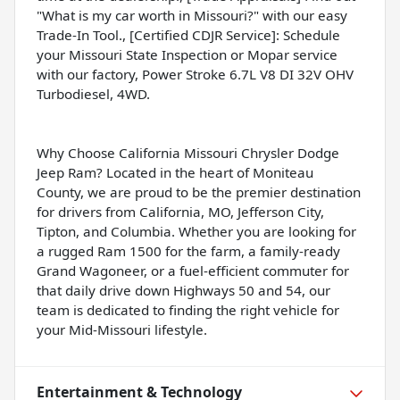
"What is my car worth in Missouri?" with our easy
Trade-In Tool., [Certified CDJR Service]: Schedule
your Missouri State Inspection or Mopar service
with our factory, Power Stroke 6.7L V8 DI 32V OHV
Turbodiesel, 4WD.
Why Choose California Missouri Chrysler Dodge
Jeep Ram? Located in the heart of Moniteau
County, we are proud to be the premier destination
for drivers from California, MO, Jefferson City,
Tipton, and Columbia. Whether you are looking for
a rugged Ram 1500 for the farm, a family-ready
Grand Wagoneer, or a fuel-efficient commuter for
that daily drive down Highways 50 and 54, our
team is dedicated to finding the right vehicle for
your Mid-Missouri lifestyle.
Entertainment & Technology