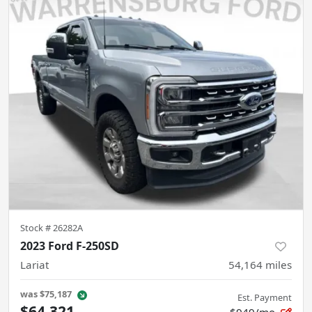
Stock #
26282A
2023 Ford F-250SD
Lariat
54,164
miles
was
$75,187
Est. Payment
$64,321
$949/mo