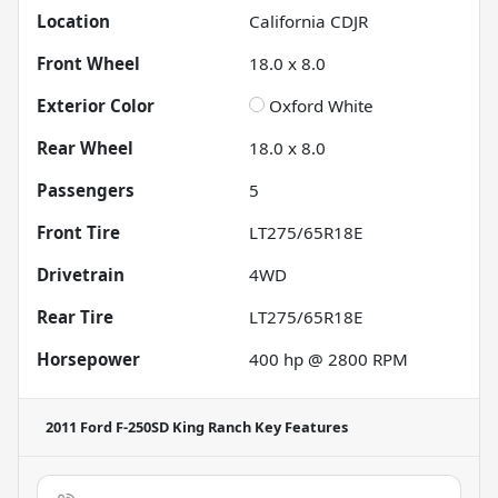
Location
California CDJR
Front Wheel
18.0 x 8.0
Exterior Color
Oxford White
Rear Wheel
18.0 x 8.0
Passengers
5
Front Tire
LT275/65R18E
Drivetrain
4WD
Rear Tire
LT275/65R18E
Horsepower
400 hp @ 2800 RPM
2011 Ford F-250SD King Ranch
Key Features