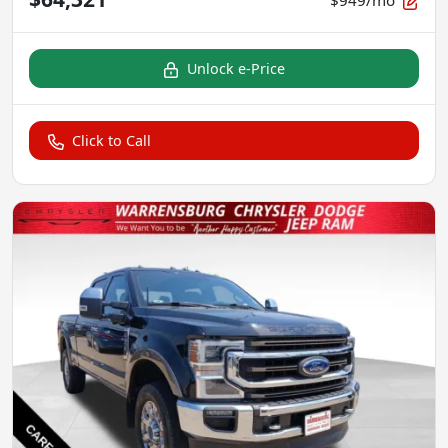
Unlock e-Price
Click to Call