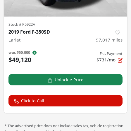
Stock #
P5922A
2019 Ford F-350SD
Lariat
97,017
miles
was
$50,000
Est. Payment
$49,120
$731/mo
Unlock e-Price
Click to Call
* The advertised price does not include sales tax, vehicle registration