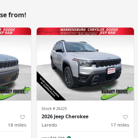
se from!
Stock #
26225
2026 Jeep Cherokee
18
miles
Laredo
17
miles
was
$41,310