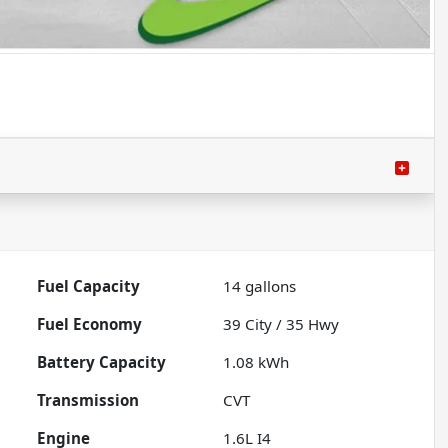
Fuel Capacity
14
gallons
Fuel Economy
39
City /
35
Hwy
Battery Capacity
1.08 kWh
Transmission
CVT
Engine
1.6L I4