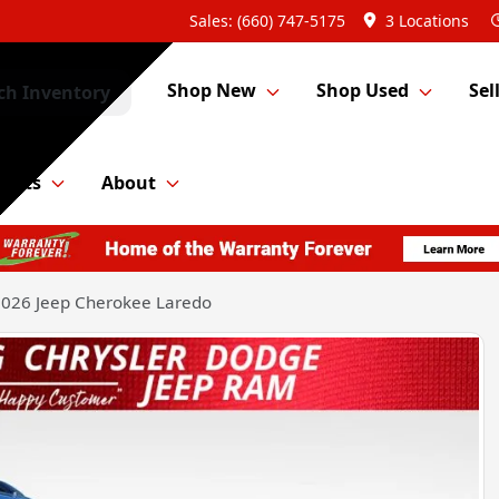
Sales: (660) 747-5175
3 Locations
Shop New
Shop Used
Sel
ch Inventory
Parts
About
026 Jeep Cherokee Laredo