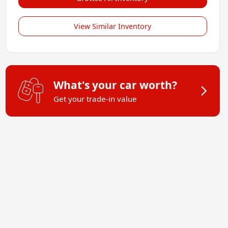
View Similar Inventory
What's your car worth?
Get your trade-in value