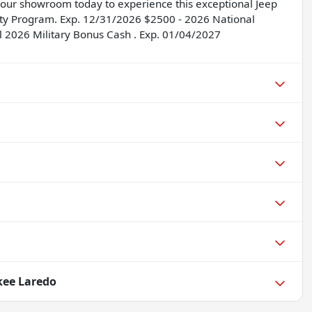
it our showroom today to experience this exceptional Jeep
ility Program. Exp. 12/31/2026 $2500 - 2026 National
l 2026 Military Bonus Cash . Exp. 01/04/2027
kee Laredo