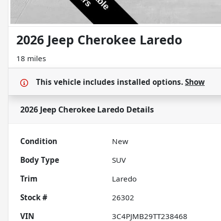
2026 Jeep Cherokee Laredo
18 miles
This vehicle includes
installed options.
Show
2026 Jeep Cherokee Laredo
Details
Condition
New
Body Type
SUV
Trim
Laredo
Stock #
26302
VIN
3C4PJMB29TT238468