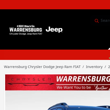
Sear
Service & 
Warrensburg Chrysler Dodge Jeep Ram FIAT
Inventory
2