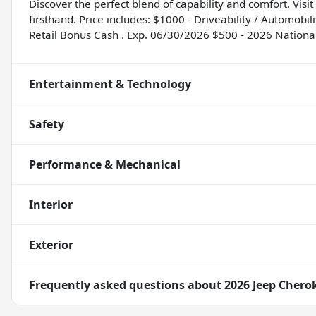
Discover the perfect blend of capability and comfort. Vis
firsthand. Price includes: $1000 - Driveability / Automob
Retail Bonus Cash . Exp. 06/30/2026 $500 - 2026 Nationa
Entertainment & Technology
Safety
Performance & Mechanical
Interior
Exterior
Frequently asked questions about
2026 Jeep Chero