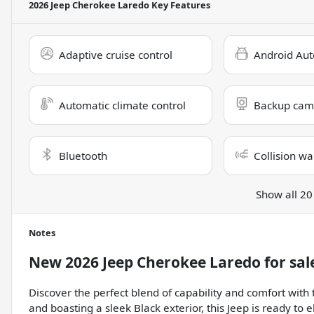
2026 Jeep Cherokee Laredo
Key Features
Adaptive cruise control
Android Aut
Automatic climate control
Backup cam
Bluetooth
Collision wa
Show all 20
Notes
New
2026 Jeep Cherokee Laredo
for sal
Discover the perfect blend of capability and comfort wit
and boasting a sleek Black exterior, this Jeep is ready to 