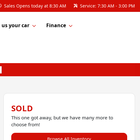
Sales
Opens today at 8:30 AM
Service:
7:30 AM - 3:00 PM
l us your car
Finance
SOLD
This one got away, but we have many more to
choose from!
Browse All Inventory