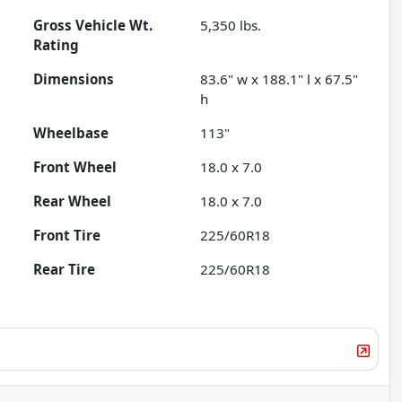
Gross Vehicle Wt.
5,350
lbs.
Rating
Dimensions
83.6" w x 188.1" l x 67.5"
h
Wheelbase
113"
Front Wheel
18.0 x 7.0
Rear Wheel
18.0 x 7.0
Front Tire
225/60R18
Rear Tire
225/60R18