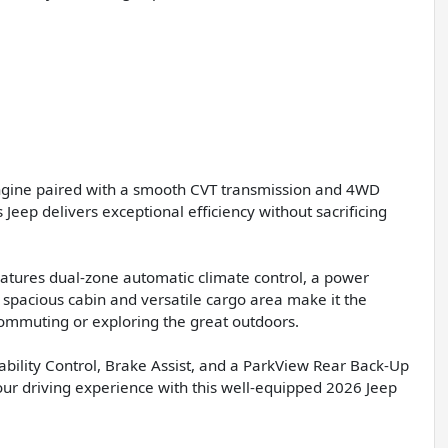
engine paired with a smooth CVT transmission and 4WD
Jeep delivers exceptional efficiency without sacrificing
atures dual-zone automatic climate control, a power
 spacious cabin and versatile cargo area make it the
ommuting or exploring the great outdoors.
 Stability Control, Brake Assist, and a ParkView Rear Back-Up
r driving experience with this well-equipped 2026 Jeep