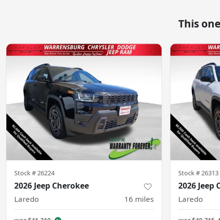
This on
Stock #
26224
Stock #
26313
2026 Jeep Cherokee
2026 Jeep 
Laredo
16
miles
Laredo
was
$41,310
was
$40,715