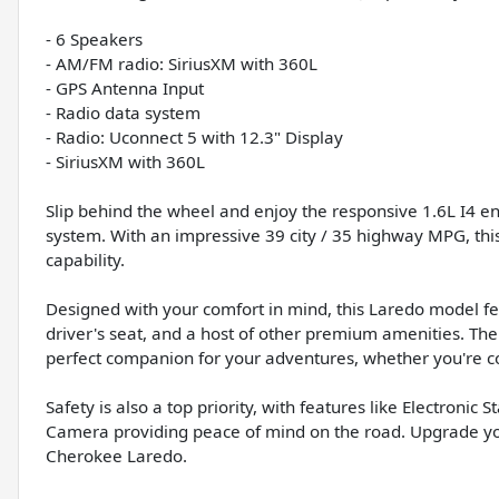
- 6 Speakers
- AM/FM radio: SiriusXM with 360L
- GPS Antenna Input
- Radio data system
- Radio: Uconnect 5 with 12.3" Display
- SiriusXM with 360L
Slip behind the wheel and enjoy the responsive 1.6L I4 
system. With an impressive 39 city / 35 highway MPG, this 
capability.
Designed with your comfort in mind, this Laredo model fe
driver's seat, and a host of other premium amenities. The
perfect companion for your adventures, whether you're c
Safety is also a top priority, with features like Electronic
Camera providing peace of mind on the road. Upgrade you
Cherokee Laredo.