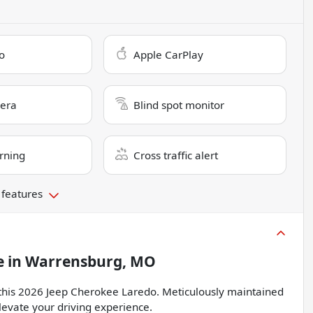
o
Apple CarPlay
era
Blind spot monitor
rning
Cross traffic alert
 features
e
in
Warrensburg, MO
h this 2026 Jeep Cherokee Laredo. Meticulously maintained
elevate your driving experience.