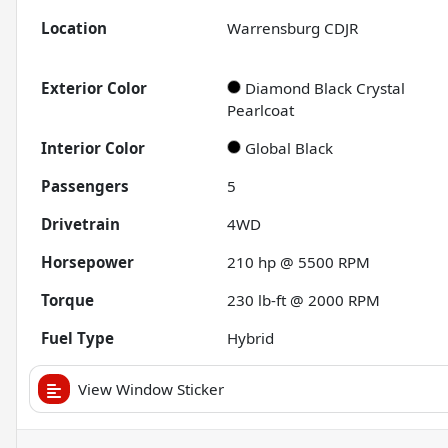
Location
Warrensburg CDJR
Exterior Color
Diamond Black Crystal
Pearlcoat
Interior Color
Global Black
Passengers
5
Drivetrain
4WD
Horsepower
210 hp @ 5500 RPM
Torque
230 lb-ft @ 2000 RPM
Fuel Type
Hybrid
View Window Sticker