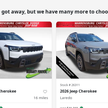
e got away, but we have many more to choo
Stock #
26311
Cherokee
2026 Jeep Cherokee
16
miles
Laredo
was
$41,310